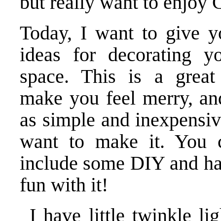
but really want to enjoy 
Today, I want to give 
ideas for decorating you
space. This is a grea
make you feel merry, an
as simple and inexpensiv
want to make it. You 
include some DIY and h
fun with it!
I have little twinkle l