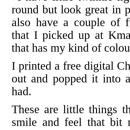
round but look great in pa
also have a couple of fu
that I picked up at Kmar
that has my kind of colou
I printed a free digital C
out and popped it into 
had.
These are little things 
smile and feel that bit