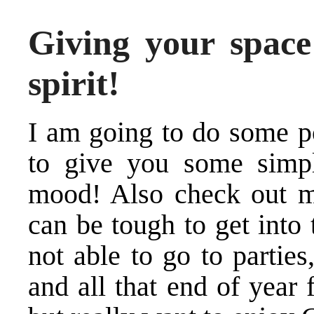
Giving your space
spirit!
I am going to do some p
to give you some simpl
mood! Also check out 
can be tough to get into 
not able to go to parties
and all that end of year 