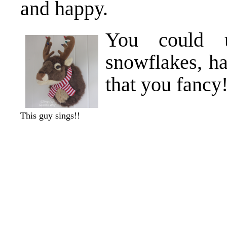
and happy.
You could u
snowflakes, h
that you fancy!
This guy sings!!