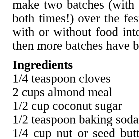
make two batches (with t
both times!) over the fe
with or without food in
then more batches have
Ingredients
1/4 teaspoon cloves
2 cups almond meal
1/2 cup coconut sugar
1/2 teaspoon baking soda
1/4 cup nut or seed but