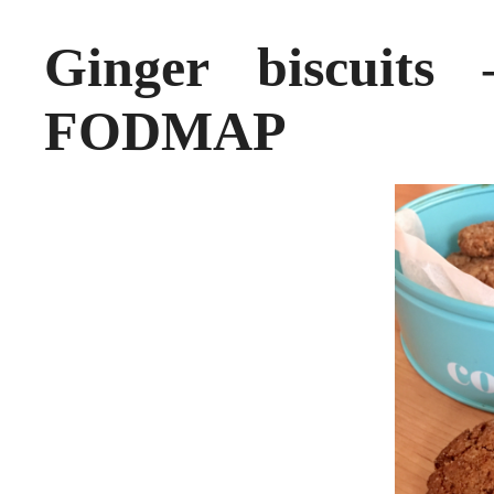
Ginger biscuit
FODMAP