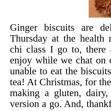
Ginger biscuits are de
Thursday at the health 
chi class I go to, there
enjoy while we chat on o
unable to eat the biscuits
tea! At Christmas, for the
making a gluten, dair
version a go. And, thankf