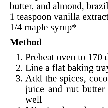
butter, and almond, brazi
1 teaspoon vanilla extrac
1/4 maple syrup*
Method
Preheat oven to 170 
Line a flat baking tr
Add the spices, coco
juice and nut butte
well