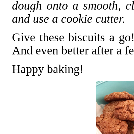
dough onto a smooth, cl
and use a cookie cutter.
Give these biscuits a go
And even better after a fe
Happy baking!