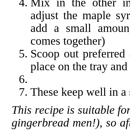
Mix in the other in
adjust the maple s
add a small amount
comes together)
Scoop out preferred 
place on the tray and 
These keep well in a 
This recipe is suitable f
gingerbread men!), so aft