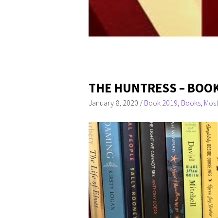
THE HUNTRESS – BOOK
January 8, 2020
/
Book 2019
,
Books
,
Most