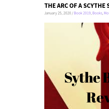
THE ARC OF A SCYTHE 
January 25, 2020
/
Book 2019
,
Books
,
Mos