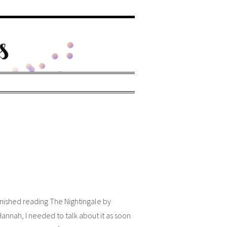
inished reading The Nightingale by
Hannah, I needed to talk about it as soon