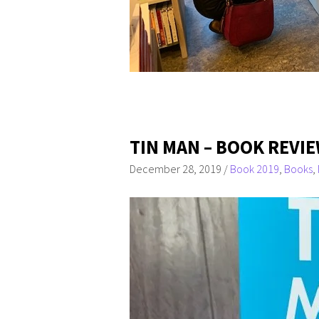
TIN MAN – BOOK REVI
December 28, 2019
/
Book 2019
,
Books
,