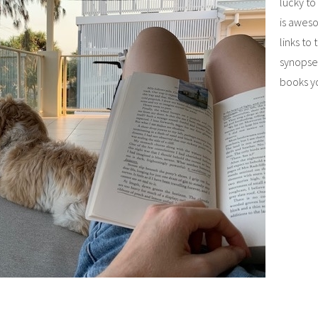
lucky to
is aweso
links to
synopses
books y