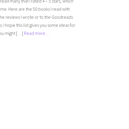
 read many that I rated 4 – 5 stars, which
me. Here are the 50 books I read with
 the reviews I wrote or to the Goodreads
. I hope this list gives you some ideas for
ou might […]
Read more…