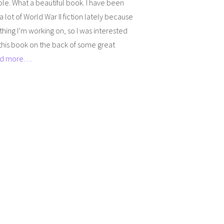
ble. What a beautiful book. I have been
a lot of World War II fiction lately because
hing I’m working on, so I was interested
this book on the back of some great
d more…