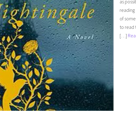
as possi
reading 
of somet
to read 
[…]
Rea