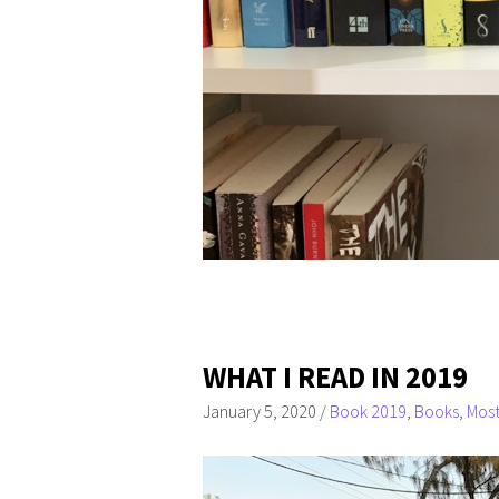
WHAT I READ IN 2019
January 5, 2020
/
Book 2019
,
Books
,
Most