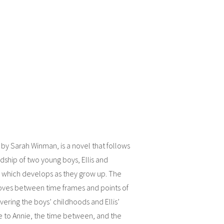
 by Sarah Winman, is a novel that follows
ndship of two young boys, Ellis and
 which develops as they grow up. The
oves between time frames and points of
vering the boys’ childhoods and Ellis’
 to Annie, the time between, and the