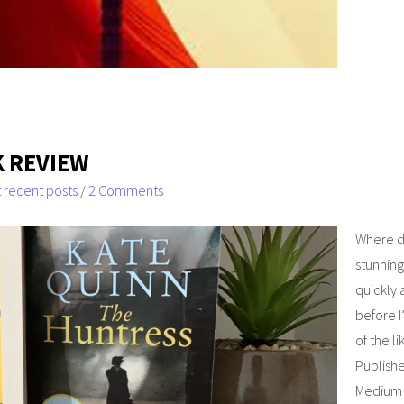
 REVIEW
 recent posts
/
2 Comments
Where do
stunning
quickly 
before I
of the l
Publishe
Medium I