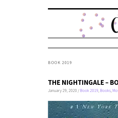
BOOK 2019
THE NIGHTINGALE – B
January 29, 2020
/
Book 2019
,
Books
,
Mos