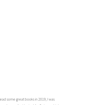
 read some great books in 2019; I was