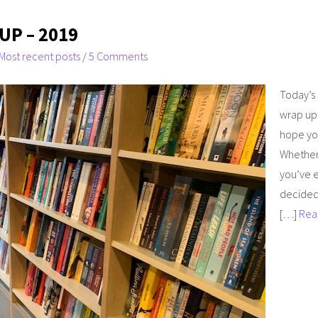
UP – 2019
Most recent posts
/
5 Comments
Today’s 
wrap up f
hope you
Whether 
you’ve e
decided
[…]
Rea