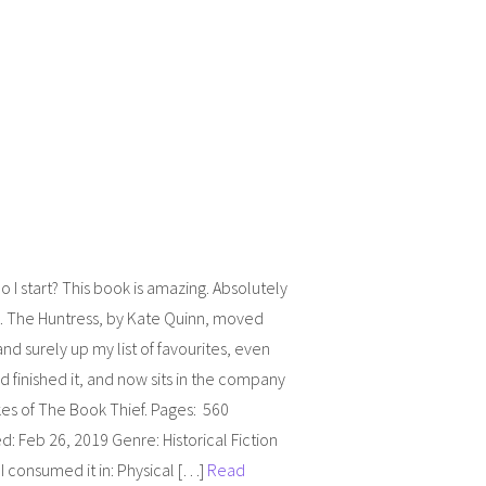
 I start? This book is amazing. Absolutely
. The Huntress, by Kate Quinn, moved
and surely up my list of favourites, even
’d finished it, and now sits in the company
ikes of The Book Thief. Pages: 560
d: Feb 26, 2019 Genre: Historical Fiction
 consumed it in: Physical […]
Read