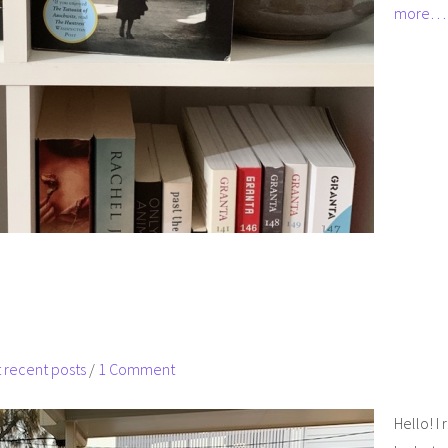
more…
 recent posts
/
1 Comment
Hello! I