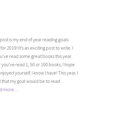
post is my end of year reading goals
or 2019! It’s an exciting post to write. I
’ve read some great books this year.
you’ve read 1, 50 or 100 books, I hope
njoyed yourself. I know I have! This year, I
 that my goal would be to read
d more…