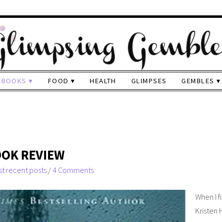
BOOKS
FOOD
HEALTH
GLIMPSES
GEMBLES
OOK REVIEW
t recent posts
/
4 Comments
When I f
Kristen 