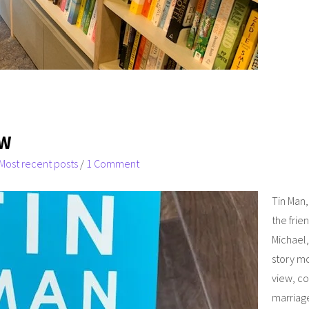
EW
Most recent posts
/
1 Comment
Tin Man,
the frie
Michael,
story m
view, co
marriage