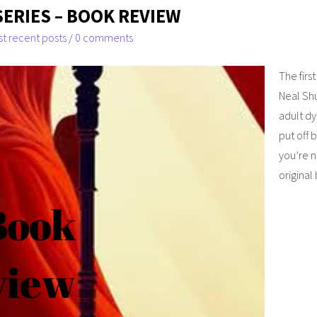
SERIES – BOOK REVIEW
t recent posts
/
0 comments
The firs
Neal Shu
adult dy
put off 
you’re n
original