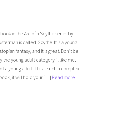
t book in the Arc of a Scythe series by
sterman is called Scythe. It is a young
stopian fantasy, and it is great. Don’t be
by the young adult category if, like me,
ot a young adult. This is such a complex,
 book, it will hold your […]
Read more…