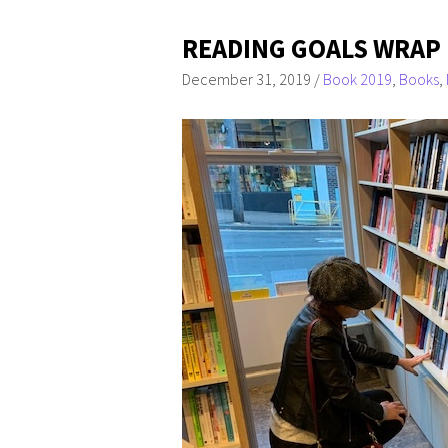
READING GOALS WRAP 
December 31, 2019
/
Book 2019
,
Books
,