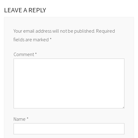
LEAVE A REPLY
Your email address will not be published.
Required
fields are marked
*
Comment
*
Name
*