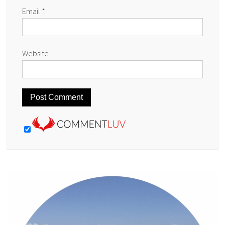
Email
*
Website