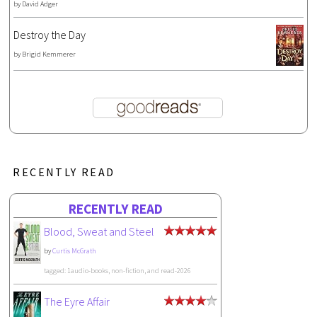
by
David Adger
Destroy the Day
by
Brigid Kemmerer
RECENTLY READ
RECENTLY READ
Blood, Sweat and Steel
by
Curtis McGrath
tagged: 1audio-books, non-fiction, and read-2026
The Eyre Affair