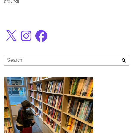
around!