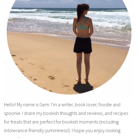
Hello! My name is Gem. I'm a writer, book lover, foodie and
spoonie. I share my bookish thoughts and reviews, and recipes
for treats that are perfect for bookish moments (including
intolerance-friendly yumminess!). I hope you enjoy looking