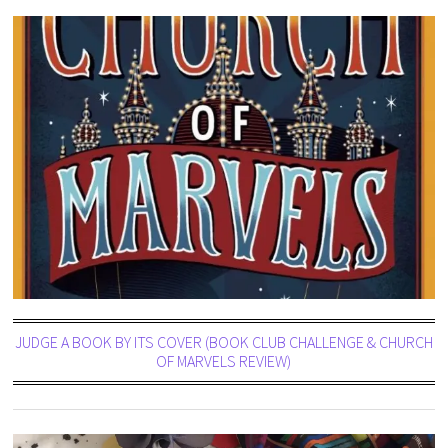
JUDGE A BOOK BY ITS COVER (BOOK CLUB CHALLENGE & CHURCH
OF MARVELS REVIEW)