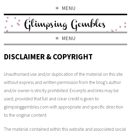
MENU
MENU
DISCLAIMER & COPYRIGHT
Unauthorised use and/or duplication of the material on this site
without express and written permission from the blog’s author
and/or owner is strictly prohibited. Excerpts and links may be
used, provided that full and clear credit is given to
glimpsinggembles.com with appropriate and specific direction
to the original content.
The material contained within this website and associated social