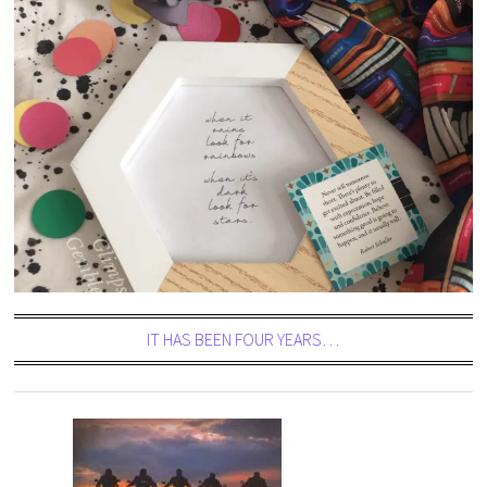
IT HAS BEEN FOUR YEARS…