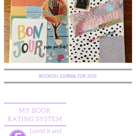
BOOKISH JOURNAL FOR 2020