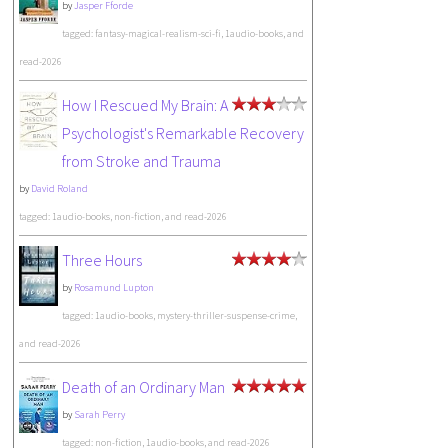
by
Jasper Fforde
tagged: fantasy-magical-realism-sci-fi, 1audio-books, and
read-2026
How I Rescued My Brain: A
Psychologist's Remarkable Recovery
from Stroke and Trauma
by
David Roland
tagged: 1audio-books, non-fiction, and read-2026
Three Hours
by
Rosamund Lupton
tagged: 1audio-books, mystery-thriller-suspense-crime,
and read-2026
Death of an Ordinary Man
by
Sarah Perry
tagged: non-fiction, 1audio-books, and read-2026