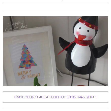
GIVING YOUR SPACE A TOUCH OF CHRISTMAS SPIRIT!