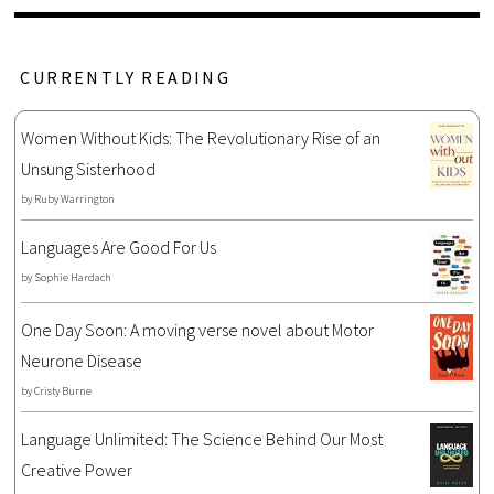
CURRENTLY READING
Women Without Kids: The Revolutionary Rise of an
Unsung Sisterhood
by
Ruby Warrington
Languages Are Good For Us
by
Sophie Hardach
One Day Soon: A moving verse novel about Motor
Neurone Disease
by
Cristy Burne
Language Unlimited: The Science Behind Our Most
Creative Power