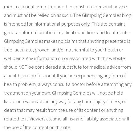
media accounts is not intended to constitute personal advice
and must not be relied on as such. The Glimpsing Gembles blog
is intended for informational purposes only. This site contains
general information about medical conditions and treatments.
Glimpsing Gembles makes no claims that anything presented is
true, accurate, proven, and/or not harmful to your health or
wellbeing. Any information on or associated with this website
should NOT be considered a substitute for medical advice from
a healthcare professional. If you are experiencing any form of
health problem, always consult a doctor before attempting any
treatment on your own. Glimpsing Gembles will not be held
liable or responsible in any way for any harm, injury, illness, or
death that may result from the use of its content or anything
related to it. Viewers assume all risk and liability associated with
the use of the content on this site.