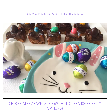
SOME POSTS ON THIS BLOG…
CHOCOLATE CARAMEL SLICE (WITH INTOLERANCE FRIENDLY
OPTIONS)