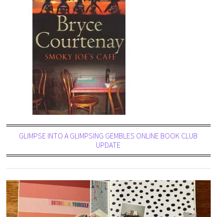
GLIMPSE INTO A GLIMPSING GEMBLES ONLINE BOOK CLUB
UPDATE