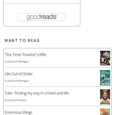
WANT TO READ
The Time Traveler's Wife
by
Audrey Niffenegger
Life Out of Order
by
Audrey Niffenegger
Sabr: Finding my way in cricket and life
by
Usman Khawaja
Enormous Wings