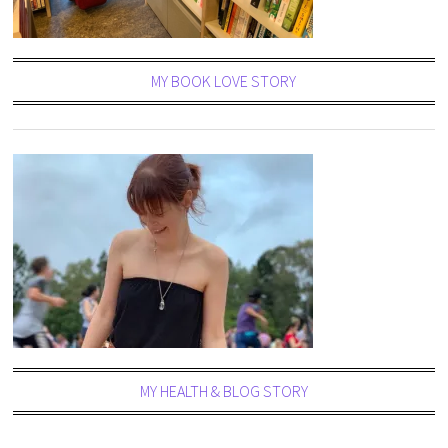
MY BOOK LOVE STORY
MY HEALTH & BLOG STORY