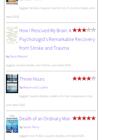
tagged: fantasy-magical-realism-sci-fi, 1audio-books, and
read-2026
How I Rescued My Brain: A
Psychologist's Remarkable Recovery
from Stroke and Trauma
by
David Roland
tagged: 1audio-books, non-fiction, and read-2026
Three Hours
by
Rosamund Lupton
tagged: 1audio-books, mystery-thriller-suspense-crime,
and read-2026
Death of an Ordinary Man
by
Sarah Perry
tagged: non-fiction, 1audio-books, and read-2026