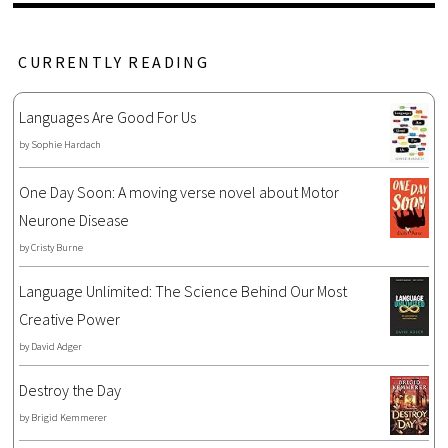
CURRENTLY READING
Languages Are Good For Us
by
Sophie Hardach
One Day Soon: A moving verse novel about Motor
Neurone Disease
by
Cristy Burne
Language Unlimited: The Science Behind Our Most
Creative Power
by
David Adger
Destroy the Day
by
Brigid Kemmerer