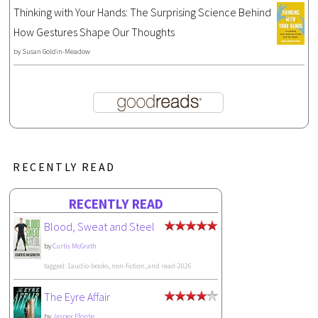
Thinking with Your Hands: The Surprising Science Behind
How Gestures Shape Our Thoughts
by
Susan Goldin-Meadow
RECENTLY READ
RECENTLY READ
Blood, Sweat and Steel
by
Curtis McGrath
tagged: 1audio-books, non-fiction, and read-2026
The Eyre Affair
by
Jasper Fforde