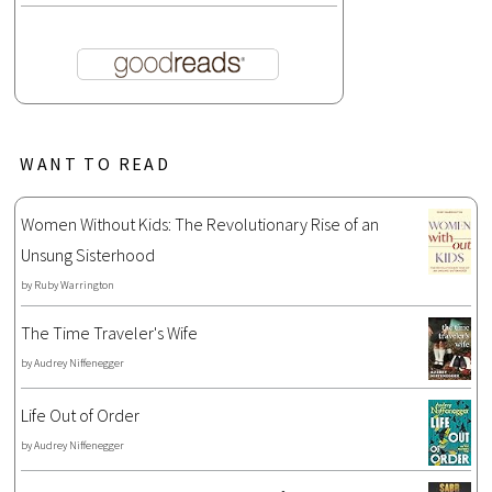
WANT TO READ
Women Without Kids: The Revolutionary Rise of an
Unsung Sisterhood
by
Ruby Warrington
The Time Traveler's Wife
by
Audrey Niffenegger
Life Out of Order
by
Audrey Niffenegger