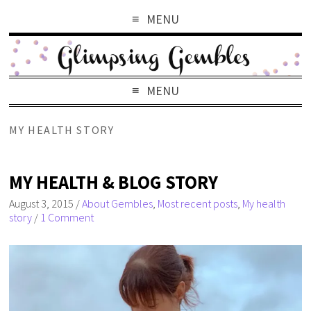
MENU
MENU
MY HEALTH STORY
MY HEALTH & BLOG STORY
August 3, 2015
/
About Gembles
,
Most recent posts
,
My health
story
/
1 Comment