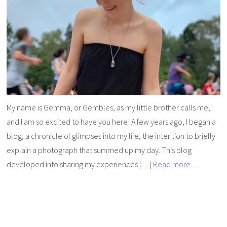
My name is Gemma, or Gembles, as my little brother calls me,
and I am so excited to have you here! A few years ago, I began a
blog; a chronicle of glimpses into my life; the intention to briefly
explain a photograph that summed up my day. This blog
developed into sharing my experiences […]
Read more…