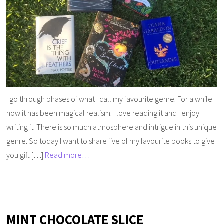
I go through phases of what I call my favourite genre. For a while
now it has been magical realism. I love reading it and I enjoy
writing it. There is so much atmosphere and intrigue in this unique
genre. So today I want to share five of my favourite books to give
you gift […]
Read more…
MINT CHOCOLATE SLICE