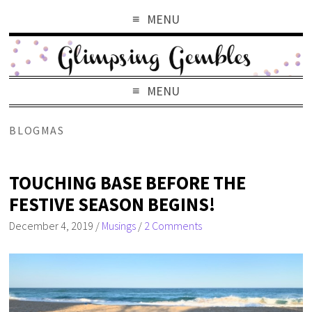
MENU
MENU
BLOGMAS
TOUCHING BASE BEFORE THE
FESTIVE SEASON BEGINS!
December 4, 2019
/
Musings
/
2 Comments