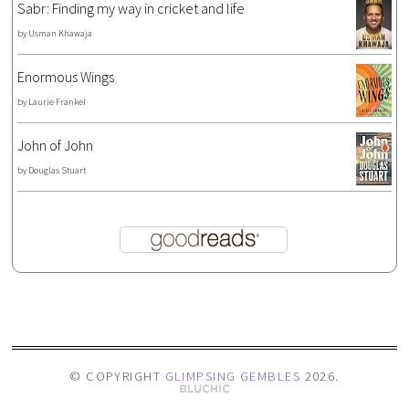
Sabr: Finding my way in cricket and life
by
Usman Khawaja
Enormous Wings
by
Laurie Frankel
John of John
by
Douglas Stuart
© COPYRIGHT
GLIMPSING GEMBLES
2026
.