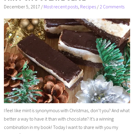
December 5, 2017
/
Most recent posts
,
Recipes
/
2 Comments
I feel like mint is synonymous with Christmas, don’t you? And what
better a way to have it than with chocolate? It’s a winning
combination in my book! Today I want to share with you my