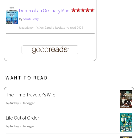
Death of an Ordinary Man
by
Sarah Perry
tagged: non-fiction, 1audio-books, and read-2026
WANT TO READ
The Time Traveler's Wife
by
Audrey Niffenegger
Life Out of Order
by
Audrey Niffenegger