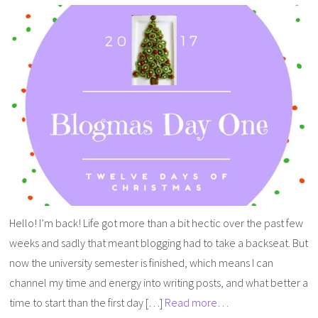
Hello! I’m back! Life got more than a bit hectic over the past few
weeks and sadly that meant blogging had to take a backseat. But
now the university semester is finished, which means I can
channel my time and energy into writing posts, and what better a
time to start than the first day […]
Read more…