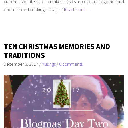
current favourite slice to make. It is so simple to put together and
doesn’t need cooking! It is a […]
Read more…
TEN CHRISTMAS MEMORIES AND
TRADITIONS
December 3, 2017
/
Musings
/
0 comments