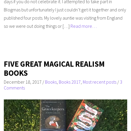
days if you do not celebrate it. I attempted to take part in
Blogmas but unfortunately I just couldn’t get it together and only
published four posts. My lovely auntie was visiting from England
so we were out doing things or […]
Read more…
FIVE GREAT MAGICAL REALISM
BOOKS
December 18, 2017
/
Books
,
Books 2017
,
Most recent posts
/
3
Comments