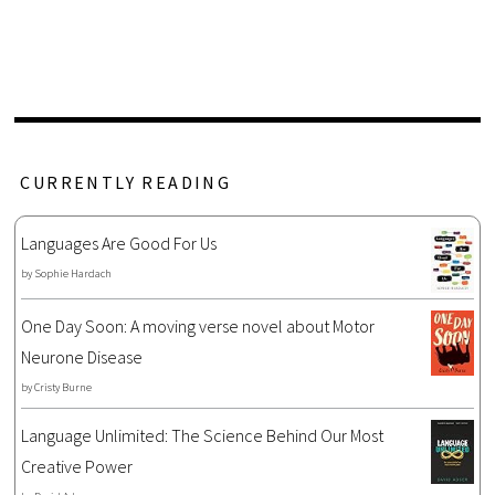
CURRENTLY READING
Languages Are Good For Us
by
Sophie Hardach
One Day Soon: A moving verse novel about Motor
Neurone Disease
by
Cristy Burne
Language Unlimited: The Science Behind Our Most
Creative Power