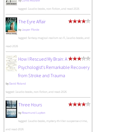
by
Curtis McGrath
tagged: 1audio-books, non-fiction, and read-2026
The Eyre Affair
by
Jasper Fforde
tagged: fantasy-magical-realism-sci-fi, 1audio-books, and
read-2026
How I Rescued My Brain: A
Psychologist's Remarkable Recovery
from Stroke and Trauma
by
David Roland
tagged: 1audio-books, non-fiction, and read-2026
Three Hours
by
Rosamund Lupton
tagged: 1audio-books, mystery-thriller-suspense-crime,
and read-2026