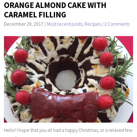
ORANGE ALMOND CAKE WITH
CARAMEL FILLING
December 29, 2017
/
Most recent posts
,
Recipes
/
2 Comments
Hello! I hope that you all had a happy Christmas, or a relaxed few