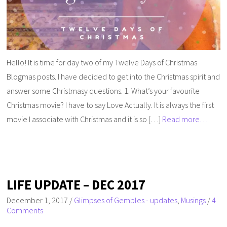
Hello! It is time for day two of my Twelve Days of Christmas
Blogmas posts. I have decided to get into the Christmas spirit and
answer some Christmasy questions. 1. What’s your favourite
Christmas movie? I have to say Love Actually. It is always the first
movie I associate with Christmas and it is so […]
Read more…
LIFE UPDATE – DEC 2017
December 1, 2017
/
Glimpses of Gembles - updates
,
Musings
/
4
Comments