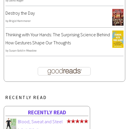
by
David Adger
Destroy the Day
by
Brigid Kemmerer
Thinking with Your Hands: The Surprising Science Behind
How Gestures Shape Our Thoughts
by
Susan Goldin-Meadow
RECENTLY READ
RECENTLY READ
Blood, Sweat and Steel