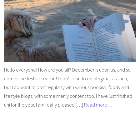
Hello everyone! How are you all? December is upon us, and so
comes the festive season! I don’t plan to do blogmas as such,
but I do want to post regularly with various bookish, foody and
lifestyle blogs, with some merry content too. I have just finished
uni for the year. I am really pleased […]
Read more…