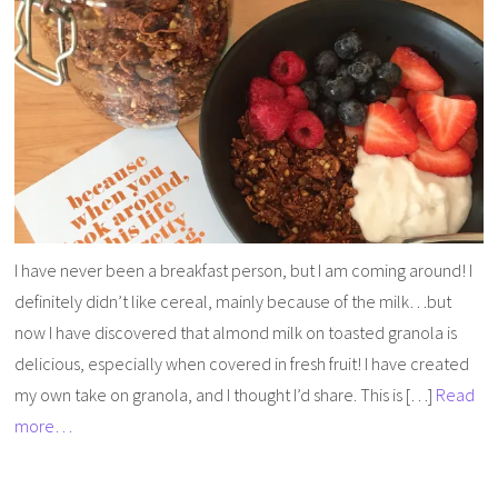
I have never been a breakfast person, but I am coming around! I
definitely didn’t like cereal, mainly because of the milk…but
now I have discovered that almond milk on toasted granola is
delicious, especially when covered in fresh fruit! I have created
my own take on granola, and I thought I’d share. This is […]
Read
more…