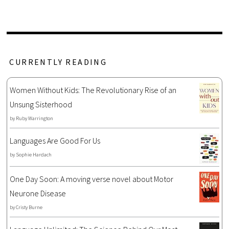
CURRENTLY READING
Women Without Kids: The Revolutionary Rise of an
Unsung Sisterhood
by
Ruby Warrington
Languages Are Good For Us
by
Sophie Hardach
One Day Soon: A moving verse novel about Motor
Neurone Disease
by
Cristy Burne