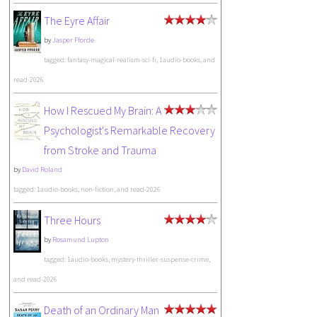
The Eyre Affair
by
Jasper Fforde
tagged: fantasy-magical-realism-sci-fi, 1audio-books, and
read-2026
How I Rescued My Brain: A
Psychologist's Remarkable Recovery
from Stroke and Trauma
by
David Roland
tagged: 1audio-books, non-fiction, and read-2026
Three Hours
by
Rosamund Lupton
tagged: 1audio-books, mystery-thriller-suspense-crime,
and read-2026
Death of an Ordinary Man