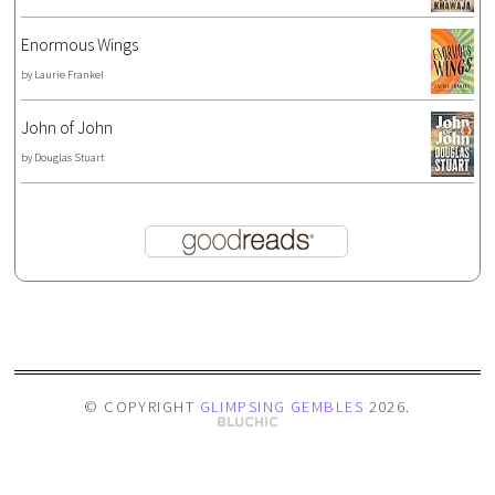
Enormous Wings
by
Laurie Frankel
John of John
by
Douglas Stuart
© COPYRIGHT
GLIMPSING GEMBLES
2026
.