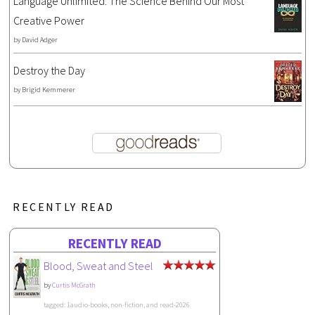
Language Unlimited: The Science Behind Our Most
Creative Power
by
David Adger
Destroy the Day
by
Brigid Kemmerer
RECENTLY READ
RECENTLY READ
Blood, Sweat and Steel
by
Curtis McGrath
tagged: 1audio-books, non-fiction, and read-2026