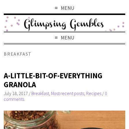
MENU
MENU
BREAKFAST
A-LITTLE-BIT-OF-EVERYTHING
GRANOLA
July 18, 2017
/
Breakfast
,
Most recent posts
,
Recipes
/
0
comments