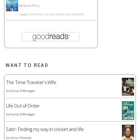
by
Sarah Perry
tagged: non-fiction, 1audio-books, and read-2026
WANT TO READ
The Time Traveler's Wife
by
Audrey Niffenegger
Life Out of Order
by
Audrey Niffenegger
Sabr: Finding my way in cricket and life
by
Usman Khawaja