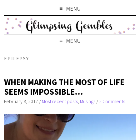
MENU
MENU
EPILEPSY
WHEN MAKING THE MOST OF LIFE
SEEMS IMPOSSIBLE…
February 8, 2017
/
Most recent posts
,
Musings
/
2 Comments