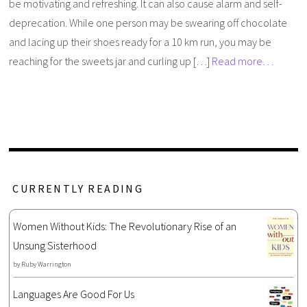
be motivating and refreshing. It can also cause alarm and self-
deprecation. While one person may be swearing off chocolate
and lacing up their shoes ready for a 10 km run, you may be
reaching for the sweets jar and curling up […]
Read more…
CURRENTLY READING
Women Without Kids: The Revolutionary Rise of an
Unsung Sisterhood
by
Ruby Warrington
Languages Are Good For Us