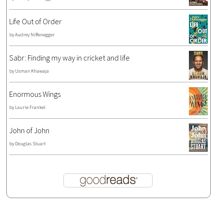
Life Out of Order
by
Audrey Niffenegger
Sabr: Finding my way in cricket and life
by
Usman Khawaja
Enormous Wings
by
Laurie Frankel
John of John
by
Douglas Stuart