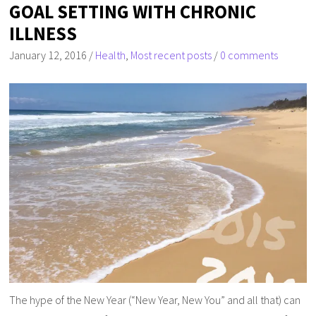
GOAL SETTING WITH CHRONIC
ILLNESS
January 12, 2016
/
Health
,
Most recent posts
/
0 comments
The hype of the New Year (“New Year, New You” and all that) can