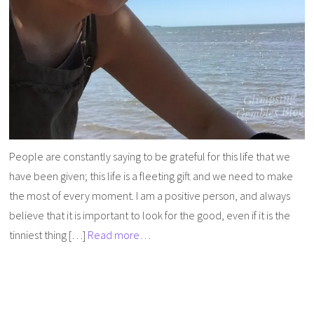
People are constantly saying to be grateful for this life that we
have been given; this life is a fleeting gift and we need to make
the most of every moment. I am a positive person, and always
believe that it is important to look for the good, even if it is the
tinniest thing […]
Read more…