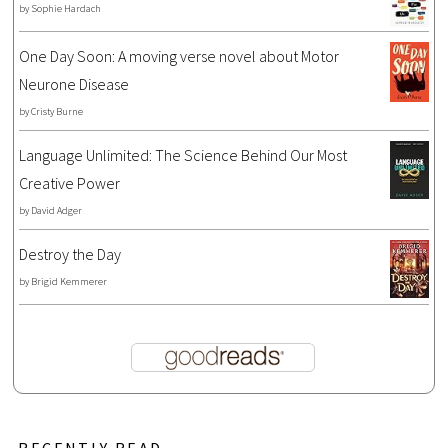
by
Sophie Hardach
One Day Soon: A moving verse novel about Motor
Neurone Disease
by
Cristy Burne
Language Unlimited: The Science Behind Our Most
Creative Power
by
David Adger
Destroy the Day
by
Brigid Kemmerer
RECENTLY READ