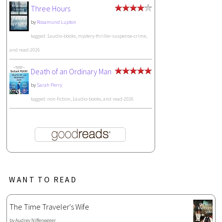
Three Hours
by
Rosamund Lupton
tagged: 1audio-books, mystery-thriller-suspense-crime,
and read-2026
Death of an Ordinary Man
by
Sarah Perry
tagged: non-fiction, 1audio-books, and read-2026
WANT TO READ
The Time Traveler's Wife
by
Audrey Niffenegger