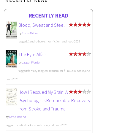
RECENTLY READ
Blood, Sweat and Steel
by
Curtis McGrath
tagged: 1audio-books, non-fiction, and read-2026
The Eyre Affair
by
Jasper Fforde
tagged: fantasy-magical-realism-sci-fi, 1audio-books, and
read-2026
How I Rescued My Brain: A
Psychologist's Remarkable Recovery
from Stroke and Trauma
by
David Roland
tagged: 1audio-books, non-fiction, and read-2026