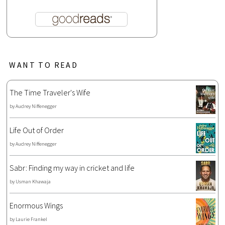
WANT TO READ
The Time Traveler's Wife
by
Audrey Niffenegger
Life Out of Order
by
Audrey Niffenegger
Sabr: Finding my way in cricket and life
by
Usman Khawaja
Enormous Wings
by
Laurie Frankel