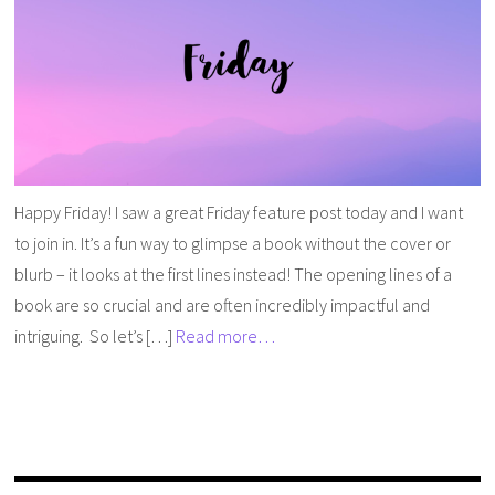
Happy Friday! I saw a great Friday feature post today and I want
to join in. It’s a fun way to glimpse a book without the cover or
blurb – it looks at the first lines instead! The opening lines of a
book are so crucial and are often incredibly impactful and
intriguing. So let’s […]
Read more…