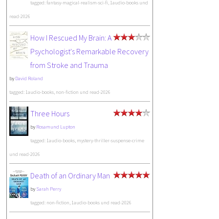
tagged: fantasy-magical-realism-sci-fi, 1audio-books und
read-2026
How I Rescued My Brain: A
Psychologist's Remarkable Recovery
from Stroke and Trauma
by
David Roland
tagged: 1audio-books, non-fiction und read-2026
Three Hours
by
Rosamund Lupton
tagged: 1audio-books, mystery-thriller-suspense-crime
und read-2026
Death of an Ordinary Man
by
Sarah Perry
tagged: non-fiction, 1audio-books und read-2026