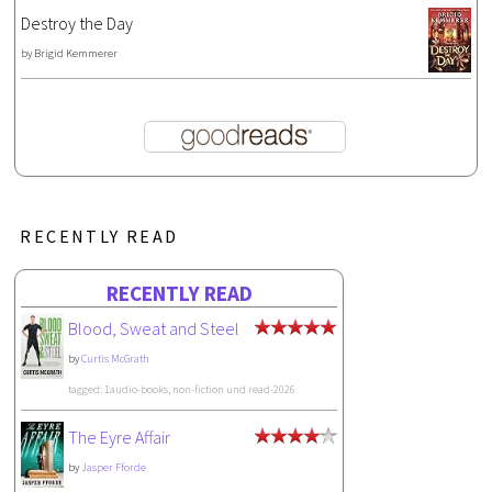
Destroy the Day
by
Brigid Kemmerer
RECENTLY READ
RECENTLY READ
Blood, Sweat and Steel
by
Curtis McGrath
tagged: 1audio-books, non-fiction und read-2026
The Eyre Affair
by
Jasper Fforde