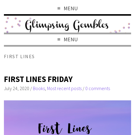
MENU
MENU
FIRST LINES
FIRST LINES FRIDAY
July 24, 2020
/
Books
,
Most recent posts
/
0 comments