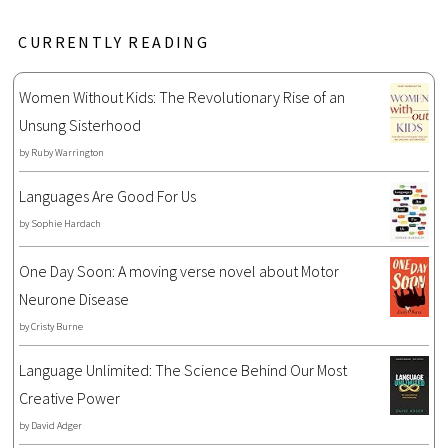
CURRENTLY READING
Women Without Kids: The Revolutionary Rise of an
Unsung Sisterhood
by
Ruby Warrington
Languages Are Good For Us
by
Sophie Hardach
One Day Soon: A moving verse novel about Motor
Neurone Disease
by
Cristy Burne
Language Unlimited: The Science Behind Our Most
Creative Power
by
David Adger