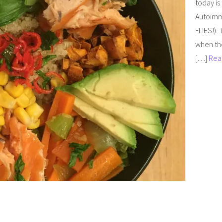
today is
Autoimm
FLIES!). 
when th
[…]
Rea