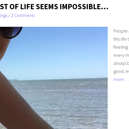
T OF LIFE SEEMS IMPOSSIBLE…
ings
/
2 Comments
People a
this life
fleeting
every m
always b
good, eve
more…