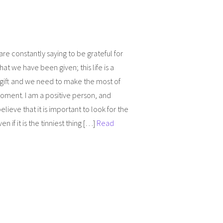
re constantly saying to be grateful for
 that we have been given; this life is a
 gift and we need to make the most of
oment. I am a positive person, and
elieve that it is important to look for the
n if it is the tinniest thing […]
Read