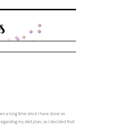
een a long time since I have done an
egarding my diet plan, so I decided that