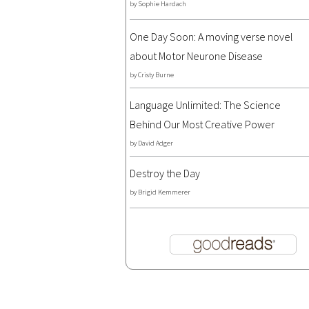
by
Sophie Hardach
One Day Soon: A moving verse novel
about Motor Neurone Disease
by
Cristy Burne
Language Unlimited: The Science
Behind Our Most Creative Power
by
David Adger
Destroy the Day
by
Brigid Kemmerer