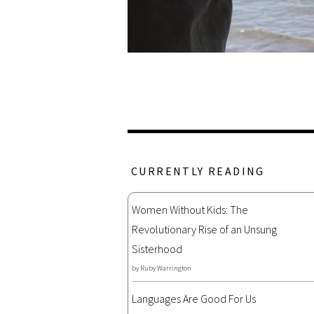
CURRENTLY READING
Women Without Kids: The
Revolutionary Rise of an Unsung
Sisterhood
by
Ruby Warrington
Languages Are Good For Us