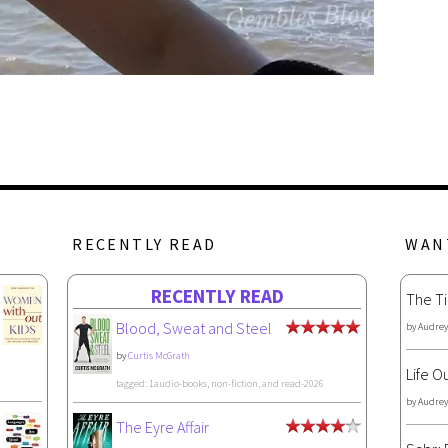
RECENTLY READ
WAN
RECENTLY READ
The Ti
Blood, Sweat and Steel
by
Audrey
by
Curtis McGrath
Life O
tagged: 1audio-books, non-fiction, and read-2026
by
Audrey
The Eyre Affair