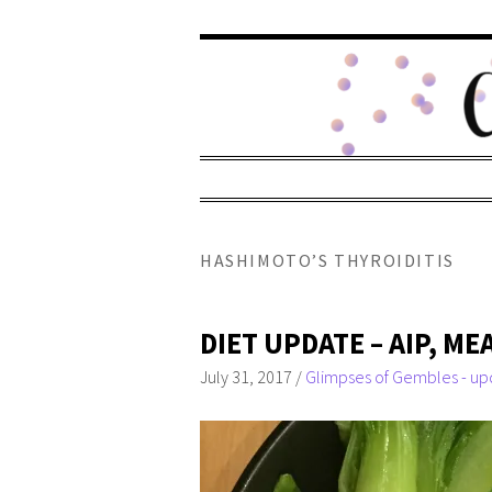
HASHIMOTO’S THYROIDITIS
DIET UPDATE – AIP, M
July 31, 2017
/
Glimpses of Gembles - up