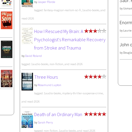
Sabr: 
by
Jasper Fforde
by
Usman
tagged: fantasy-magical-realism-sci-fi, 1audio-books, and
read-2026
Enorm
How I Rescued My Brain: A
by
Laurie
Psychologist's Remarkable Recovery
John o
from Stroke and Trauma
by
Dougla
by
David Roland
tagged: 1audio-books, non-fiction, and read-2026
Three Hours
by
Rosamund Lupton
tagged: 1audio-books, mystery-thriller-suspense-crime,
and read-2026
Death of an Ordinary Man
by
Sarah Perry
tagged: non-fiction, 1audio-books, and read-2026