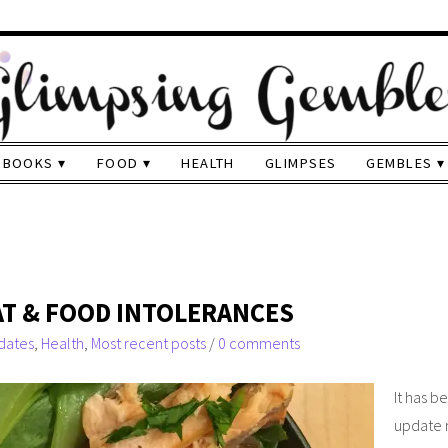
BOOKS
FOOD
HEALTH
GLIMPSES
GEMBLES
EAT & FOOD INTOLERANCES
dates
,
Health
,
Most recent posts
/
0 comments
It has b
update r