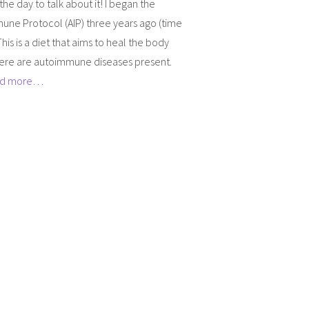
 the day to talk about it! I began the
une Protocol (AIP) three years ago (time
This is a diet that aims to heal the body
ere are autoimmune diseases present.
d more…