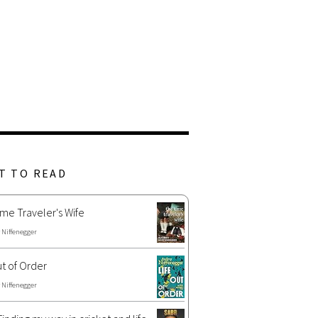
T TO READ
me Traveler's Wife
 Niffenegger
ut of Order
 Niffenegger