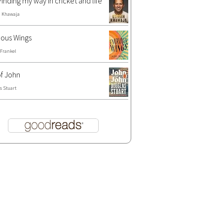
Finding my way in cricket and life
 Khawaja
ous Wings
 Frankel
f John
s Stuart