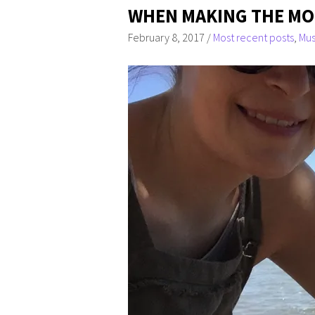
WHEN MAKING THE MOS
February 8, 2017
/
Most recent posts
,
Mus