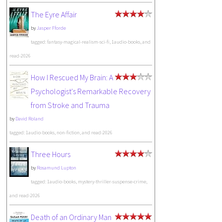
The Eyre Affair
by
Jasper Fforde
tagged: fantasy-magical-realism-sci-fi, 1audio-books, and
read-2026
How I Rescued My Brain: A
Psychologist's Remarkable Recovery
from Stroke and Trauma
by
David Roland
tagged: 1audio-books, non-fiction, and read-2026
Three Hours
by
Rosamund Lupton
tagged: 1audio-books, mystery-thriller-suspense-crime,
and read-2026
Death of an Ordinary Man