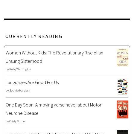
CURRENTLY READING
Women Without Kids: The Revolutionary Rise of an
Unsung Sisterhood
by
Ruby Warrington
Languages Are Good For Us
by
Sophie Hardach
One Day Soon: A moving verse novel about Motor
Neurone Disease
by
Cristy Burne