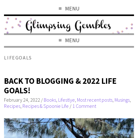
MENU
MENU
LIFEGOALS
BACK TO BLOGGING & 2022 LIFE
GOALS!
February 24, 2022
/
Books
,
Lifestlye
,
Most recent posts
,
Musings
,
Recipes
,
Recipes & Spoonie Life
/
1 Comment