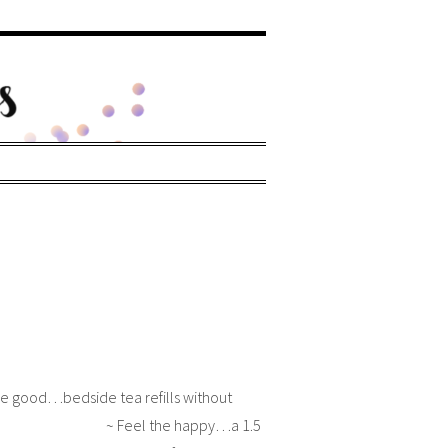
he good…bedside tea refills without
ng ~ Feel the happy…a 1.5