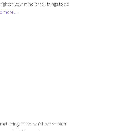
righten your mind (small things to be
d more…
all things in life, which we so often