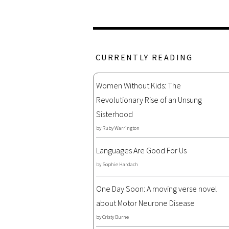
CURRENTLY READING
Women Without Kids: The
Revolutionary Rise of an Unsung
Sisterhood
by
Ruby Warrington
Languages Are Good For Us
by
Sophie Hardach
One Day Soon: A moving verse novel
about Motor Neurone Disease
by
Cristy Burne