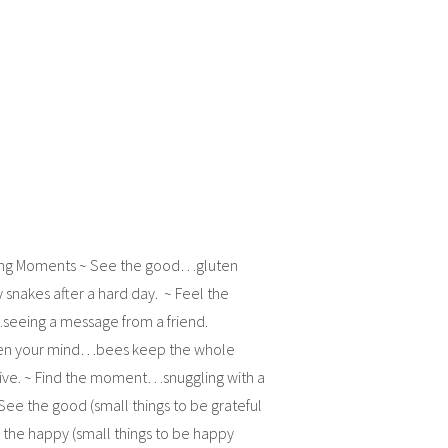
ing Moments ~ See the good…gluten
ly snakes after a hard day. ~ Feel the
eeing a message from a friend.
ten your mind…bees keep the whole
live. ~ Find the moment…snuggling with a
ee the good (small things to be grateful
l the happy (small things to be happy