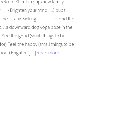
week old Shih Tzu pup/new family
 ~ Brighten your mind…3 pups
d the Titanic sinking ~ Find the
a downward dog yoga pose in the
 See the good (small things to be
 for) Feel the happy (small things to be
bout) Brighten […]
Read more…