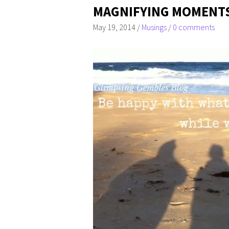
MAGNIFYING MOMENT
May 19, 2014
/
Musings
/
0 comments