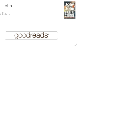
f John
s Stuart