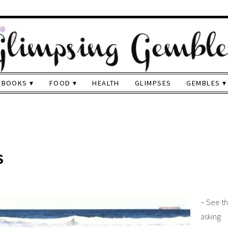
BOOKS
FOOD
HEALTH
GLIMPSES
GEMBLES
S
~ See t
aski