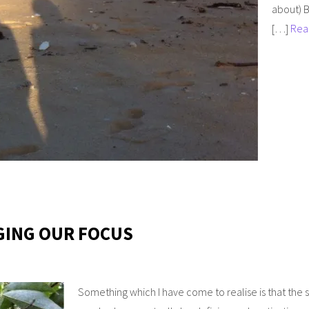
about) B
[…]
Rea
GING OUR FOCUS
Something which I have come to realise is that the sm