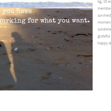
kg, 10 
member
survive
moment…
sunshine
grateful
happy a