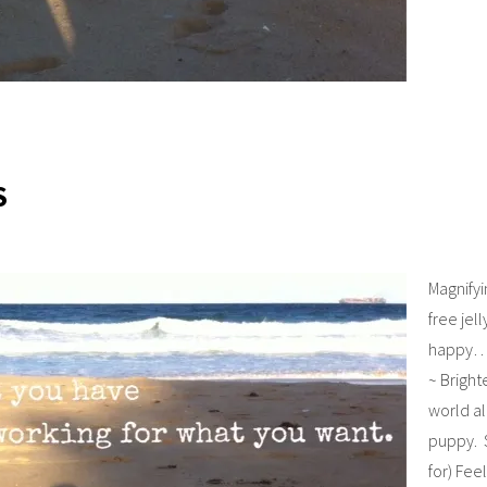
S
Magnify
free jel
happy…s
~ Brigh
world a
puppy. S
for) Fee