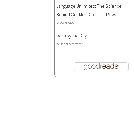
Language Unlimited: The Science
Behind Our Most Creative Power
by
David Adger
Destroy the Day
by
Brigid Kemmerer