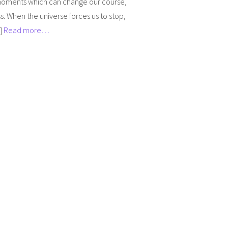
 moments which can change our course,
. When the universe forces us to stop,
…]
Read more…