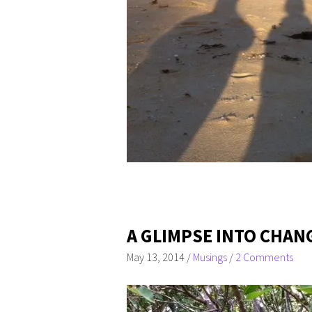
A GLIMPSE INTO CHAN
May 13, 2014
/
Musings
/
2 Comments