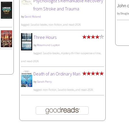
Psychologist's Remarkable Recovery
John o
from Stroke and Trauma
by
Dougla
by
David Roland
tagged: 1audio-books, non-fiction, and read-2026
Three Hours
by
Rosamund Lupton
tagged: 1audio-books, mystery-thriller-suspense-crime,
and read-2026
Death of an Ordinary Man
by
Sarah Perry
tagged: non-fiction, 1audio-books, and read-2026