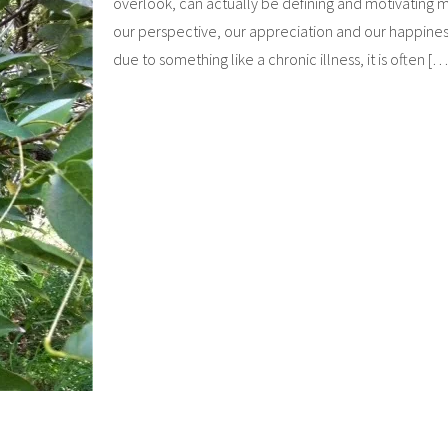
overlook, can actually be defining and motivating
our perspective, our appreciation and our happiness
due to something like a chronic illness, it is often [