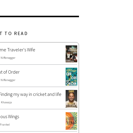
T TO READ
me Traveler's Wife
 Niffenegger
ut of Order
 Niffenegger
Finding my way in cricket and life
 Khawaja
ous Wings
 Frankel