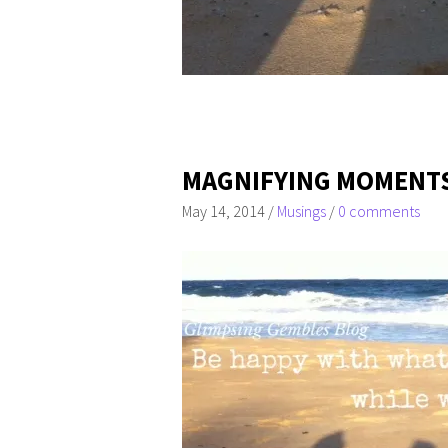
MAGNIFYING MOMENT
May 14, 2014
/
Musings
/
0 comments