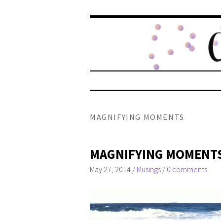
MAGNIFYING MOMENTS
MAGNIFYING MOMENT
May 27, 2014
/
Musings
/
0 comments