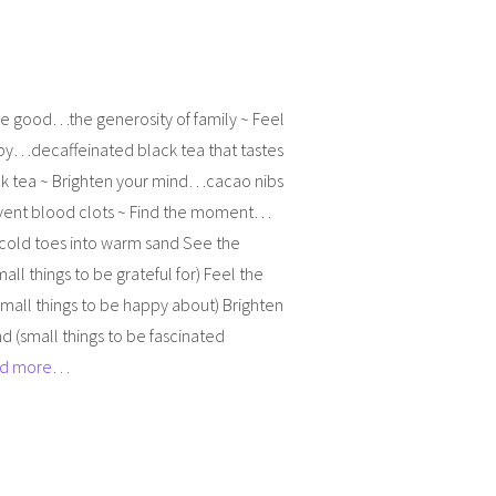
he good…the generosity of family ~ Feel
py…decaffeinated black tea that tastes
ck tea ~ Brighten your mind…cacao nibs
vent blood clots ~ Find the moment…
 cold toes into warm sand See the
all things to be grateful for) Feel the
mall things to be happy about) Brighten
d (small things to be fascinated
d more…