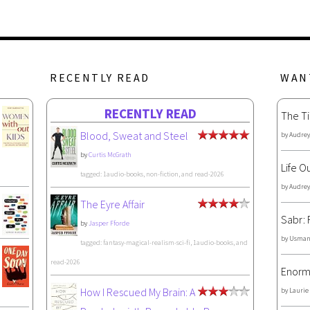
RECENTLY READ
WAN
RECENTLY READ
The Ti
Blood, Sweat and Steel
by
Audrey
by
Curtis McGrath
Life O
tagged: 1audio-books, non-fiction, and read-2026
by
Audrey
The Eyre Affair
Sabr: 
by
Jasper Fforde
by
Usman
tagged: fantasy-magical-realism-sci-fi, 1audio-books, and
read-2026
Enorm
How I Rescued My Brain: A
by
Laurie