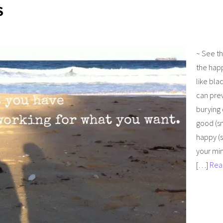
S
~ See t
the hap
like bla
can pre
burying
good (sm
happy (s
your min
[…]
Rea