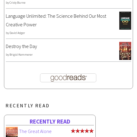
by
Cristy Burne
Language Unlimited: The Science Behind Our Most
Creative Power
by
David Adger
Destroy the Day
by
Brigid Kemmerer
RECENTLY READ
RECENTLY READ
The Great Alone