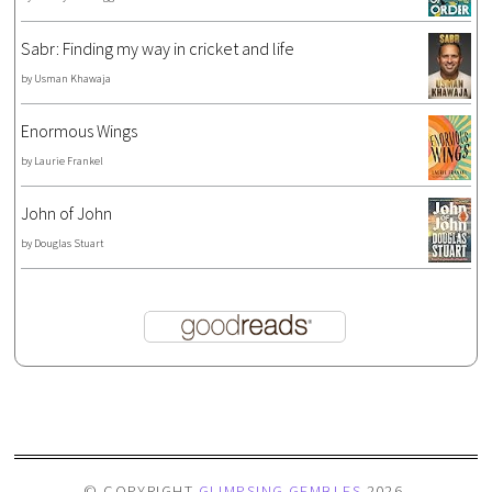
Sabr: Finding my way in cricket and life
by
Usman Khawaja
Enormous Wings
by
Laurie Frankel
John of John
by
Douglas Stuart
© COPYRIGHT
GLIMPSING GEMBLES
2026
.