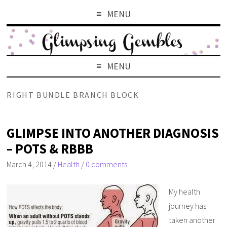
MENU
MENU
RIGHT BUNDLE BRANCH BLOCK
GLIMPSE INTO ANOTHER DIAGNOSIS
– POTS & RBBB
March 4, 2014
/
Health
/
0 comments
My health
journey has
taken another