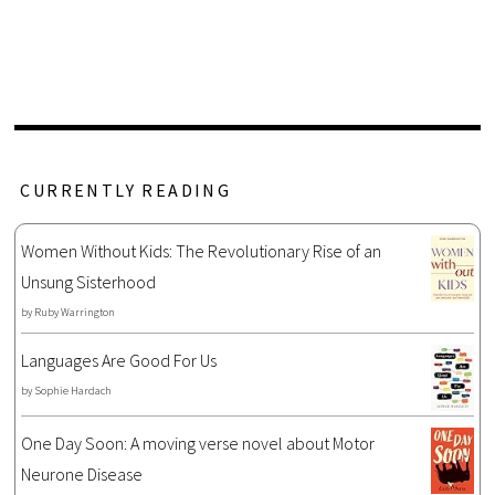
CURRENTLY READING
Women Without Kids: The Revolutionary Rise of an
Unsung Sisterhood
by
Ruby Warrington
Languages Are Good For Us
by
Sophie Hardach
One Day Soon: A moving verse novel about Motor
Neurone Disease