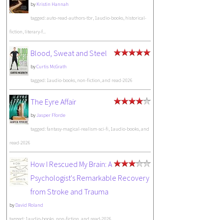
by
Kristin Hannah
tagged: auto-read-authors-tbr, 1audio-books, historical-
fiction, literary-f...
Blood, Sweat and Steel
by
Curtis McGrath
tagged: 1audio-books, non-fiction, and read-2026
The Eyre Affair
by
Jasper Fforde
tagged: fantasy-magical-realism-sci-fi, 1audio-books, and
read-2026
How I Rescued My Brain: A
Psychologist's Remarkable Recovery
from Stroke and Trauma
by
David Roland
tagged: 1audio-books, non-fiction, and read-2026