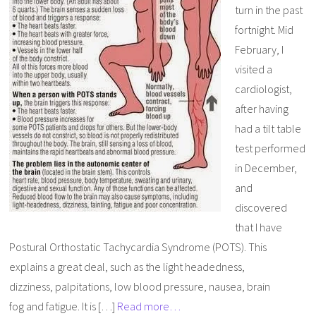
turn in the past
fortnight. Mid
February, I
visited a
cardiologist,
after having
had a tilt table
test performed
in December,
and
discovered
that I have
Postural Orthostatic Tachycardia Syndrome (POTS). This
explains a great deal, such as the light headedness,
dizziness, palpitations, low blood pressure, nausea, brain
fog and fatigue. It is […]
Read more…