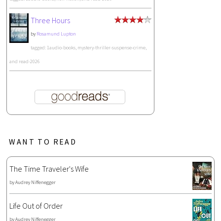
Three Hours
by
Rosamund Lupton
tagged: 1audio-books, mystery-thriller-suspense-crime,
and read-2026
WANT TO READ
The Time Traveler's Wife
by
Audrey Niffenegger
Life Out of Order
by
Audrey Niffenegger