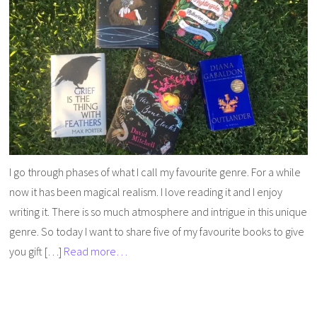
I go through phases of what I call my favourite genre. For a while
now it has been magical realism. I love reading it and I enjoy
writing it. There is so much atmosphere and intrigue in this unique
genre. So today I want to share five of my favourite books to give
you gift […]
Read more…