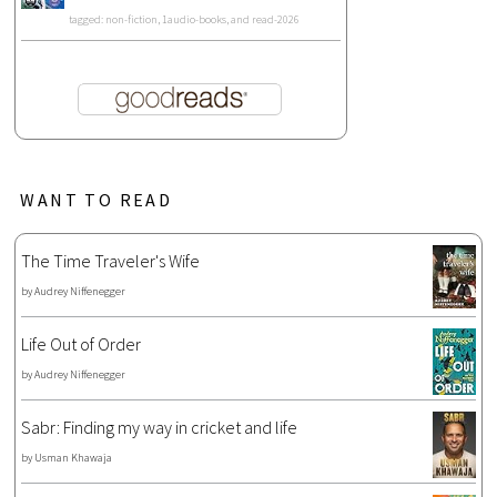
tagged: non-fiction, 1audio-books, and read-2026
WANT TO READ
The Time Traveler's Wife
by
Audrey Niffenegger
Life Out of Order
by
Audrey Niffenegger
Sabr: Finding my way in cricket and life
by
Usman Khawaja