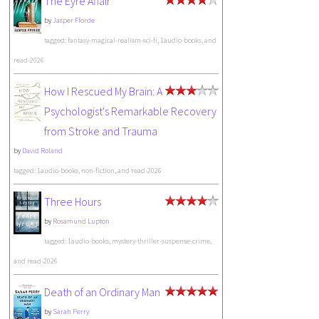
The Eyre Affair
by
Jasper Fforde
tagged: fantasy-magical-realism-sci-fi, 1audio-books, and
read-2026
How I Rescued My Brain: A
Psychologist's Remarkable Recovery
from Stroke and Trauma
by
David Roland
tagged: 1audio-books, non-fiction, and read-2026
Three Hours
by
Rosamund Lupton
tagged: 1audio-books, mystery-thriller-suspense-crime,
and read-2026
Death of an Ordinary Man
by
Sarah Perry