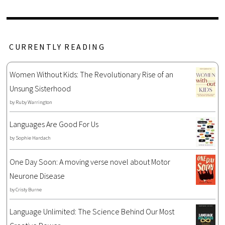
CURRENTLY READING
Women Without Kids: The Revolutionary Rise of an
Unsung Sisterhood
by
Ruby Warrington
Languages Are Good For Us
by
Sophie Hardach
One Day Soon: A moving verse novel about Motor
Neurone Disease
by
Cristy Burne
Language Unlimited: The Science Behind Our Most