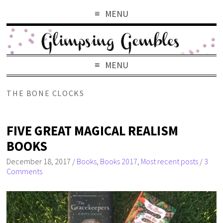
MENU
MENU
THE BONE CLOCKS
FIVE GREAT MAGICAL REALISM
BOOKS
December 18, 2017
/
Books
,
Books 2017
,
Most recent posts
/
3
Comments