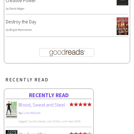
Creative Power
by
David Adger
Destroy the Day
by
Brigid Kemmerer
RECENTLY READ
RECENTLY READ
Blood, Sweat and Steel
by
Curtis McGrath
tagged: 1audio-books, non-fiction, and read-2026