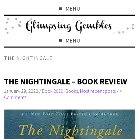
MENU
MENU
THE NIGHTINGALE
THE NIGHTINGALE – BOOK REVIEW
January 29, 2020
/
Book 2019
,
Books
,
Most recent posts
/
4
Comments