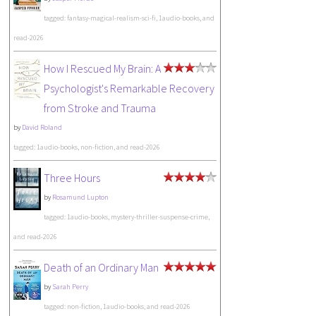
tagged: fantasy-magical-realism-sci-fi, 1audio-books, and
read-2026
How I Rescued My Brain: A
Psychologist's Remarkable Recovery
from Stroke and Trauma
by
David Roland
tagged: 1audio-books, non-fiction, and read-2026
Three Hours
by
Rosamund Lupton
tagged: 1audio-books, mystery-thriller-suspense-crime,
and read-2026
Death of an Ordinary Man
by
Sarah Perry
tagged: non-fiction, 1audio-books, and read-2026