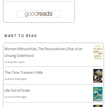
WANT TO READ
Women Without Kids: The Revolutionary Rise of an
Unsung Sisterhood
by
Ruby Warrington
The Time Traveler's Wife
by
Audrey Niffenegger
Life Out of Order
by
Audrey Niffenegger