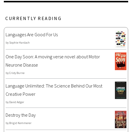
CURRENTLY READING
Languages Are Good For Us
by
Sophie Hardach
One Day Soon: A moving verse novel about Motor
Neurone Disease
by
Cristy Burne
Language Unlimited: The Science Behind Our Most
Creative Power
by
David Adger
Destroy the Day
by
Brigid Kemmerer