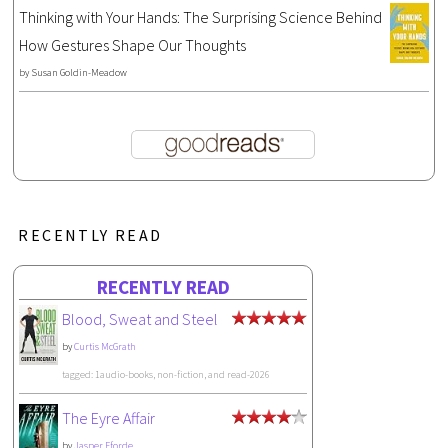
Thinking with Your Hands: The Surprising Science Behind
How Gestures Shape Our Thoughts
by
Susan Goldin-Meadow
RECENTLY READ
RECENTLY READ
Blood, Sweat and Steel
by
Curtis McGrath
tagged: 1audio-books, non-fiction, and read-2026
The Eyre Affair
by
Jasper Fforde