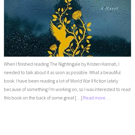
When I finished reading The Nightingale by Kristen Hannah, I
needed to talk about it as soon as possible. What a beautiful
book. I have been reading a lot of World War II fiction lately
because of something I’m working on, so I was interested to read
this book on the back of some great […]
Read more…