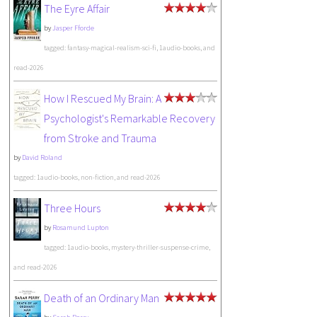
The Eyre Affair
by
Jasper Fforde
tagged: fantasy-magical-realism-sci-fi, 1audio-books, and
read-2026
How I Rescued My Brain: A
Psychologist's Remarkable Recovery
from Stroke and Trauma
by
David Roland
tagged: 1audio-books, non-fiction, and read-2026
Three Hours
by
Rosamund Lupton
tagged: 1audio-books, mystery-thriller-suspense-crime,
and read-2026
Death of an Ordinary Man