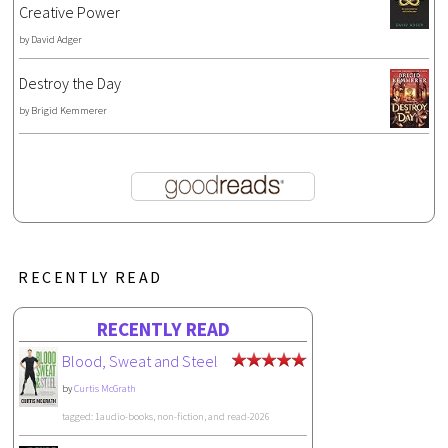
Creative Power
by
David Adger
Destroy the Day
by
Brigid Kemmerer
RECENTLY READ
RECENTLY READ
Blood, Sweat and Steel
by
Curtis McGrath
tagged: 1audio-books, non-fiction, and read-2026