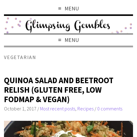
MENU
MENU
VEGETARIAN
QUINOA SALAD AND BEETROOT
RELISH (GLUTEN FREE, LOW
FODMAP & VEGAN)
October 1, 2017
/
Most recent posts
,
Recipes
/
0 comments