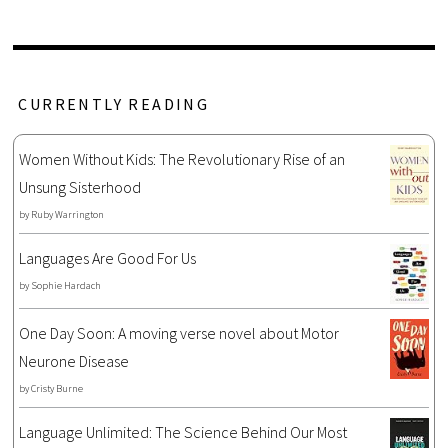
CURRENTLY READING
Women Without Kids: The Revolutionary Rise of an
Unsung Sisterhood
by
Ruby Warrington
Languages Are Good For Us
by
Sophie Hardach
One Day Soon: A moving verse novel about Motor
Neurone Disease
by
Cristy Burne
Language Unlimited: The Science Behind Our Most