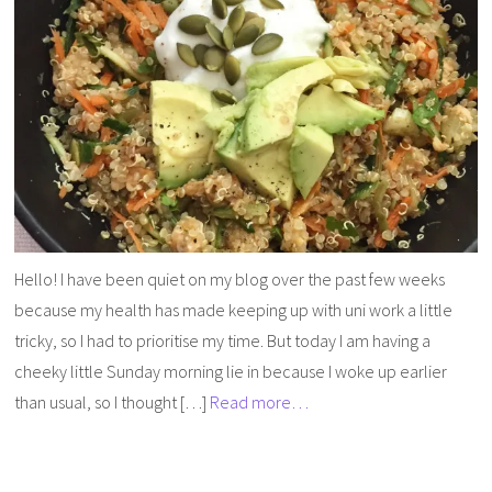
Hello! I have been quiet on my blog over the past few weeks
because my health has made keeping up with uni work a little
tricky, so I had to prioritise my time. But today I am having a
cheeky little Sunday morning lie in because I woke up earlier
than usual, so I thought […]
Read more…