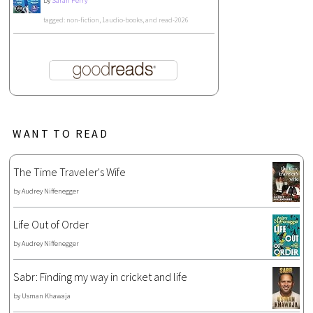
by
Sarah Perry
tagged: non-fiction, 1audio-books, and read-2026
WANT TO READ
The Time Traveler's Wife
by
Audrey Niffenegger
Life Out of Order
by
Audrey Niffenegger
Sabr: Finding my way in cricket and life
by
Usman Khawaja