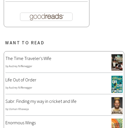
WANT TO READ
The Time Traveler's Wife
by
Audrey Niffenegger
Life Out of Order
by
Audrey Niffenegger
Sabr: Finding my way in cricket and life
by
Usman Khawaja
Enormous Wings