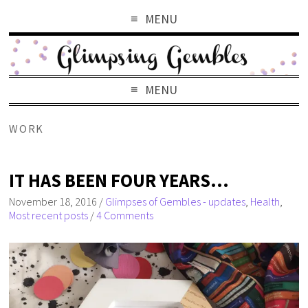
MENU
MENU
WORK
IT HAS BEEN FOUR YEARS…
November 18, 2016
/
Glimpses of Gembles - updates
,
Health
,
Most recent posts
/
4 Comments