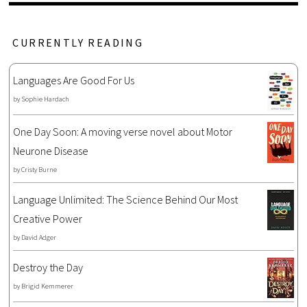
CURRENTLY READING
Languages Are Good For Us
by
Sophie Hardach
One Day Soon: A moving verse novel about Motor
Neurone Disease
by
Cristy Burne
Language Unlimited: The Science Behind Our Most
Creative Power
by
David Adger
Destroy the Day
by
Brigid Kemmerer