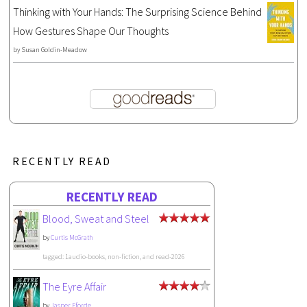
Thinking with Your Hands: The Surprising Science Behind
How Gestures Shape Our Thoughts
by
Susan Goldin-Meadow
RECENTLY READ
RECENTLY READ
Blood, Sweat and Steel
by
Curtis McGrath
tagged: 1audio-books, non-fiction, and read-2026
The Eyre Affair
by
Jasper Fforde