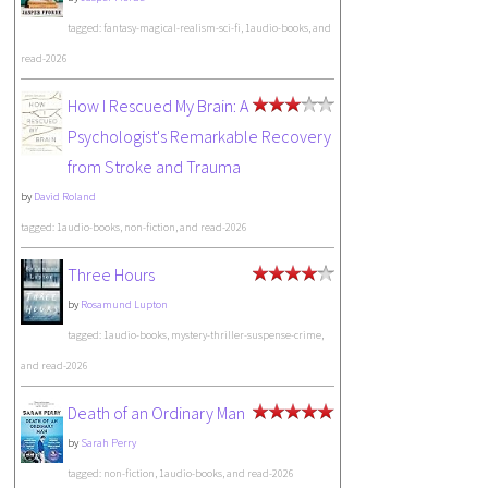
tagged: fantasy-magical-realism-sci-fi, 1audio-books, and
read-2026
How I Rescued My Brain: A
Psychologist's Remarkable Recovery
from Stroke and Trauma
by
David Roland
tagged: 1audio-books, non-fiction, and read-2026
Three Hours
by
Rosamund Lupton
tagged: 1audio-books, mystery-thriller-suspense-crime,
and read-2026
Death of an Ordinary Man
by
Sarah Perry
tagged: non-fiction, 1audio-books, and read-2026