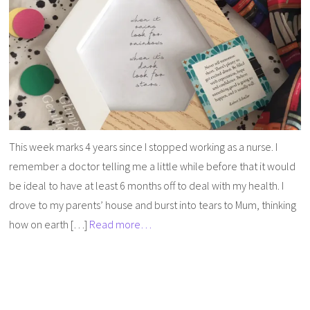
This week marks 4 years since I stopped working as a nurse. I
remember a doctor telling me a little while before that it would
be ideal to have at least 6 months off to deal with my health. I
drove to my parents’ house and burst into tears to Mum, thinking
how on earth […]
Read more…