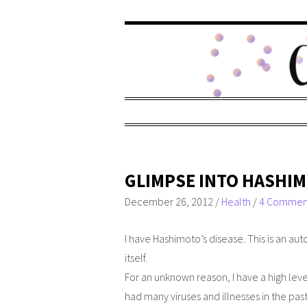
GLIMPSE INTO HASHIM
December 26, 2012
/
Health
/
4 Commen
I have Hashimoto’s disease. This is an a
itself.
For an unknown reason, I have a high leve
had many viruses and illnesses in the pas