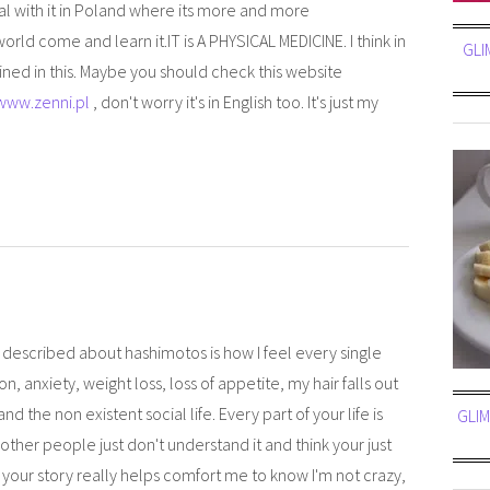
eal with it in Poland where its more and more
ld come and learn it.IT is A PHYSICAL MEDICINE. I think in
GLI
ained in this. Maybe you should check this website
/www.zenni.pl
, don't worry it's in English too. It's just my
ou described about hashimotos is how I feel every single
n, anxiety, weight loss, loss of appetite, my hair falls out
 the non existent social life. Every part of your life is
GLIM
ther people just don't understand it and think your just
 your story really helps comfort me to know I'm not crazy,