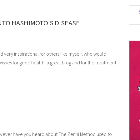
NTO HASHIMOTO’S DISEASE
d very inspirational for others like myself, who would
wishes for good health, a great blog and for the treatment
however have you heard about The Zenni Method used to