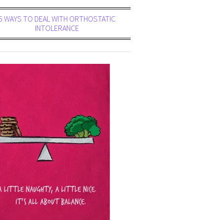
5 WAYS TO DEAL WITH ORTHOSTATIC
INTOLERANCE