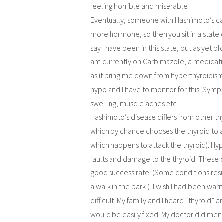
feeling horrible and miserable!
Eventually, someone with Hashimoto’s ca
more hormone, so then you sit in a state
say I have been in this state, but as yet b
am currently on Carbimazole, a medicati
as it bring me down from hyperthyroidism 
hypo and I have to monitor for this. Sym
swelling, muscle aches etc.
Hashimoto’s disease differs from other th
which by chance chooses the thyroid to 
which happens to attack the thyroid). H
faults and damage to the thyroid. These
good success rate. (Some conditions resu
a walk in the park!). I wish I had been wa
difficult. My family and I heard “thyroid”
would be easily fixed. My doctor did menti