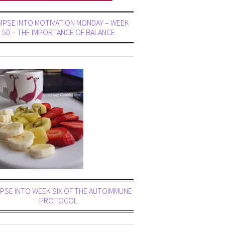
MPSE INTO MOTIVATION MONDAY – WEEK
50 – THE IMPORTANCE OF BALANCE
PSE INTO WEEK SIX OF THE AUTOIMMUNE
PROTOCOL