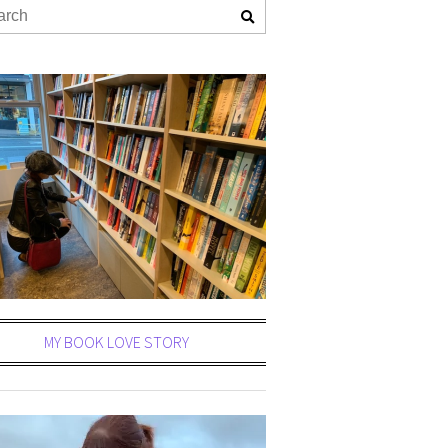
MY BOOK LOVE STORY