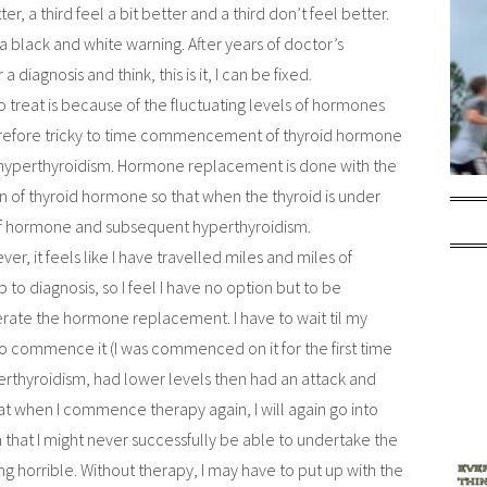
er, a third feel a bit better and a third don’t feel better.
 black and white warning. After years of doctor’s
 diagnosis and think, this is it, I can be fixed.
o treat is because of the fluctuating levels of hormones
 therefore tricky to time commencement of thyroid hormone
 hyperthyroidism. Hormone replacement is done with the
n of thyroid hormone so that when the thyroid is under
 of hormone and subsequent hyperthyroidism.
er, it feels like I have travelled miles and miles of
 to diagnosis, so I feel I have no option but to be
tolerate the hormone replacement. I have to wait til my
 to commence it (I was commenced on it for the first time
erthyroidism, had lower levels then had an attack and
at when I commence therapy again, I will again go into
 that I might never successfully be able to undertake the
g horrible. Without therapy, I may have to put up with the