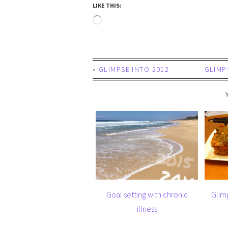
LIKE THIS:
«
GLIMPSE INTO 2012
GLIMP
Goal setting with chronic
Glim
illness