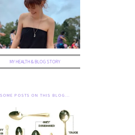
MY HEALTH & BLOG STORY
SOME POSTS ON THIS BLOG…