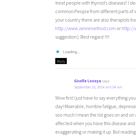
treat people with thyroid's diseases? I d
common.People from different parts of wor
your country there are also therapists tr
http://www.zennimethod.com
or
http:/
suggestion:). Best regard !!!!
Loading...
Reply
Giselle Lozoya
says:
September 25, 2014 at 6:54 am
Wow first I just have to say everything y
day! Miserable, horrible fatigue, depressio
soo much I mean the list goes on and on and
affected when you have this disease and o
exaggerating or making it up. But reading