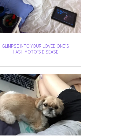
GLIMPSE INTO YOUR LOVED ONE’S
HASHIMOTO’S DISEASE