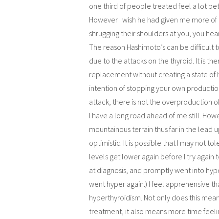
one third of people treated feel a lot bett
However I wish he had given me more of a
shrugging their shoulders at you, you hear a
The reason Hashimoto’s can be difficult t
due to the attacks on the thyroid. It is
replacement without creating a state of
intention of stopping your own productio
attack, there is not the overproduction
I have a long road ahead of me still. Howev
mountainous terrain thus far in the lead up
optimistic. It is possible that I may not 
levels get lower again before I try again
at diagnosis, and promptly went into hyp
went hyper again.) I feel apprehensive th
hyperthyroidism. Not only does this mean
treatment, it also means more time feelin