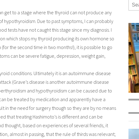
n get to a stage where the thyroid can not produce any
 of hypothyroidism. Due to past symptoms, I can probably
lood tests have not caught this stage since my diagnosis. I
on which stops my thyroid producing its own hormone so
(for the second time in two months!), it is possible to go
ptoms can be severe fatigue, depression, weight gain,
yroid conditions. Ultimately it is an autoimmune disease
attack (Grave’s disease is another autoimmune disease
yperthyroidism and hypothyroidism can be caused due to
 can be treated by medication and apparently have a
lt in the need for surgery though so they are by no means
rned that treating Hashimoto’s is different and can be
 and thought, based on experiences of several friends, it
on, almost in passing, that the rule of thirds was relevant;