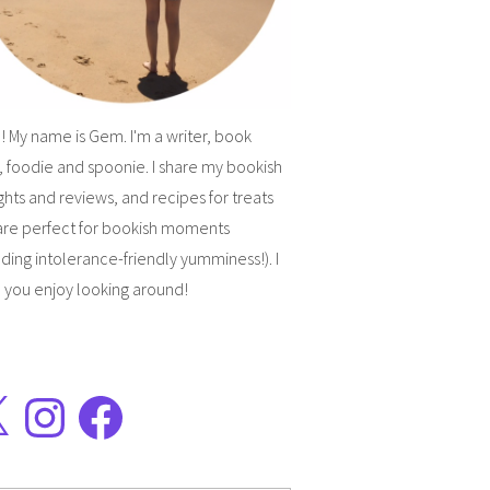
! My name is Gem. I'm a writer, book
, foodie and spoonie. I share my bookish
hts and reviews, and recipes for treats
are perfect for bookish moments
uding intolerance-friendly yumminess!). I
 you enjoy looking around!