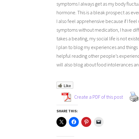
symptoms I always get as my body fluctu
hormone. This is a bleak prospect as even
I also feel apprehensive because if I fee
symptoms without medication, I have diffi
takes a beating, my social life is not exist
I plan to blog my experiences and things I
helpful reading other people’s experience
will also blog about food intolerances and
Like
Create a PDF of this post
SHARE THIS: