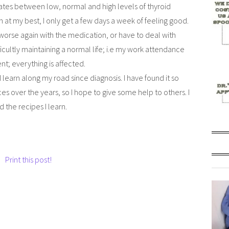
ates between low, normal and high levels of thyroid
 at my best, I only get a few days a week of feeling good.
l worse again with the medication, or have to deal with
cultly maintaining a normal life; i.e my work attendance
ent; everything is affected.
 learn along my road since diagnosis. I have found it so
s over the years, so I hope to give some help to others. I
 the recipes I learn.
Print this post!