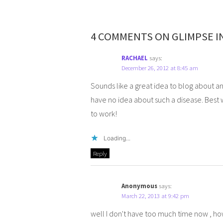
4 COMMENTS ON GLIMPSE I
RACHAEL
says:
December 26, 2012 at 8:45 am
Sounds like a great idea to blog about an
have no idea about such a disease. Best 
to work!
Loading...
Reply
Anonymous
says:
March 22, 2013 at 9:42 pm
well I don't have too much time now , 