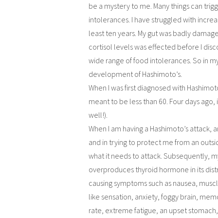
be a mystery to me. Many things can trigg
intolerances. I have struggled with incre
least ten years. My gut was badly damage
cortisol levels was effected before I d
wide range of food intolerances. So in m
development of Hashimoto’s.
When I was first diagnosed with Hashimoto
meant to be less than 60. Four days ago, i
well!).
When I am having a Hashimoto’s attack,
and in trying to protect me from an outsi
what it needs to attack. Subsequently, my 
overproduces thyroid hormone in its distr
causing symptoms such as nausea, muscles
like sensation, anxiety, foggy brain, memo
rate, extreme fatigue, an upset stomach, 