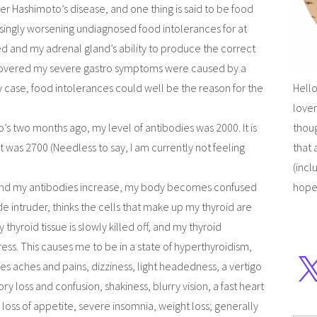
er Hashimoto’s disease, and one thing is said to be food
asingly worsening undiagnosed food intolerances for at
d and my adrenal gland’s ability to produce the correct
iscovered my severe gastro symptoms were caused by a
y case, food intolerances could well be the reason for the
Hello
lover
’s two months ago, my level of antibodies was 2000. It is
thoug
t was 2700 (Needless to say, I am currently not feeling
that 
(incl
 and my antibodies increase, my body becomes confused
hope
de intruder, thinks the cells that make up my thyroid are
thyroid tissue is slowly killed off, and my thyroid
ess. This causes me to be in a state of hyperthyroidism,
 aches and pains, dizziness, light headedness, a vertigo
ry loss and confusion, shakiness, blurry vision, a fast heart
loss of appetite, severe insomnia, weight loss; generally