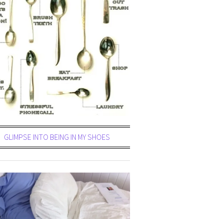
GLIMPSE INTO BEING IN MY SHOES