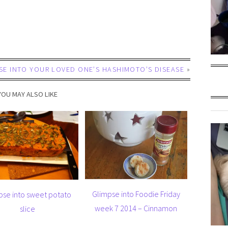
SE INTO YOUR LOVED ONE’S HASHIMOTO’S DISEASE
»
YOU MAY ALSO LIKE
Glimpse into Foodie Friday
pse into sweet potato
week 7 2014 – Cinnamon
slice