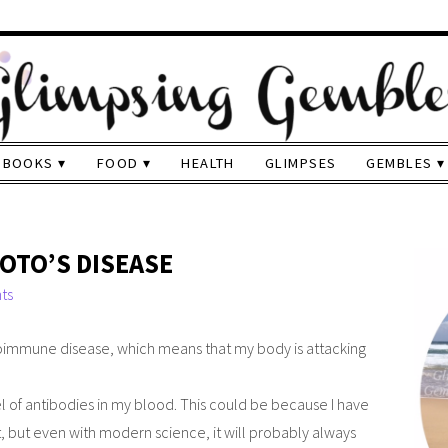
BOOKS
FOOD
HEALTH
GLIMPSES
GEMBLES
OTO’S DISEASE
ts
utoimmune disease, which means that my body is attacking
l of antibodies in my blood. This could be because I have
t, but even with modern science, it will probably always