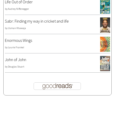
Life Out of Order
by
Audrey Niffenegger
Sabr: Finding my way in cricket and life
by
Usman Khawaja
Enormous Wings
by
Laurie Frankel
John of John
by
Douglas Stuart