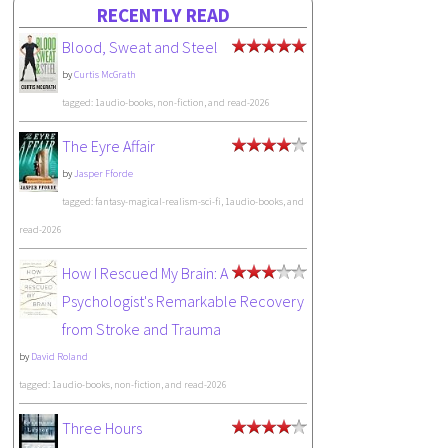
RECENTLY READ
Blood, Sweat and Steel
by
Curtis McGrath
tagged: 1audio-books, non-fiction, and read-2026
The Eyre Affair
by
Jasper Fforde
tagged: fantasy-magical-realism-sci-fi, 1audio-books, and
read-2026
How I Rescued My Brain: A
Psychologist's Remarkable Recovery
from Stroke and Trauma
by
David Roland
tagged: 1audio-books, non-fiction, and read-2026
Three Hours