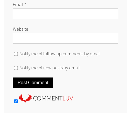
Email
*
Website
Notify me of follow-up comments by email.
Notify me of new posts by email.