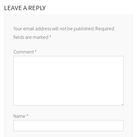
LEAVE A REPLY
Your email address will not be published.
Required
fields are marked
*
Comment
*
Name
*