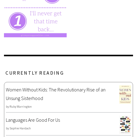
CURRENTLY READING
Women Without Kids: The Revolutionary Rise of an
Unsung Sisterhood
by
Ruby Warrington
Languages Are Good For Us
by
Sophie Hardach