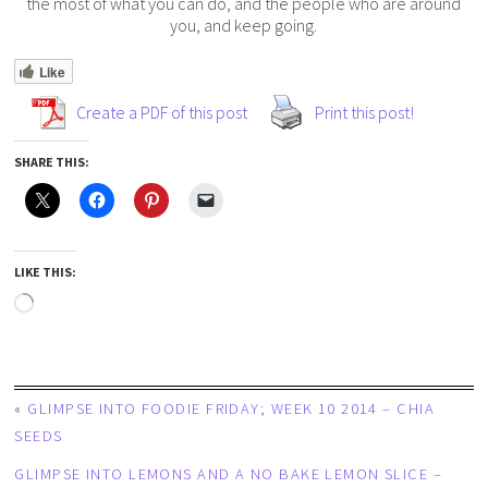
the most of what you can do, and the people who are around
you, and keep going.
Like
Create a PDF of this post
Print this post!
SHARE THIS:
LIKE THIS:
«
GLIMPSE INTO FOODIE FRIDAY; WEEK 10 2014 – CHIA
SEEDS
GLIMPSE INTO LEMONS AND A NO BAKE LEMON SLICE –