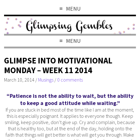
MENU
MENU
GLIMPSE INTO MOTIVATIONAL
MONDAY – WEEK 11 2014
March 10, 2014
/
Musings
/
0 comments
“Patience is not the ability to wait, but the ability
to keep a good attitude while waiting.”
If you are stuck in bed most of the time like I am at the moment,
this is especially poignant. It applies to everyone though. Keep
smiling, keep positive, don’t give up. Cry and complain, because
that is healthy too, but at the end of the day, holding onto the
faith that things will get better is what will get you through. Make