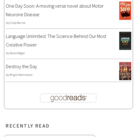
One Day Soon: A moving verse novel about Motor
Neurone Disease
by
Cristy Burne
Language Unlimited: The Science Behind Our Most
Creative Power
by
David Adger
Destroy the Day
by
Brigid Kemmerer
RECENTLY READ