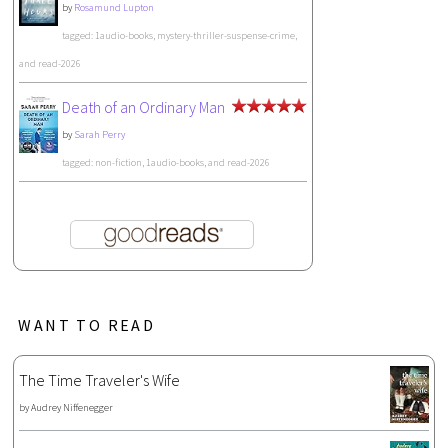
by
Rosamund Lupton
tagged: 1audio-books, mystery-thriller-suspense-crime,
and read-2026
Death of an Ordinary Man
by
Sarah Perry
tagged: non-fiction, 1audio-books, and read-2026
WANT TO READ
The Time Traveler's Wife
by
Audrey Niffenegger