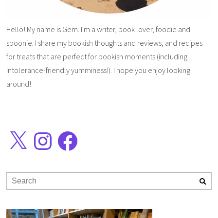
Hello! My name is Gem. I'm a writer, book lover, foodie and
spoonie. I share my bookish thoughts and reviews, and recipes
for treats that are perfect for bookish moments (including
intolerance-friendly yumminess!). I hope you enjoy looking
around!