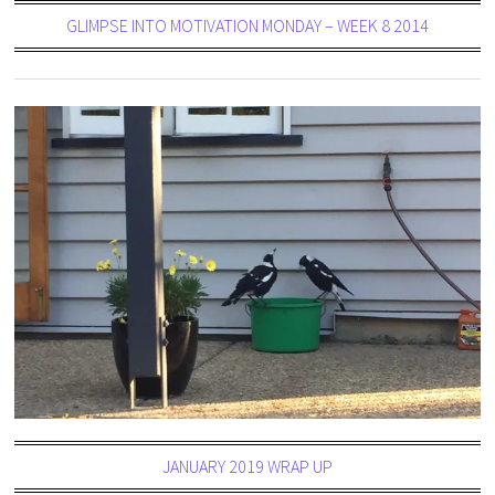
GLIMPSE INTO MOTIVATION MONDAY – WEEK 8 2014
JANUARY 2019 WRAP UP