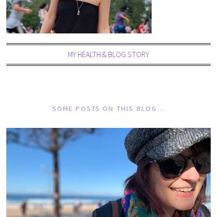
MY HEALTH & BLOG STORY
SOME POSTS ON THIS BLOG…