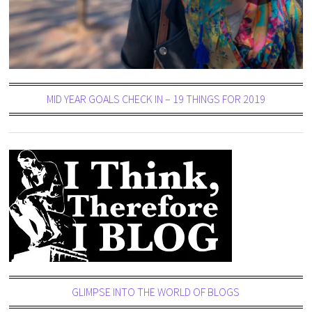
MID YEAR GOALS CHECK IN – 19 THINGS FOR 2019
GLIMPSE INTO THE WORLD OF BLOGS