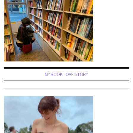
MY BOOK LOVE STORY