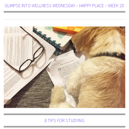
GLIMPSE INTO WELLNESS WEDNESDAY – HAPPY PLACE – WEEK 20
8 TIPS FOR STUDYING