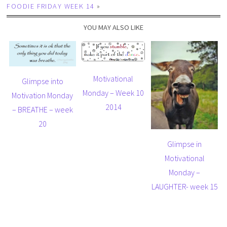
FOODIE FRIDAY WEEK 14
»
YOU MAY ALSO LIKE
Motivational
Glimpse into
Monday – Week 10
Motivation Monday
2014
– BREATHE – week
20
Glimpse in
Motivational
Monday –
LAUGHTER- week 15