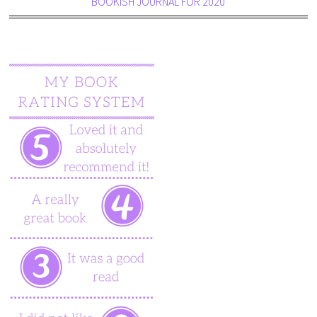
BOOKISH JOURNAL FOR 2020