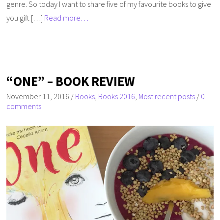
genre. So today I want to share five of my favourite books to give
you gift […]
Read more…
“ONE” – BOOK REVIEW
November 11, 2016
/
Books
,
Books 2016
,
Most recent posts
/
0
comments