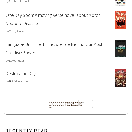
by
Sophie Hardach
One Day Soon: A moving verse novel about Motor
Neurone Disease
by
Cristy Burne
Language Unlimited: The Science Behind Our Most
Creative Power
by
David Adger
Destroy the Day
by
Brigid Kemmerer
RECENTLY READ