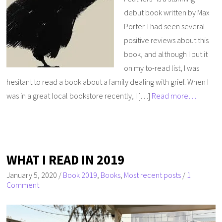
debut book written by Max
Porter. I had seen several
positive reviews about this
book, and although I put it
on my to-read list, I was
hesitant to read a book about a family dealing with grief. When I
was in a great local bookstore recently, I […]
Read more…
WHAT I READ IN 2019
January 5, 2020
/
Book 2019
,
Books
,
Most recent posts
/
1
Comment