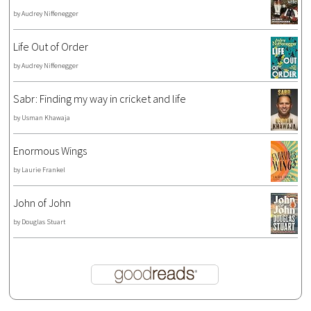
by
Audrey Niffenegger
Life Out of Order
by
Audrey Niffenegger
Sabr: Finding my way in cricket and life
by
Usman Khawaja
Enormous Wings
by
Laurie Frankel
John of John
by
Douglas Stuart