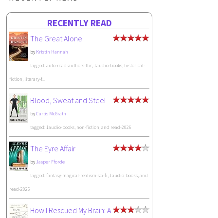
RECENTLY READ
The Great Alone
by
Kristin Hannah
tagged: auto-read-authors-tbr, 1audio-books, historical-
fiction, literary-f...
Blood, Sweat and Steel
by
Curtis McGrath
tagged: 1audio-books, non-fiction, and read-2026
The Eyre Affair
by
Jasper Fforde
tagged: fantasy-magical-realism-sci-fi, 1audio-books, and
read-2026
How I Rescued My Brain: A