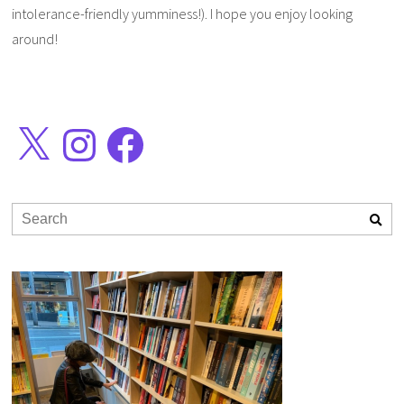
intolerance-friendly yumminess!). I hope you enjoy looking
around!