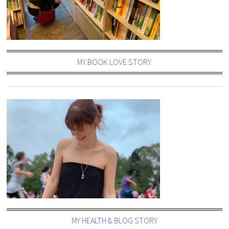
MY BOOK LOVE STORY
MY HEALTH & BLOG STORY