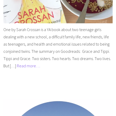
One by Sarah Crossan is a YA book about two teenage girls
dealing with a new school, a difficult family life, new friends, life
as teenagers, and health and emotional issues related to being
conjoined twins. The summary on Goodreads: Grace and Tippi.
Tippi and Grace. Two sisters. Two hearts. Two dreams. Two lives.
But […]
Read more…