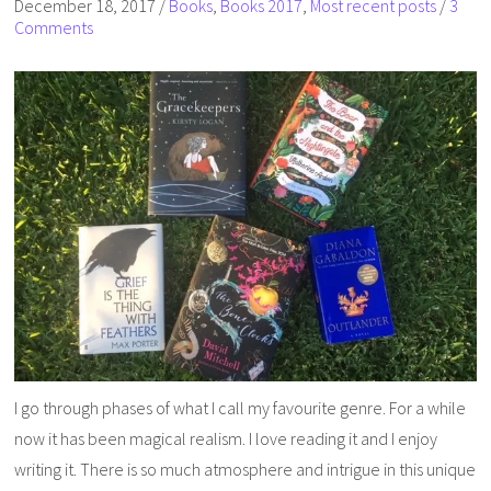
December 18, 2017
/
Books
,
Books 2017
,
Most recent posts
/
3
Comments
I go through phases of what I call my favourite genre. For a while
now it has been magical realism. I love reading it and I enjoy
writing it. There is so much atmosphere and intrigue in this unique