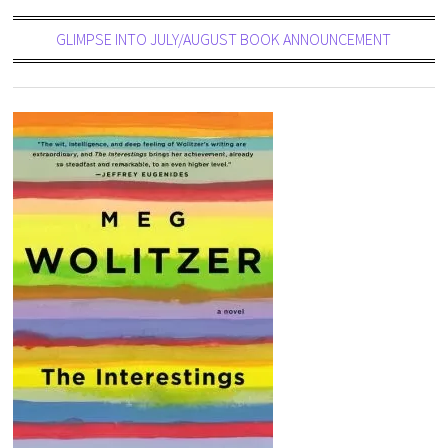
GLIMPSE INTO JULY/AUGUST BOOK ANNOUNCEMENT