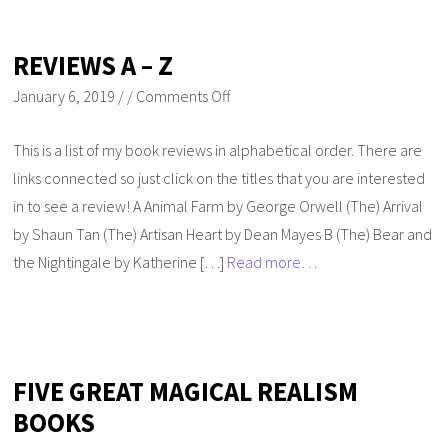
REVIEWS A – Z
January 6, 2019
/
/
Comments Off
This is a list of my book reviews in alphabetical order. There are
links connected so just click on the titles that you are interested
in to see a review! A Animal Farm by George Orwell (The) Arrival
by Shaun Tan (The) Artisan Heart by Dean Mayes B (The) Bear and
the Nightingale by Katherine […]
Read more…
FIVE GREAT MAGICAL REALISM
BOOKS