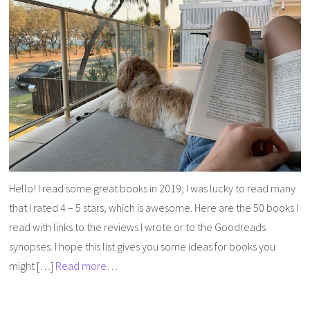
Hello! I read some great books in 2019; I was lucky to read many
that I rated 4 – 5 stars, which is awesome. Here are the 50 books I
read with links to the reviews I wrote or to the Goodreads
synopses. I hope this list gives you some ideas for books you
might […]
Read more…