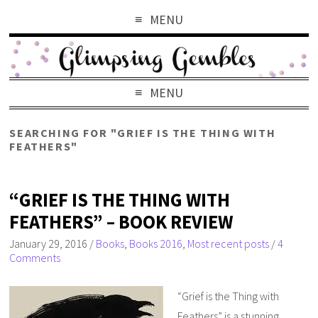
MENU
MENU
SEARCHING FOR "GRIEF IS THE THING WITH
FEATHERS"
“GRIEF IS THE THING WITH
FEATHERS” – BOOK REVIEW
January 29, 2016
/
Books
,
Books 2016
,
Most recent posts
/
4
Comments
“Grief is the Thing with
Feathers” is a stunning