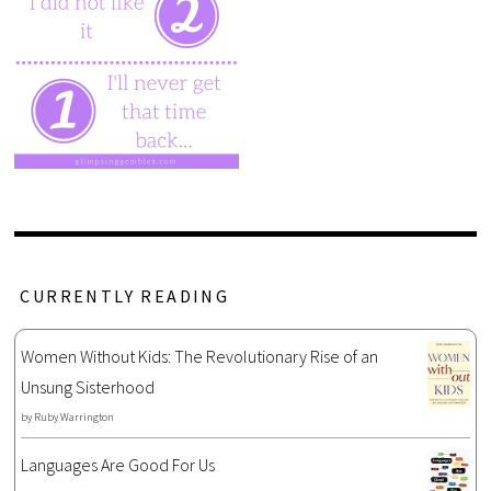
CURRENTLY READING
Women Without Kids: The Revolutionary Rise of an
Unsung Sisterhood
by
Ruby Warrington
Languages Are Good For Us