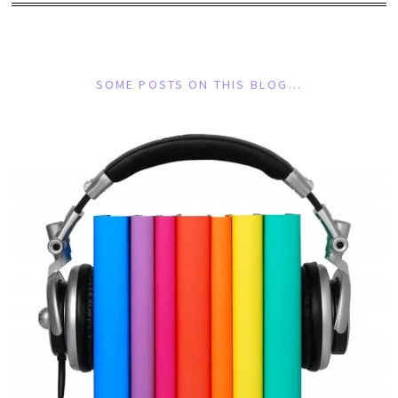
SOME POSTS ON THIS BLOG…