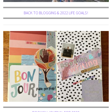
BACK TO BLOGGING & 2022 LIFE GOALS!