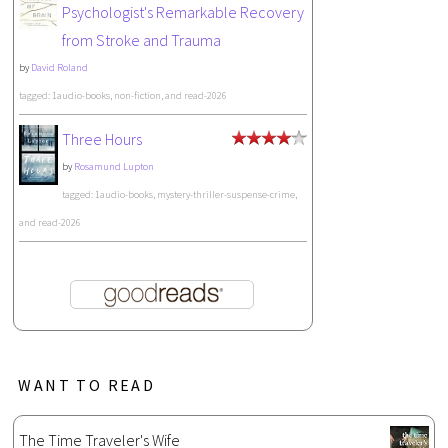
Psychologist's Remarkable Recovery
from Stroke and Trauma
by
David Roland
tagged: 1audio-books, non-fiction, and read-2026
Three Hours
by
Rosamund Lupton
tagged: 1audio-books, mystery-thriller-suspense-crime,
and read-2026
WANT TO READ
The Time Traveler's Wife