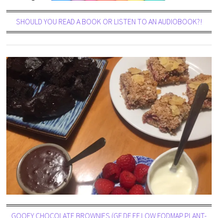
SHOULD YOU READ A BOOK OR LISTEN TO AN AUDIOBOOK?!
GOOEY CHOCOLATE BROWNIES (GF,DF,EF,LOW FODMAP,PLANT-