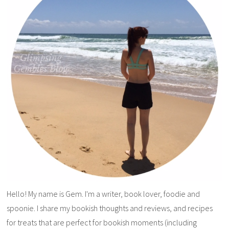
Hello! My name is Gem. I'm a writer, book lover, foodie and
spoonie. I share my bookish thoughts and reviews, and recipes
for treats that are perfect for bookish moments (including