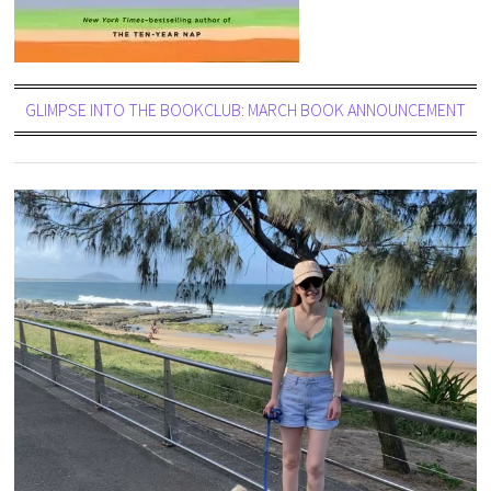
GLIMPSE INTO THE BOOKCLUB: MARCH BOOK ANNOUNCEMENT