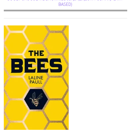
BASED)