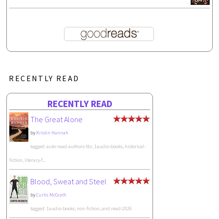
RECENTLY READ
RECENTLY READ
The Great Alone
by
Kristin Hannah
tagged: auto-read-authors-tbr, 1audio-books, historical-
fiction, literary-f...
Blood, Sweat and Steel
by
Curtis McGrath
tagged: 1audio-books, non-fiction, and read-2026