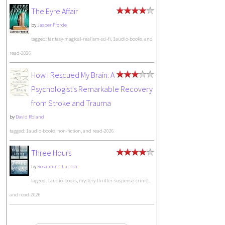
The Eyre Affair
by
Jasper Fforde
tagged: fantasy-magical-realism-sci-fi, 1audio-books, and
read-2026
How I Rescued My Brain: A
Psychologist's Remarkable Recovery
from Stroke and Trauma
by
David Roland
tagged: 1audio-books, non-fiction, and read-2026
Three Hours
by
Rosamund Lupton
tagged: 1audio-books, mystery-thriller-suspense-crime,
and read-2026