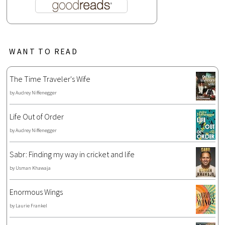
WANT TO READ
The Time Traveler's Wife
by
Audrey Niffenegger
Life Out of Order
by
Audrey Niffenegger
Sabr: Finding my way in cricket and life
by
Usman Khawaja
Enormous Wings
by
Laurie Frankel