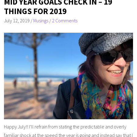
MID YEAR GOALS CHECK IN – 19
THINGS FOR 2019
July 12, 2019
/
Musings
/
2 Comments
Happy July!! I’ll refrain from stating the predictable and overly
familiar shock at the speed the year is going and instead say that I