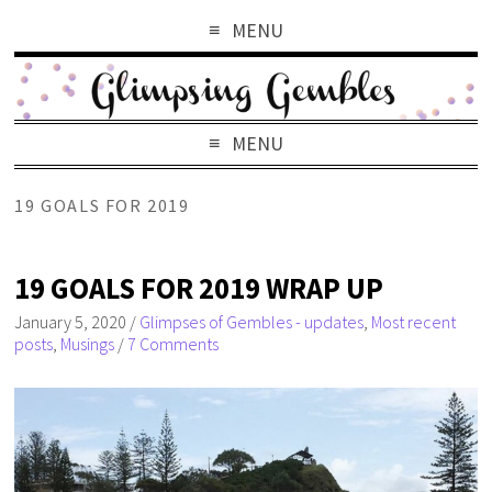
MENU
MENU
19 GOALS FOR 2019
19 GOALS FOR 2019 WRAP UP
January 5, 2020
/
Glimpses of Gembles - updates
,
Most recent
posts
,
Musings
/
7 Comments