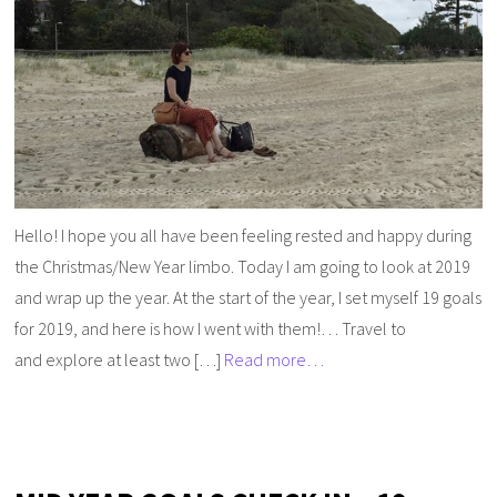
Hello! I hope you all have been feeling rested and happy during
the Christmas/New Year limbo. Today I am going to look at 2019
and wrap up the year. At the start of the year, I set myself 19 goals
for 2019, and here is how I went with them!… Travel to
and explore at least two […]
Read more…