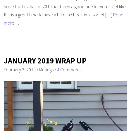
hope the first half of 2019 has been a good one for you. I feel like
this is a great time to have a bit of a check-in, a sort of […]
Read
more…
JANUARY 2019 WRAP UP
February 3, 2019
/
Musings
/
4 Comments