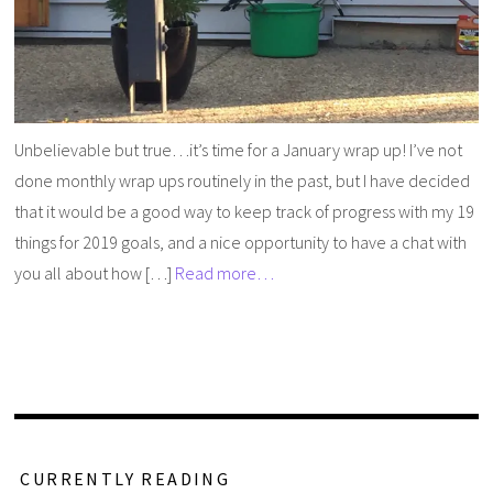
Unbelievable but true…it’s time for a January wrap up! I’ve not
done monthly wrap ups routinely in the past, but I have decided
that it would be a good way to keep track of progress with my 19
things for 2019 goals, and a nice opportunity to have a chat with
you all about how […]
Read more…
CURRENTLY READING