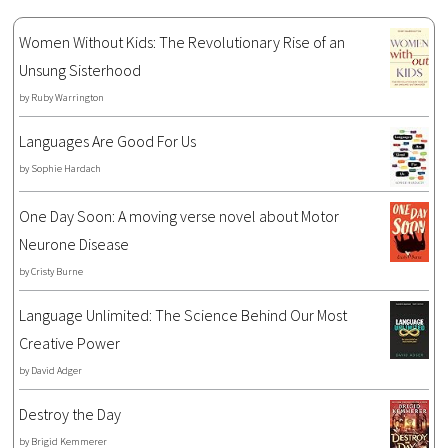
Women Without Kids: The Revolutionary Rise of an
Unsung Sisterhood
by
Ruby Warrington
Languages Are Good For Us
by
Sophie Hardach
One Day Soon: A moving verse novel about Motor
Neurone Disease
by
Cristy Burne
Language Unlimited: The Science Behind Our Most
Creative Power
by
David Adger
Destroy the Day
by
Brigid Kemmerer