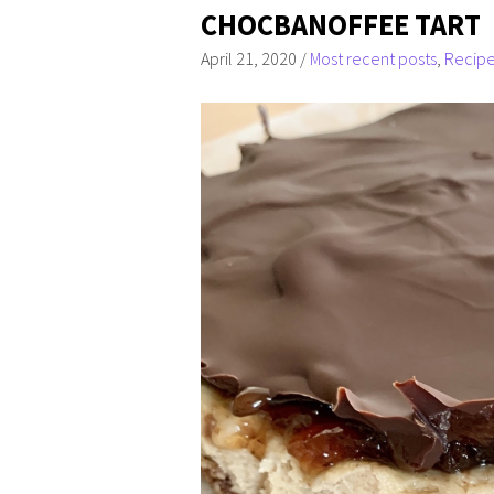
CHOCBANOFFEE TART
April 21, 2020
/
Most recent posts
,
Recip