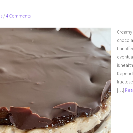
es
/
4 Comments
Creamy b
chocolat
banoffee,
eventual
is healt
Dependin
fructose
[…]
Rea