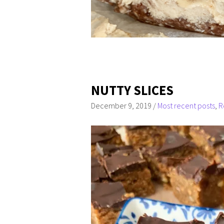
NUTTY SLICES
December 9, 2019
/
Most recent posts
,
R