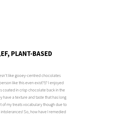
,EF, PLANT-BASED
sn’t like gooey-centred chocolates
person like this even exist?!)? I enjoyed
 coated in crisp chocolate back in the
y have a texture and taste that has long
t of my treats vocabulary though due to
 intolerances! So, how have I remedied