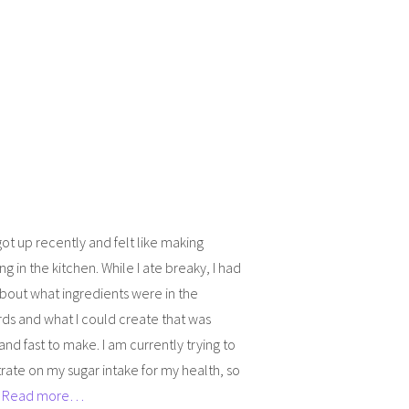
 got up recently and felt like making
g in the kitchen. While I ate breaky, I had
about what ingredients were in the
ds and what I could create that was
and fast to make. I am currently trying to
ate on my sugar intake for my health, so
]
Read more…