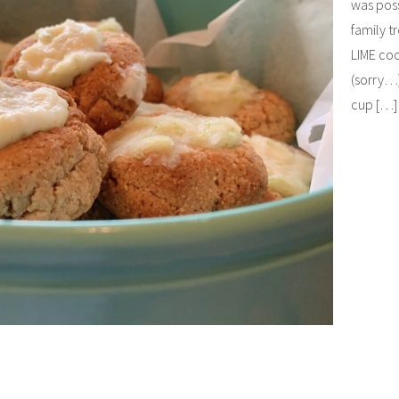
was poss
family t
LIME coo
(sorry…)
cup […