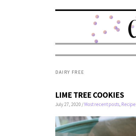
DAIRY FREE
LIME TREE COOKIES
July 27, 2020
/
Most recent posts
,
Recipe