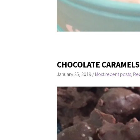
CHOCOLATE CARAMELS (
January 25, 2019
/
Most recent posts
,
Re