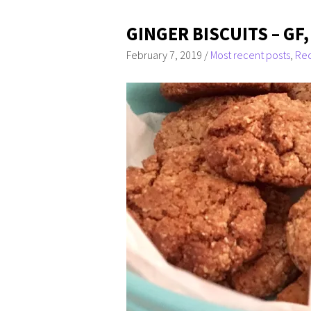
GINGER BISCUITS – GF,
February 7, 2019
/
Most recent posts
,
Rec