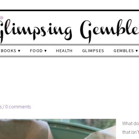
BOOKS
FOOD
HEALTH
GLIMPSES
GEMBLES
s
/
0 comments
What do
that isn