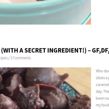
WITH A SECRET INGREDIENT!) – GF,DF
cipes
/
3 Comments
Who doe
(does a 
caramels
day. The
been ou
my food