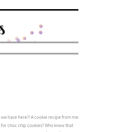
 we have here?! A cookie recipe from me
’t for choc chip cookies? Who knew that