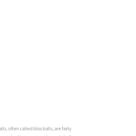
ls, often called bliss balls, are fairly