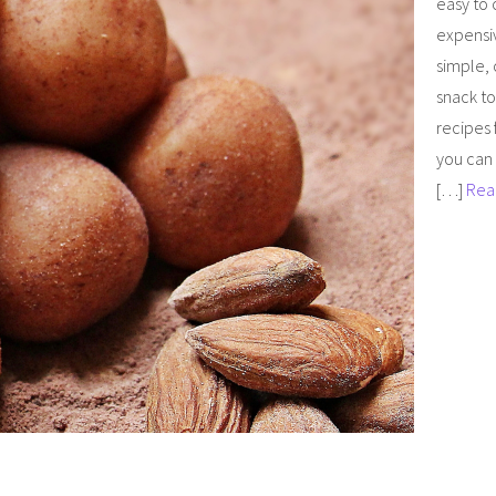
easy to
expensi
simple, 
snack to
recipes 
you can 
[…]
Rea