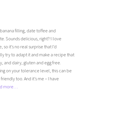
anana filling, date toffee and
e. Sounds delicious, right?! I love
 so it’s no real surprise that I’d
ly try to adapt it and make a recipe that
hy, and dairy, gluten and egg free.
g on your tolerance level, this can be
 friendly too. And it’s me – I have
d more…