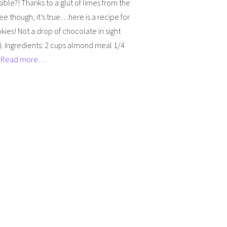
ible?! Thanks to a glut of limes from the
ree though, it’s true…here is a recipe for
kies! Not a drop of chocolate in sight
. Ingredients: 2 cups almond meal 1/4
]
Read more…