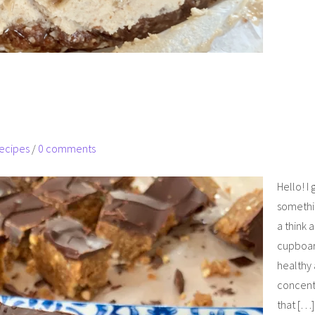
ecipes
/
0 comments
Hello! I
somethin
a think 
cupboar
healthy 
concentr
that […