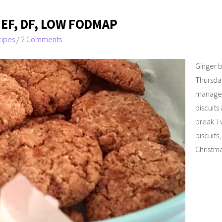
 EF, DF, LOW FODMAP
ipes
/
2 Comments
Ginger b
Thursday
manageme
biscuits
break. I
biscuits,
Christma