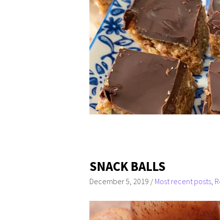
SNACK BALLS
December 5, 2019
/
Most recent posts
,
R