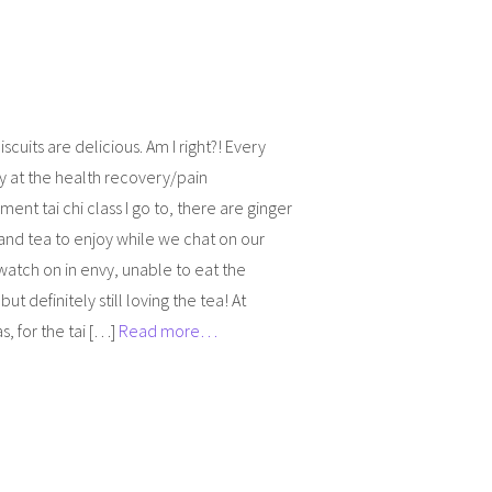
iscuits are delicious. Am I right?! Every
 at the health recovery/pain
nt tai chi class I go to, there are ginger
 and tea to enjoy while we chat on our
 watch on in envy, unable to eat the
 but definitely still loving the tea! At
s, for the tai […]
Read more…