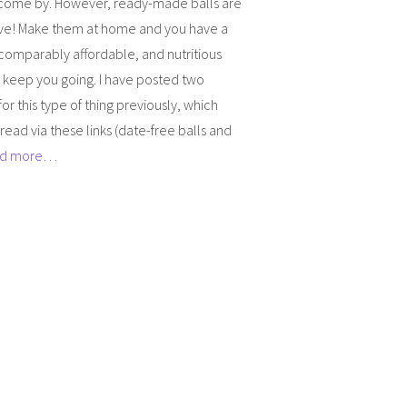
 come by. However, ready-made balls are
ve! Make them at home and you have a
comparably affordable, and nutritious
 keep you going. I have posted two
for this type of thing previously, which
read via these links (date-free balls and
d more…