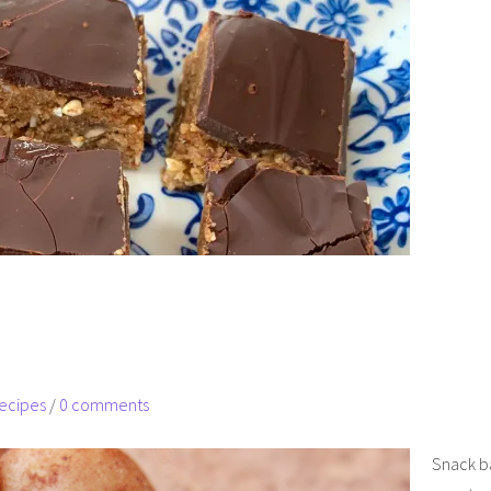
ecipes
/
0 comments
Snack bal