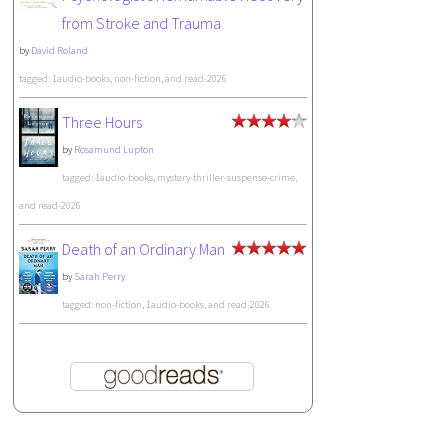
from Stroke and Trauma
by
David Roland
tagged: 1audio-books, non-fiction, and read-2026
Three Hours
by
Rosamund Lupton
tagged: 1audio-books, mystery-thriller-suspense-crime,
and read-2026
Death of an Ordinary Man
by
Sarah Perry
tagged: non-fiction, 1audio-books, and read-2026