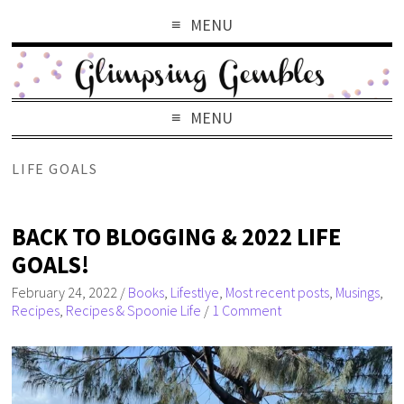
MENU
MENU
LIFE GOALS
BACK TO BLOGGING & 2022 LIFE
GOALS!
February 24, 2022
/
Books
,
Lifestlye
,
Most recent posts
,
Musings
,
Recipes
,
Recipes & Spoonie Life
/
1 Comment