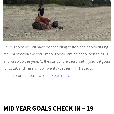
Hello! I hope you all have been feeling rested and happy during
the Christmas/New Year limbo. Today I am going to look at 2019
and wrap up the year. At the start of the year, I set myself 19 goals
for 2019, and here is how I went with them!… Travel to
and explore at least two […]
Read more…
MID YEAR GOALS CHECK IN – 19