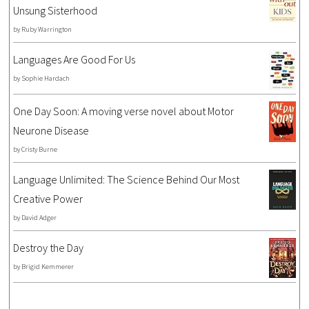
Unsung Sisterhood
by
Ruby Warrington
Languages Are Good For Us
by
Sophie Hardach
One Day Soon: A moving verse novel about Motor
Neurone Disease
by
Cristy Burne
Language Unlimited: The Science Behind Our Most
Creative Power
by
David Adger
Destroy the Day
by
Brigid Kemmerer