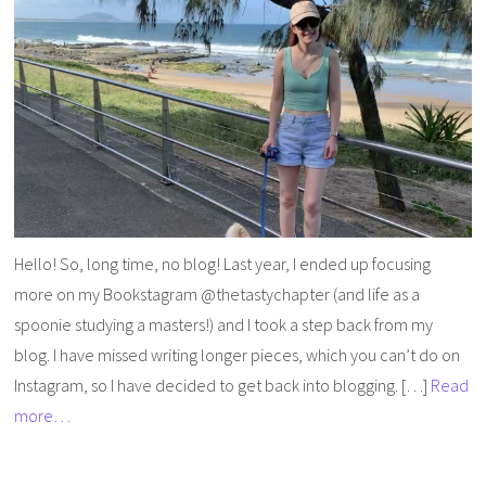
Hello! So, long time, no blog! Last year, I ended up focusing
more on my Bookstagram @thetastychapter (and life as a
spoonie studying a masters!) and I took a step back from my
blog. I have missed writing longer pieces, which you can’t do on
Instagram, so I have decided to get back into blogging. […]
Read
more…