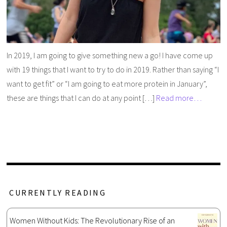
In 2019, I am going to give something new a go! I have come up
with 19 things that I want to try to do in 2019. Rather than saying “I
want to get fit” or “I am going to eat more protein in January”,
these are things that I can do at any point […]
Read more…
CURRENTLY READING
Women Without Kids: The Revolutionary Rise of an