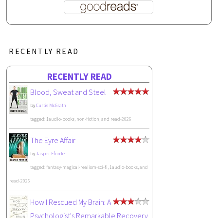
RECENTLY READ
RECENTLY READ
Blood, Sweat and Steel
by
Curtis McGrath
tagged: 1audio-books, non-fiction, and read-2026
The Eyre Affair
by
Jasper Fforde
tagged: fantasy-magical-realism-sci-fi, 1audio-books, and
read-2026
How I Rescued My Brain: A
Psychologist's Remarkable Recovery