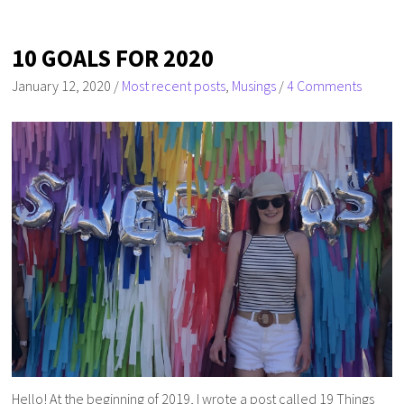
10 GOALS FOR 2020
January 12, 2020
/
Most recent posts
,
Musings
/
4 Comments
Hello! At the beginning of 2019, I wrote a post called 19 Things