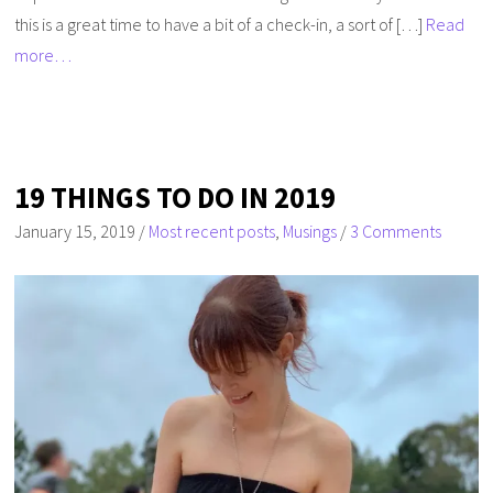
this is a great time to have a bit of a check-in, a sort of […]
Read
more…
19 THINGS TO DO IN 2019
January 15, 2019
/
Most recent posts
,
Musings
/
3 Comments