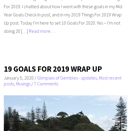
For 2019. I chatted about how I went with these goals in my Mid
Year Goals Check In post, and in my 2019 Things For 2019 Wrap
Up post. Today I’m here to set 10 Goals For 2020. Yes – I’m not
doing 20 […]
Read more…
19 GOALS FOR 2019 WRAP UP
January 5, 2020
/
Glimpses of Gembles - updates
,
Most recent
posts
,
Musings
/
7 Comments