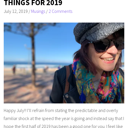
THINGS FOR 2019
July 12, 2019
/
Musings
/
2 Comments
Happy July!! I’ll refrain from stating the predictable and overly
familiar shock at the speed the year is going and instead say that I
hope the first half of 2019 has been a good one for you. I feel like