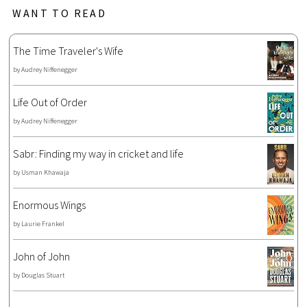
WANT TO READ
The Time Traveler's Wife
by
Audrey Niffenegger
Life Out of Order
by
Audrey Niffenegger
Sabr: Finding my way in cricket and life
by
Usman Khawaja
Enormous Wings
by
Laurie Frankel
John of John
by
Douglas Stuart