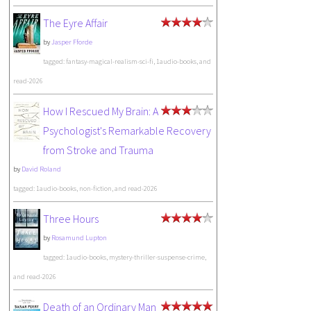
The Eyre Affair
by
Jasper Fforde
tagged: fantasy-magical-realism-sci-fi, 1audio-books, and
read-2026
How I Rescued My Brain: A
Psychologist's Remarkable Recovery
from Stroke and Trauma
by
David Roland
tagged: 1audio-books, non-fiction, and read-2026
Three Hours
by
Rosamund Lupton
tagged: 1audio-books, mystery-thriller-suspense-crime,
and read-2026
Death of an Ordinary Man