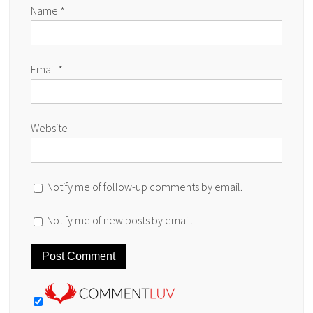
Name
*
Email
*
Website
Notify me of follow-up comments by email.
Notify me of new posts by email.