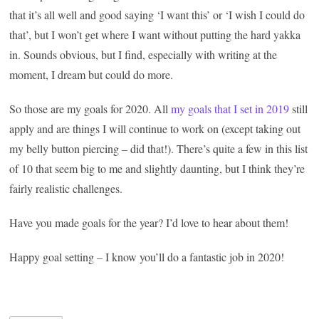
that it’s all well and good saying ‘I want this’ or ‘I wish I could do
that’, but I won’t get where I want without putting the hard yakka
in. Sounds obvious, but I find, especially with writing at the
moment, I dream but could do more.
So those are my goals for 2020. All
my goals that I set in 2019
still
apply and are things I will continue to work on (except taking out
my belly button piercing – did that!). There’s quite a few in this list
of 10 that seem big to me and slightly daunting, but I think they’re
fairly realistic challenges.
Have you made goals for the year? I’d love to hear about them!
Happy goal setting – I know you’ll do a fantastic job in 2020!