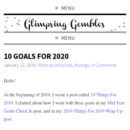
MENU
MENU
10 GOALS FOR 2020
January 12, 2020
/
Most recent posts
,
Musings
/
4 Comments
Hello!
At the beginning of 2019, I wrote a post called
19 Things For
2019
. I chatted about how I went with these goals in my
Mid Year
Goals Check In
post, and in my
2019 Things For 2019 Wrap Up
post
.