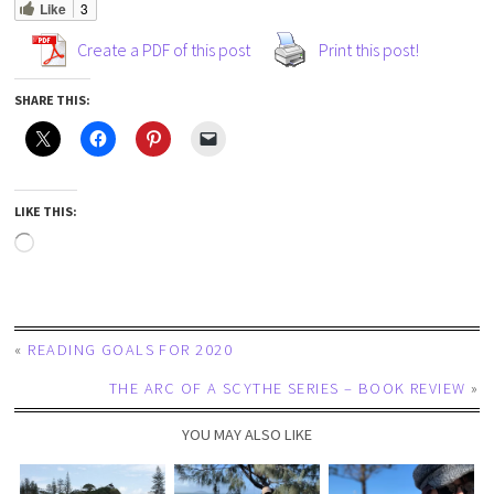
Like
3
Create a PDF of this post
Print this post!
SHARE THIS:
LIKE THIS:
«
READING GOALS FOR 2020
THE ARC OF A SCYTHE SERIES – BOOK REVIEW
»
YOU MAY ALSO LIKE