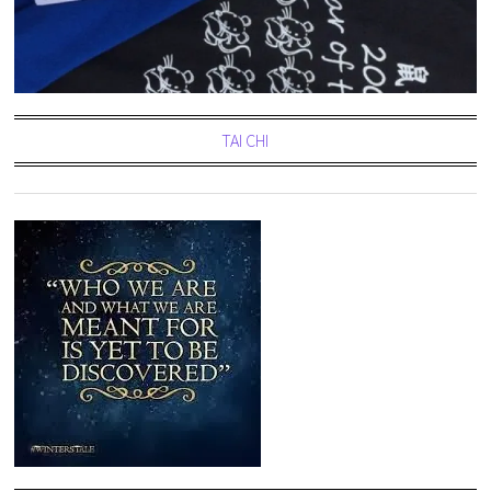
TAI CHI