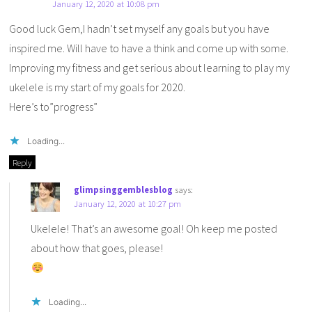
January 12, 2020 at 10:08 pm
Good luck Gem,I hadn’t set myself any goals but you have
inspired me. Will have to have a think and come up with some.
Improving my fitness and get serious about learning to play my
ukelele is my start of my goals for 2020.
Here’s to”progress”
Loading...
Reply
glimpsinggemblesblog
says:
January 12, 2020 at 10:27 pm
Ukelele! That’s an awesome goal! Oh keep me posted
about how that goes, please!
Loading...