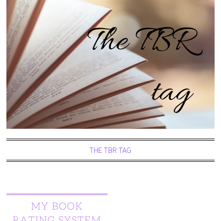
THE TBR TAG