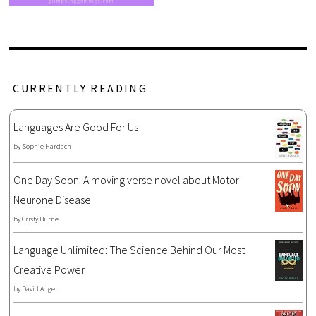
CURRENTLY READING
Languages Are Good For Us
by
Sophie Hardach
One Day Soon: A moving verse novel about Motor
Neurone Disease
by
Cristy Burne
Language Unlimited: The Science Behind Our Most
Creative Power
by
David Adger