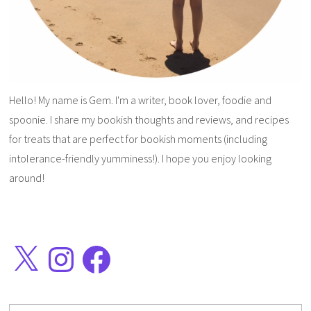
Hello! My name is Gem. I'm a writer, book lover, foodie and
spoonie. I share my bookish thoughts and reviews, and recipes
for treats that are perfect for bookish moments (including
intolerance-friendly yumminess!). I hope you enjoy looking
around!