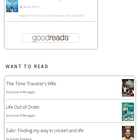
by
Sarah Perry
tagged: non-fiction, 1audio-books, and read-2026
WANT TO READ
The Time Traveler's Wife
by
Audrey Niffenegger
Life Out of Order
by
Audrey Niffenegger
Sabr: Finding my way in cricket and life
by
Usman Khawaja