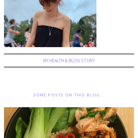
MY HEALTH & BLOG STORY
SOME POSTS ON THIS BLOG…