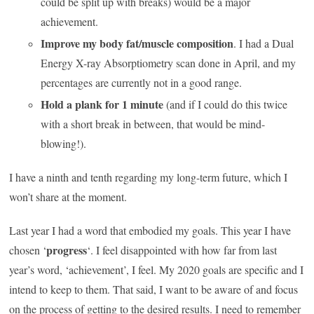
could be split up with breaks) would be a major
achievement.
Improve my body fat/muscle composition
. I had a Dual
Energy X-ray Absorptiometry scan done in April, and my
percentages are currently not in a good range.
Hold a plank for 1 minute
(and if I could do this twice
with a short break in between, that would be mind-
blowing!).
I have a ninth and tenth regarding my long-term future, which I
won’t share at the moment.
Last year I had a word that embodied my goals. This year I have
progress
chosen ‘
‘. I feel disappointed with how far from last
year’s word, ‘achievement’, I feel. My 2020 goals are specific and I
intend to keep to them. That said, I want to be aware of and focus
on the process of getting to the desired results. I need to remember