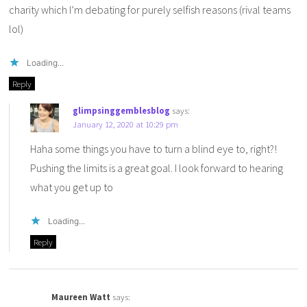
charity which I’m debating for purely selfish reasons (rival teams
lol)
Loading...
Reply
glimpsinggemblesblog
says:
January 12, 2020 at 10:29 pm
Haha some things you have to turn a blind eye to, right?!
Pushing the limits is a great goal. I look forward to hearing
what you get up to
Loading...
Reply
Maureen Watt
says: