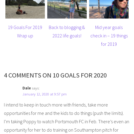
19 Goals For 2019
Back to blogging &
Mid year goals
Wrap up
2022 life goals!
check in – 19 things
for 2019
4 COMMENTS ON 10 GOALS FOR 2020
Dale
says:
January 12, 2020 at 9:57 pm
I intend to keep in touch more with friends, take more
opportunities for me and the kids to do things (push the limits).
I’m taking Poppy to watch Portsmouth FC in Feb. There’s even an
opportunity for her to do training on Southampton pitch for