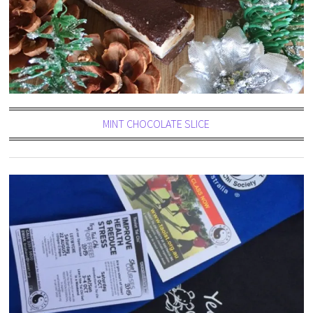
MINT CHOCOLATE SLICE