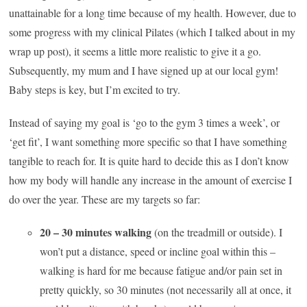
unattainable for a long time because of my health. However, due to
some progress with my clinical Pilates (which I talked about in my
wrap up post), it seems a little more realistic to give it a go.
Subsequently, my mum and I have signed up at our local gym!
Baby steps is key, but I’m excited to try.
Instead of saying my goal is ‘go to the gym 3 times a week’, or
‘get fit’, I want something more specific so that I have something
tangible to reach for. It is quite hard to decide this as I don’t know
how my body will handle any increase in the amount of exercise I
do over the year. These are my targets so far:
20 – 30 minutes walking
(on the treadmill or outside). I
won’t put a distance, speed or incline goal within this –
walking is hard for me because fatigue and/or pain set in
pretty quickly, so 30 minutes (not necessarily all at once, it