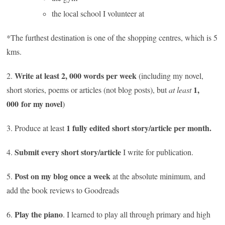
the local school I volunteer at
*The furthest destination is one of the shopping centres, which is 5
kms.
Write at least 2, 000 words per week
2.
(including my novel,
1,
short stories, poems or articles (not blog posts), but
at least
000 for my novel
)
1 fully edited short story/article per month.
3. Produce at least
Submit every short story/article
4.
I write for publication.
Post on my blog once a week
5.
at the absolute minimum, and
add the book reviews to Goodreads
Play the piano
6.
. I learned to play all through primary and high