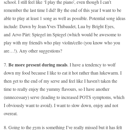
school. I still feel like ‘I play the piano’, even though I can’t
remember the last time I did! By the end of this year I want to be
able to play at least 1 song as well as possible. Potential song ideas
include: Dawn by Jean-Yves Thibaudet, Lua by Bright Eyes,
and
Arvo Pärt: Spiegel im Spiegel (which would be awesome to
play with my friend/s who play violin/cello (you know who you
are…!)
. Any other suggestions?
Be more present during meals
7.
. I have a tendency to wolf
down my food because I like to eat it hot rather than lukewarm. I
then get to the end of my serve and feel like I haven’t taken the
time to really enjoy the yummy flavours, so I have another
(unnecessary) serve (leading to increased POTS symptoms, which
I obviously want to avoid). I want to slow down, enjoy and not
overeat.
8. Going to the gym is something I’ve really missed but it has felt