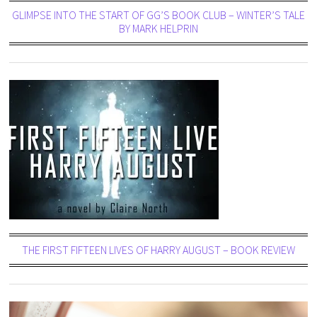
GLIMPSE INTO THE START OF GG’S BOOK CLUB – WINTER’S TALE
BY MARK HELPRIN
THE FIRST FIFTEEN LIVES OF HARRY AUGUST – BOOK REVIEW