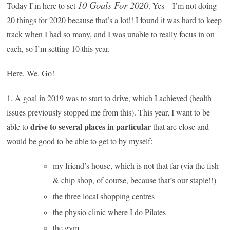
10 Goals For 2020
Today I’m here to set
. Yes – I’m not doing
20 things for 2020 because that’s a lot!! I found it was hard to keep
track when I had so many, and I was unable to really focus in on
each, so I’m setting 10 this year.
Here. We. Go!
1. A goal in 2019 was to start to drive, which I achieved (health
issues previously stopped me from this). This year, I want to be
drive to several places in particular
able to
that are close and
would be good to be able to get to by myself:
my friend’s house, which is not that far (via the fish
& chip shop, of course, because that’s our staple!!)
the three local shopping centres
the physio clinic where I do Pilates
the gym