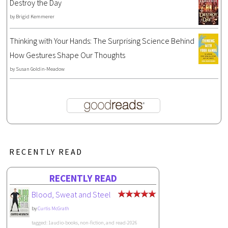
Destroy the Day
by
Brigid Kemmerer
Thinking with Your Hands: The Surprising Science Behind
How Gestures Shape Our Thoughts
by
Susan Goldin-Meadow
RECENTLY READ
RECENTLY READ
Blood, Sweat and Steel
by
Curtis McGrath
tagged: 1audio-books, non-fiction, and read-2026