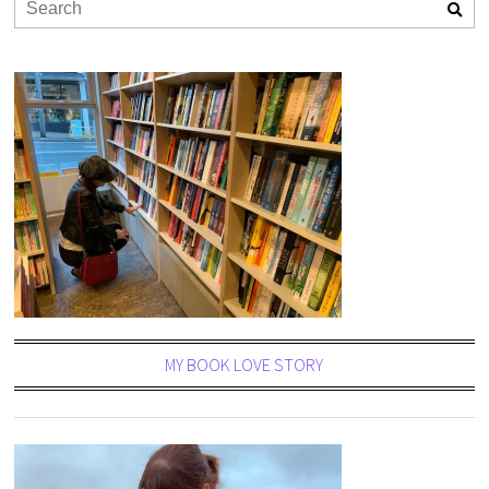
MY BOOK LOVE STORY