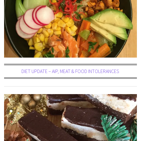
DIET UPDATE – AIP, MEAT & FOOD INTOLERANCES