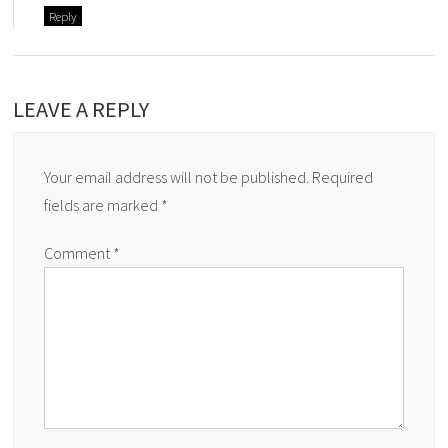
Reply
LEAVE A REPLY
Your email address will not be published.
Required
fields are marked
*
Comment
*