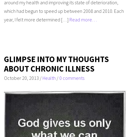
around my health and improving its state of deterioration,
which had begun to speed up between 2008 and 2010. Each
year, I felt more determined […]
Read more…
GLIMPSE INTO MY THOUGHTS
ABOUT CHRONIC ILLNESS
October 20, 2013
/
Health
/
0 comments