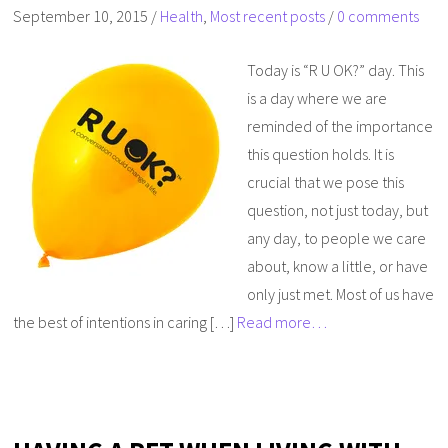
September 10, 2015
/
Health
,
Most recent posts
/
0 comments
Today is “R U OK?” day. This
is a day where we are
reminded of the importance
this question holds. It is
crucial that we pose this
question, not just today, but
any day, to people we care
about, know a little, or have
only just met. Most of us have
the best of intentions in caring […]
Read more…