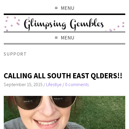
MENU
MENU
SUPPORT
CALLING ALL SOUTH EAST QLDERS!!
September 15, 2015
/
Lifestlye
/
0 comments