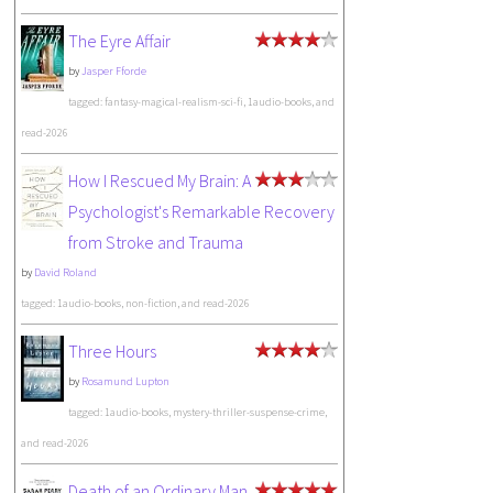
The Eyre Affair
by
Jasper Fforde
tagged: fantasy-magical-realism-sci-fi, 1audio-books, and
read-2026
How I Rescued My Brain: A
Psychologist's Remarkable Recovery
from Stroke and Trauma
by
David Roland
tagged: 1audio-books, non-fiction, and read-2026
Three Hours
by
Rosamund Lupton
tagged: 1audio-books, mystery-thriller-suspense-crime,
and read-2026
Death of an Ordinary Man