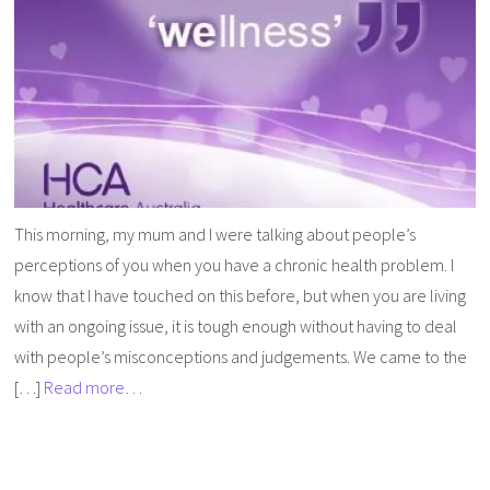
This morning, my mum and I were talking about people’s
perceptions of you when you have a chronic health problem. I
know that I have touched on this before, but when you are living
with an ongoing issue, it is tough enough without having to deal
with people’s misconceptions and judgements. We came to the
[…]
Read more…