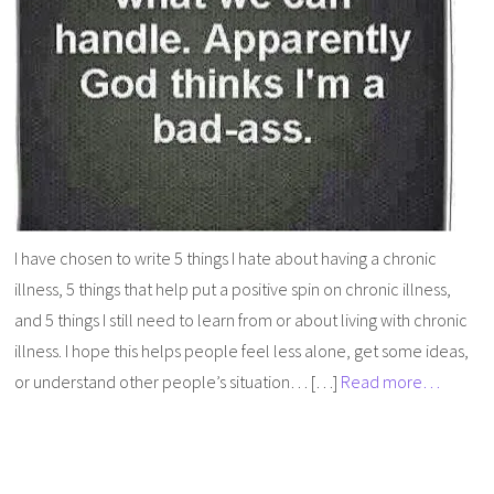
I have chosen to write 5 things I hate about having a chronic
illness, 5 things that help put a positive spin on chronic illness,
and 5 things I still need to learn from or about living with chronic
illness. I hope this helps people feel less alone, get some ideas,
or understand other people’s situation… […]
Read more…