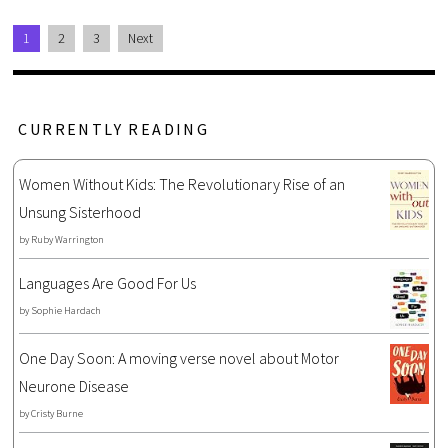
1
2
3
Next
CURRENTLY READING
Women Without Kids: The Revolutionary Rise of an
Unsung Sisterhood
by
Ruby Warrington
Languages Are Good For Us
by
Sophie Hardach
One Day Soon: A moving verse novel about Motor
Neurone Disease
by
Cristy Burne