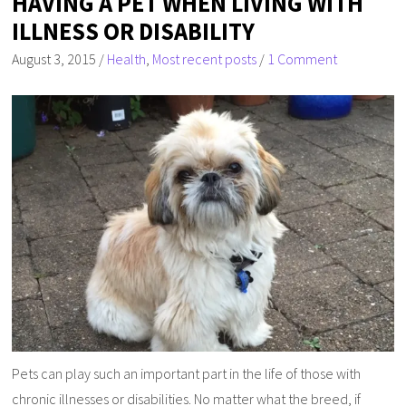
HAVING A PET WHEN LIVING WITH
ILLNESS OR DISABILITY
August 3, 2015
/
Health
,
Most recent posts
/
1 Comment
Pets can play such an important part in the life of those with
chronic illnesses or disabilities. No matter what the breed, if