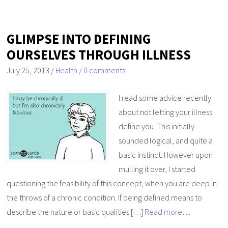
GLIMPSE INTO DEFINING
OURSELVES THROUGH ILLNESS
July 25, 2013
/
Health
/
0 comments
I read some advice recently
about not letting your illness
define you. This initially
sounded logical, and quite a
basic instinct. However upon
mulling it over, I started
questioning the feasibility of this concept, when you are deep in
the throws of a chronic condition. If being defined means to
describe the nature or basic qualities […]
Read more…