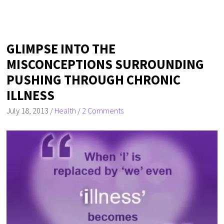
GLIMPSE INTO THE
MISCONCEPTIONS SURROUNDING
PUSHING THROUGH CHRONIC
ILLNESS
July 18, 2013
/
Health
/
2 Comments