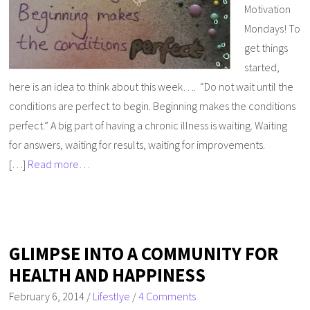
Motivation
Mondays! To
get things
started,
here is an idea to think about this week…. “Do not wait until the
conditions are perfect to begin. Beginning makes the conditions
perfect.” A big part of having a chronic illness is waiting. Waiting
for answers, waiting for results, waiting for improvements.
[…]
Read more…
GLIMPSE INTO A COMMUNITY FOR
HEALTH AND HAPPINESS
February 6, 2014
/
Lifestlye
/
4 Comments