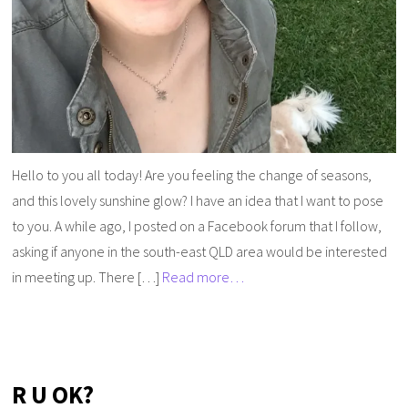
Hello to you all today! Are you feeling the change of seasons,
and this lovely sunshine glow? I have an idea that I want to pose
to you. A while ago, I posted on a Facebook forum that I follow,
asking if anyone in the south-east QLD area would be interested
in meeting up. There […]
Read more…
R U OK?