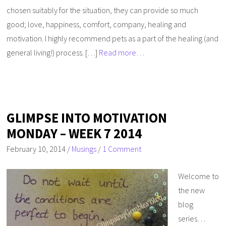
chosen suitably for the situation, they can provide so much
good; love, happiness, comfort, company, healing and
motivation. I highly recommend pets as a part of the healing (and
general living!) process. […]
Read more…
GLIMPSE INTO MOTIVATION
MONDAY – WEEK 7 2014
February 10, 2014
/
Musings
/
1 Comment
Welcome to
the new
blog
series…