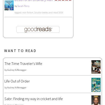
by
Sarah Perry
tagged: non-fiction, 1audio-books, and read-2026
WANT TO READ
The Time Traveler's Wife
by
Audrey Niffenegger
Life Out of Order
by
Audrey Niffenegger
Sabr: Finding my way in cricket and life