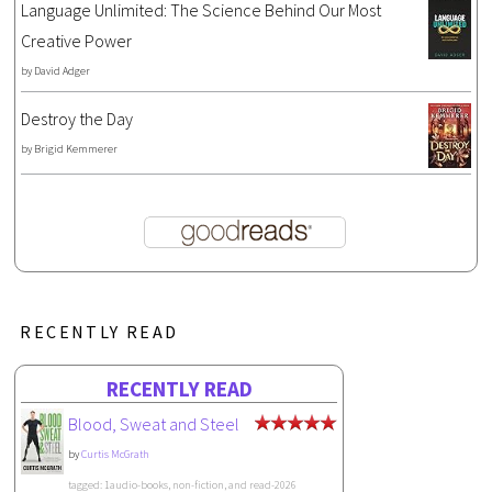
Language Unlimited: The Science Behind Our Most
Creative Power
by
David Adger
Destroy the Day
by
Brigid Kemmerer
RECENTLY READ
RECENTLY READ
Blood, Sweat and Steel
by
Curtis McGrath
tagged: 1audio-books, non-fiction, and read-2026