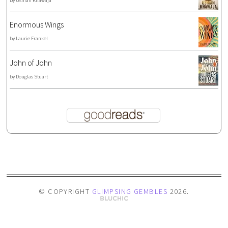
by
Usman Khawaja
Enormous Wings
by
Laurie Frankel
John of John
by
Douglas Stuart
© COPYRIGHT
GLIMPSING GEMBLES
2026
.