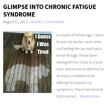
GLIMPSE INTO CHRONIC FATIGUE
SYNDROME
August 21, 2013
/
Health
/
2 Comments
A couple of weeks ago, I went
to see my doctor, and came
out feeling like we had had a
break though. I have been
seeing him for close to a year
now, and he has tested me for
so many conditions in an
attempt to explain my
symptoms. I have had several
tests come […]
Read more…