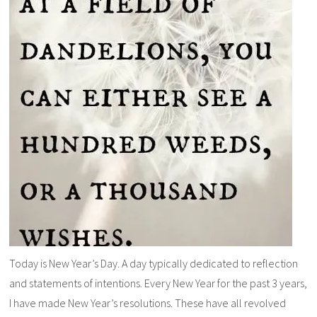
Today is New Year’s Day. A day typically dedicated to reflection
and statements of intentions. Every New Year for the past 3 years,
I have made New Year’s resolutions. These have all revolved