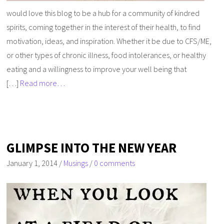
would love this blog to be a hub for a community of kindred
spirits, coming together in the interest of their health, to find
motivation, ideas, and inspiration. Whether it be due to CFS/ME,
or other types of chronic illness, food intolerances, or healthy
eating and a willingness to improve your well being that
[…]
Read more…
GLIMPSE INTO THE NEW YEAR
January 1, 2014
/
Musings
/
0 comments