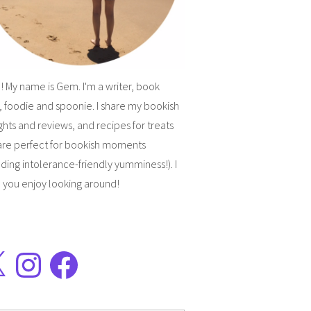
! My name is Gem. I'm a writer, book
, foodie and spoonie. I share my bookish
hts and reviews, and recipes for treats
are perfect for bookish moments
uding intolerance-friendly yumminess!). I
 you enjoy looking around!