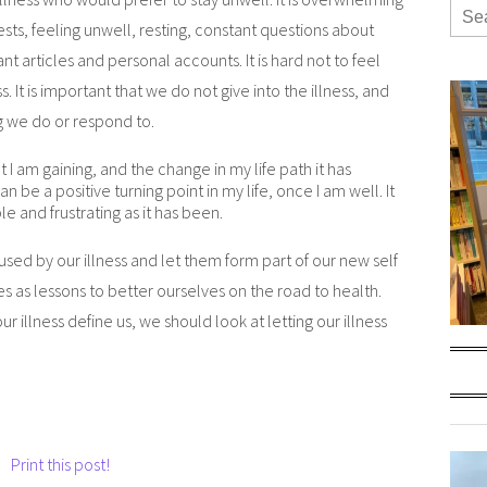
 tests, feeling unwell, resting, constant questions about
t articles and personal accounts. It is hard not to feel
s. It is important that we do not give into the illness, and
ng we do or respond to.
 I am gaining, and the change in my life path it has
an be a positive turning point in my life, once I am well. It
le and frustrating as it has been.
aused by our illness and let them form part of our new self
s as lessons to better ourselves on the road to health.
r illness define us, we should look at letting our illness
Print this post!