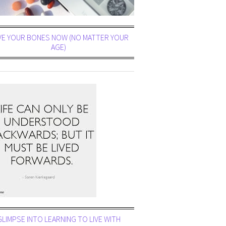
VE YOUR BONES NOW (NO MATTER YOUR
AGE)
GLIMPSE INTO LEARNING TO LIVE WITH