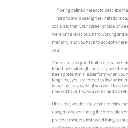
If being defined means to describe the n
hard to avoid seeing the limitations cau
socialise, then your career choice or wee
were once vivacious, hard working and ac
memory, and you have to accept where yo
you.
There are also good traits caused by bei
found inner strength, positivity and the 
been present in a lesser form when you we
long time, you are forced to find an inne
important to you; what you want to do with
may not have, had you continued barrelli
I think that we definitely can not think tha
danger of never finding the motivation or s
precious minutes, instead of living as much
can’t imagine one person with a chronic i