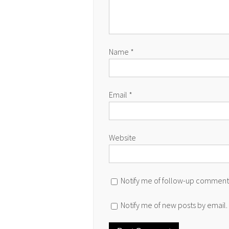
Name
*
Email
*
Website
Notify me of follow-up comments
Notify me of new posts by email.