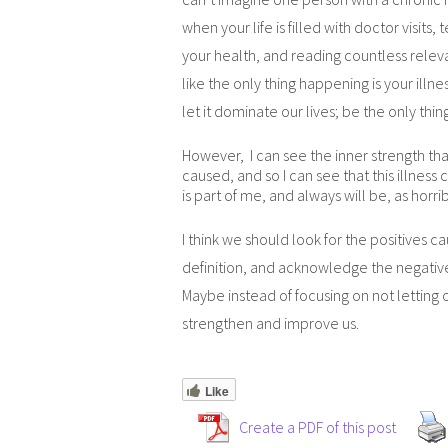
when your life is filled with doctor visits,
your health, and reading countless relevan
like the only thing happening is your illnes
let it dominate our lives; be the only thi
However, I can see the inner strength that
caused, and so I can see that this illness c
is part of me, and always will be, as horrib
I think we should look for the positives c
definition, and acknowledge the negative
Maybe instead of focusing on not letting ou
strengthen and improve us.
Like
Create a PDF of this post