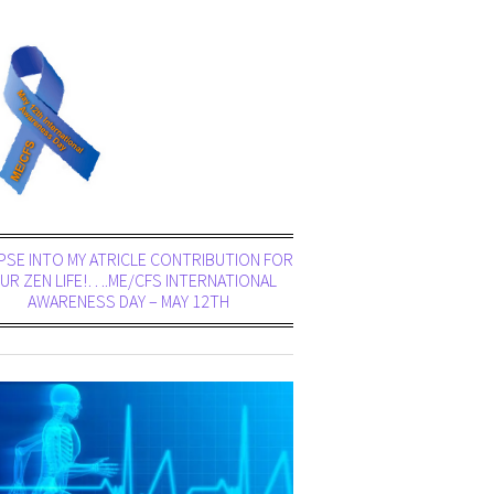
PSE INTO MY ATRICLE CONTRIBUTION FOR
UR ZEN LIFE!….ME/CFS INTERNATIONAL
AWARENESS DAY – MAY 12TH