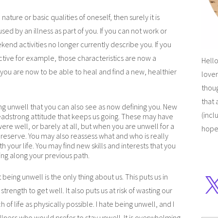
ature or basic qualities of oneself, then surely it is
sed by an illness as part of you. If you can not work or
kend activities no longer currently describe you. If you
tive for example, those characteristics are now a
Hello
u are now to be able to heal and find a new, healthier
lover
thoug
that 
ng unwell that you can also see as now defining you. New
(incl
headstrong attitude that keeps us going. These may have
re well, or barely at all, but when you are unwell for a
hope
r reserve. You may also reassess what and who is really
 your life. You may find new skills and interests that you
ng along your previous path.
t being unwell is the only thing about us. This puts us in
trength to get well. It also puts us at risk of wasting our
 of life as physically possible. I hate being unwell, and I
llness who would prefer to stay unwell. It is overwhelming