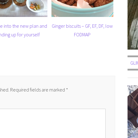
e into the new plan and
Ginger biscuits – GF, EF, DF, low
nding up for yourself
FODMAP
GLI
shed.
Required fields are marked
*