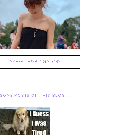
MY HEALTH & BLOG STORY
SOME POSTS ON THIS BLOG…