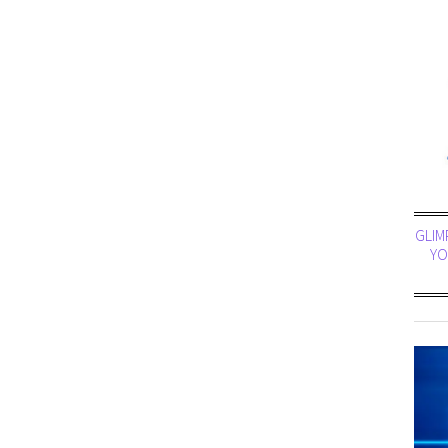
GLIM
YO