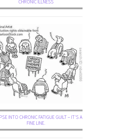
CHRONIC ILLNESS
PSE INTO CHRONIC FATIGUE GUILT – IT’S A
FINE LINE.