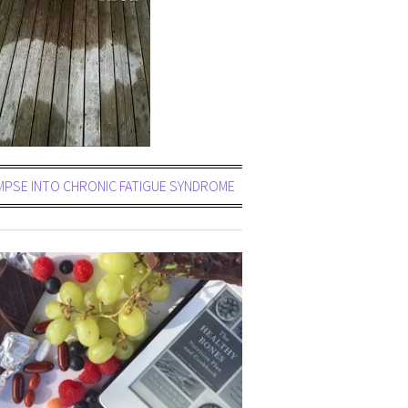
MPSE INTO CHRONIC FATIGUE SYNDROME