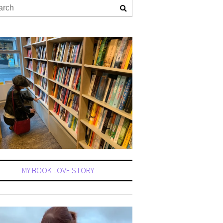
MY BOOK LOVE STORY