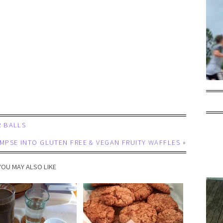
 BALLS
IMPSE INTO GLUTEN FREE & VEGAN FRUITY WAFFLES
»
YOU MAY ALSO LIKE