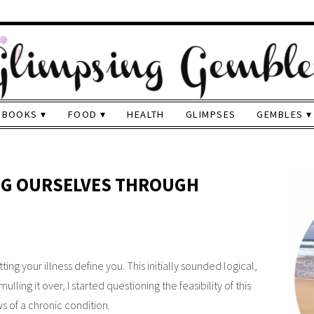
BOOKS
FOOD
HEALTH
GLIMPSES
GEMBLES
ING OURSELVES THROUGH
ing your illness define you. This initially sounded logical,
lling it over, I started questioning the feasibility of this
 of a chronic condition.