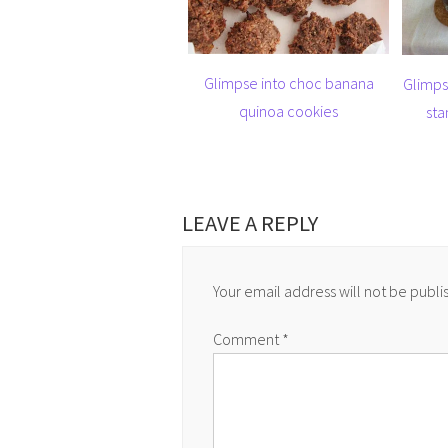
Glimpse into choc banana
Glimps
quinoa cookies
sta
LEAVE A REPLY
Your email address will not be publi
Comment
*