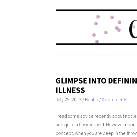
GLIMPSE INTO DEFIN
ILLNESS
July 25, 2013
/
Health
/
0 comments
I read some advice recently about not lett
and quite a basic instinct. However upon mu
concept, when you are deep in the throws