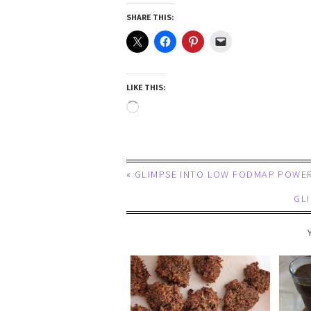
SHARE THIS:
LIKE THIS:
«
GLIMPSE INTO LOW FODMAP POWER
GL