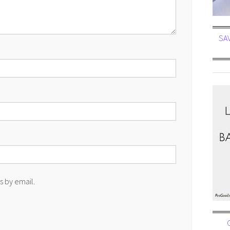
SA
 by email.