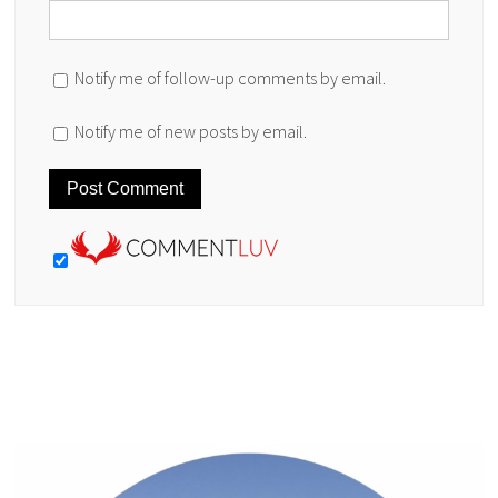
Notify me of follow-up comments by email.
Notify me of new posts by email.