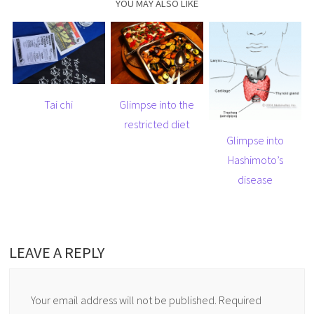
YOU MAY ALSO LIKE
Tai chi
Glimpse into the
restricted diet
Glimpse into
Hashimoto’s
disease
LEAVE A REPLY
Your email address will not be published.
Required