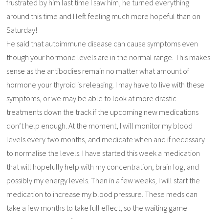
frustrated by him last time I saw him, he turned everything
around this time and I left feeling much more hopeful than on
Saturday!
He said that autoimmune disease can cause symptoms even
though your hormone levels are in the normal range. This makes
sense as the antibodies remain no matter what amount of
hormone your thyroid is releasing. I may have to live with these
symptoms, or we may be able to look at more drastic
treatments down the track if the upcoming new medications
don’t help enough. At the moment, I will monitor my blood
levels every two months, and medicate when and if necessary
to normalise the levels. I have started this week a medication
that will hopefully help with my concentration, brain fog, and
possibly my energy levels. Then in a few weeks, I will start the
medication to increase my blood pressure. These meds can
take a few months to take full effect, so the waiting game