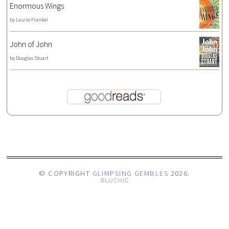
Enormous Wings
by
Laurie Frankel
John of John
by
Douglas Stuart
© COPYRIGHT
GLIMPSING GEMBLES
2026
.