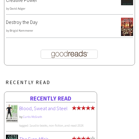
Creative Power
by
David Adger
Destroy the Day
by
Brigid Kemmerer
RECENTLY READ
RECENTLY READ
Blood, Sweat and Steel
by
Curtis McGrath
tagged: 1audio-books, non-fiction, and read-2026