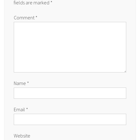
fields are marked
*
Comment
*
Name
*
Email
*
Website