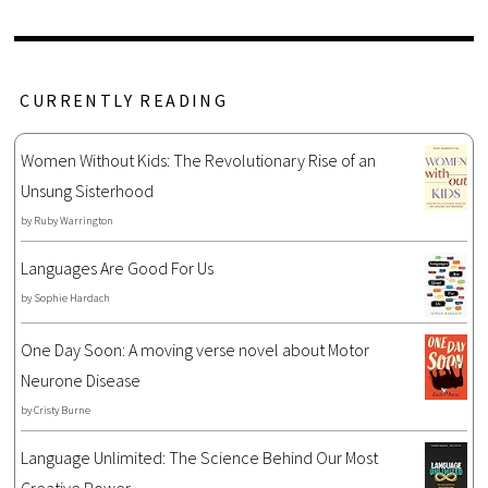
CURRENTLY READING
Women Without Kids: The Revolutionary Rise of an
Unsung Sisterhood
by
Ruby Warrington
Languages Are Good For Us
by
Sophie Hardach
One Day Soon: A moving verse novel about Motor
Neurone Disease
by
Cristy Burne
Language Unlimited: The Science Behind Our Most