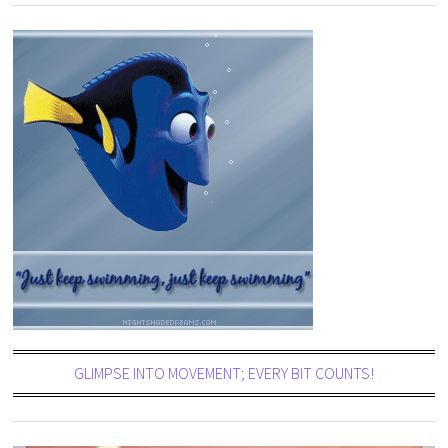
GLIMPSE INTO MOVEMENT; EVERY BIT COUNTS!