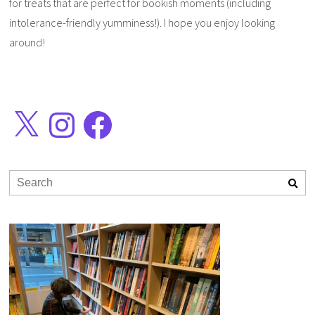
for treats that are perfect for bookish moments (including
intolerance-friendly yumminess!). I hope you enjoy looking
around!