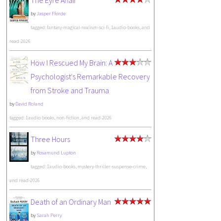
The Eyre Affair
by
Jasper Fforde
tagged: fantasy-magical-realism-sci-fi, 1audio-books, and
read-2026
How I Rescued My Brain: A
Psychologist's Remarkable Recovery
from Stroke and Trauma
by
David Roland
tagged: 1audio-books, non-fiction, and read-2026
Three Hours
by
Rosamund Lupton
tagged: 1audio-books, mystery-thriller-suspense-crime,
and read-2026
Death of an Ordinary Man
by
Sarah Perry