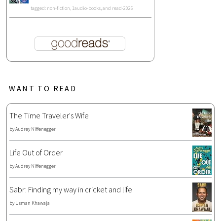
tagged: non-fiction, 1audio-books, and read-2026
WANT TO READ
The Time Traveler's Wife
by
Audrey Niffenegger
Life Out of Order
by
Audrey Niffenegger
Sabr: Finding my way in cricket and life
by
Usman Khawaja