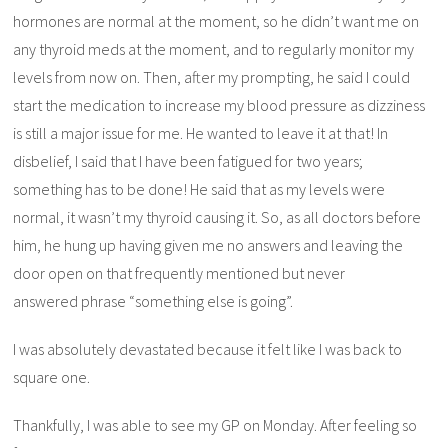
hormones are normal at the moment, so he didn’t want me on
any thyroid meds at the moment, and to regularly monitor my
levels from now on. Then, after my prompting, he said I could
start the medication to increase my blood pressure as dizziness
is still a major issue for me. He wanted to leave it at that! In
disbelief, I said that I have been fatigued for two years;
something has to be done! He said that as my levels were
normal, it wasn’t my thyroid causing it. So, as all doctors before
him, he hung up having given me no answers and leaving the
door open on that frequently mentioned but never
answered phrase “something else is going”.
I was absolutely devastated because it felt like I was back to
square one.
Thankfully, I was able to see my GP on Monday. After feeling so