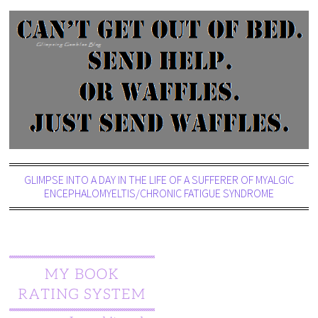
GLIMPSE INTO A DAY IN THE LIFE OF A SUFFERER OF MYALGIC
ENCEPHALOMYELTIS/CHRONIC FATIGUE SYNDROME