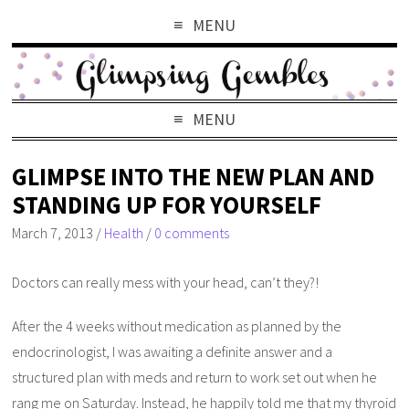
MENU
MENU
GLIMPSE INTO THE NEW PLAN AND
STANDING UP FOR YOURSELF
March 7, 2013
/
Health
/
0 comments
Doctors can really mess with your head, can’t they?!
After the 4 weeks without medication as planned by the
endocrinologist, I was awaiting a definite answer and a
structured plan with meds and return to work set out when he
rang me on Saturday. Instead, he happily told me that my thyroid