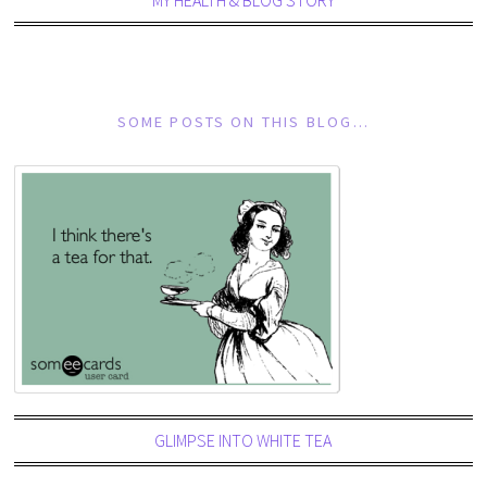
SOME POSTS ON THIS BLOG…
GLIMPSE INTO WHITE TEA