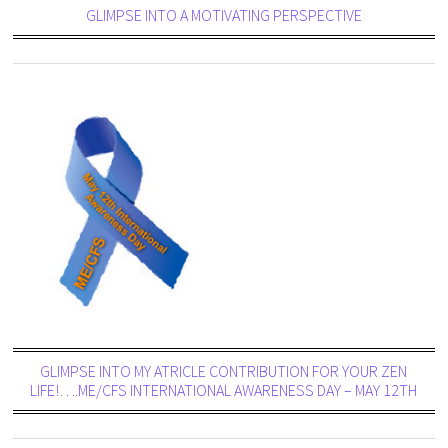
GLIMPSE INTO A MOTIVATING PERSPECTIVE
GLIMPSE INTO MY ATRICLE CONTRIBUTION FOR YOUR ZEN
LIFE!….ME/CFS INTERNATIONAL AWARENESS DAY – MAY 12TH