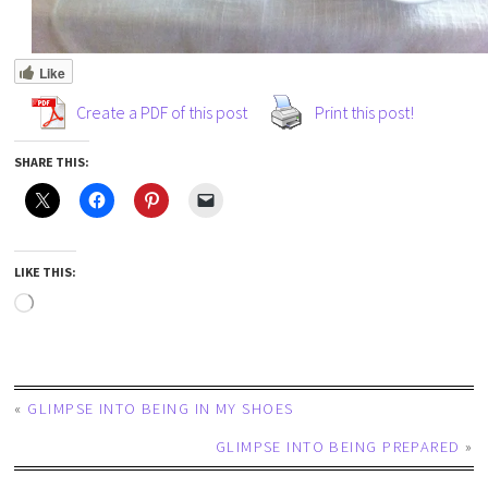
Like
Create a PDF of this post
Print this post!
SHARE THIS:
LIKE THIS:
«
GLIMPSE INTO BEING IN MY SHOES
GLIMPSE INTO BEING PREPARED
»