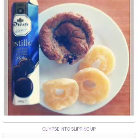
GLIMPSE INTO SLIPPING UP