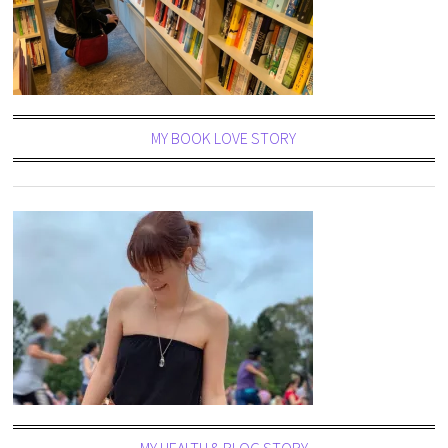
MY BOOK LOVE STORY
MY HEALTH & BLOG STORY