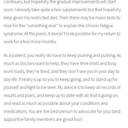
continues, but hopefully the gradual improvements will start
soon. I already take quite a few supplements too that hopefully
help given my restricted diet. Then there may be more tests to
look for the “something else” to explain the chronic fatigue
syndrome. At this point, it doesn’t look possible for my return to
work for a few more months.
As a patient, you really do have to keep pushing and pushing. As
much as doctors want to help, they have time limits and busy
work loads, they’re tired, and they don’t see you in your day to
day life. It really is up to you to keep going, and to stand up for
yourself and fight to be seen. My advice is to keep all records of
results and plans, and keep up to date with all that is going on,
and read as much as possible about your conditions and
medications. You are the best person to advocate for you! (and
supportive family members are good too!)