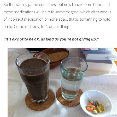
So the waiting game continues, but now I have some hope that
these medications will help to some degree, which after weeks
of incorrect medication or none at all, that is something to hold
on to. Come on body, let’s do this thing!
“It’s ok not to be ok, as long as you’re not giving up.”