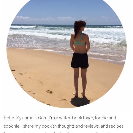
Hello! My name is Gem. I'm a writer, book lover, foodie and
spoonie. I share my bookish thoughts and reviews, and recipes