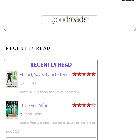
RECENTLY READ
RECENTLY READ
Blood, Sweat and Steel
by
Curtis McGrath
tagged: 1audio-books, non-fiction, and read-2026
The Eyre Affair
by
Jasper Fforde
tagged: fantasy-magical-realism-sci-fi, 1audio-books, and
read-2026