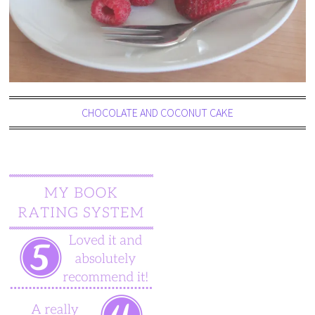
CHOCOLATE AND COCONUT CAKE