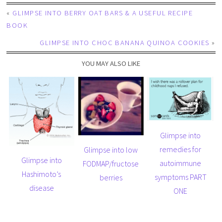
«
GLIMPSE INTO BERRY OAT BARS & A USEFUL RECIPE
BOOK
GLIMPSE INTO CHOC BANANA QUINOA COOKIES
»
YOU MAY ALSO LIKE
Glimpse into
remedies for
Glimpse into low
Glimpse into
autoimmune
FODMAP/fructose
Hashimoto’s
symptoms PART
berries
disease
ONE