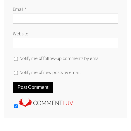
Email
*
Website
Notify me of follow-up comments by email.
Notify me of new posts by email.