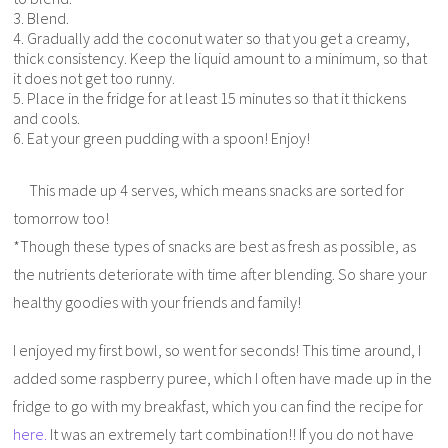
3. Blend.
4. Gradually add the coconut water so that you get a creamy,
thick consistency. Keep the liquid amount to a minimum, so that
it does not get too runny.
5. Place in the fridge for at least 15 minutes so that it thickens
and cools.
6. Eat your green pudding with a spoon! Enjoy!
This made up 4 serves, which means snacks are sorted for
tomorrow too!
*Though these types of snacks are best as fresh as possible, as
the nutrients deteriorate with time after blending. So share your
healthy goodies with your friends and family!
I enjoyed my first bowl, so went for seconds! This time around, I
added some raspberry puree, which I often have made up in the
fridge to go with my breakfast, which you can find the recipe for
here.
It was an extremely tart combination!! If you do not have