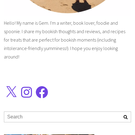
Hello! My name is Gem. I'm a writer, book lover, foodie and
spoonie. I share my bookish thoughts and reviews, and recipes
for treats that are perfect for bookish moments (including
intolerance-friendly yumminess!). I hope you enjoy looking
around!