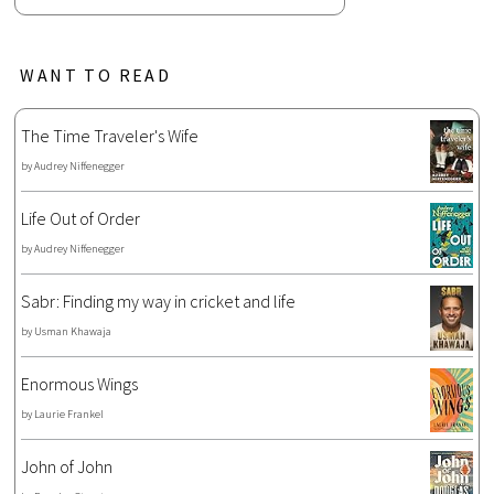
WANT TO READ
The Time Traveler's Wife
by
Audrey Niffenegger
Life Out of Order
by
Audrey Niffenegger
Sabr: Finding my way in cricket and life
by
Usman Khawaja
Enormous Wings
by
Laurie Frankel
John of John