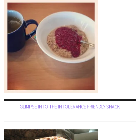
GLIMPSE INTO THE INTOLERANCE FRIENDLY SNACK