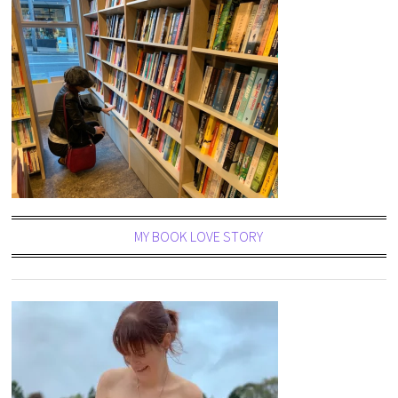
MY BOOK LOVE STORY