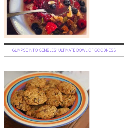
GLIMPSE INTO GEMBLES’ ULTIMATE BOWL OF GOODNESS