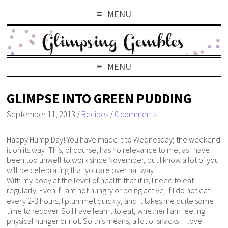
MENU
MENU
GLIMPSE INTO GREEN PUDDING
September 11, 2013
/
Recipes
/
0 comments
Happy Hump Day! You have made it to Wednesday; the weekend
is on its way! This, of course, has no relevance to me, as I have
been too unwell to work since November, but I know a lot of you
will be celebrating that you are over halfway!!
With my body at the level of health that it is, I need to eat
regularly. Even if I am not hungry or being active, if I do not eat
every 2-3 hours, I plummet quickly, and it takes me quite some
time to recover. So I have learnt to eat, whether I am feeling
physical hunger or not. So this means, a lot of snacks!! I love