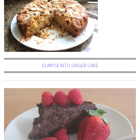
GLIMPSE INTO GINGER CAKE