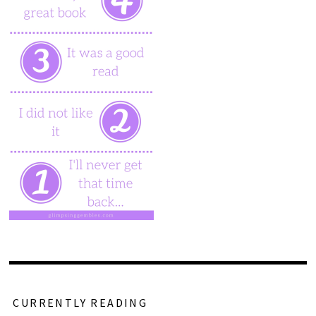
CURRENTLY READING