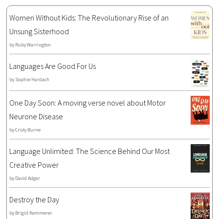
Women Without Kids: The Revolutionary Rise of an
Unsung Sisterhood
by
Ruby Warrington
Languages Are Good For Us
by
Sophie Hardach
One Day Soon: A moving verse novel about Motor
Neurone Disease
by
Cristy Burne
Language Unlimited: The Science Behind Our Most
Creative Power
by
David Adger
Destroy the Day
by
Brigid Kemmerer