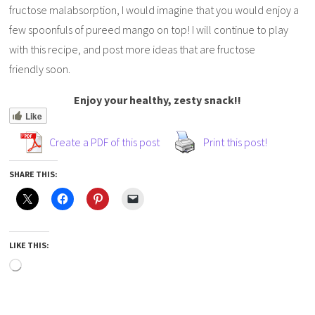
fructose malabsorption, I would imagine that you would enjoy a
few spoonfuls of pureed mango on top! I will continue to play
with this recipe, and post more ideas that are fructose
friendly soon.
Enjoy your healthy, zesty snack!!
Like
Create a PDF of this post
Print this post!
SHARE THIS:
LIKE THIS: