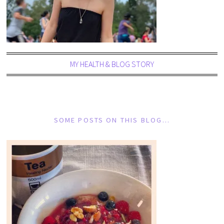
MY HEALTH & BLOG STORY
SOME POSTS ON THIS BLOG…