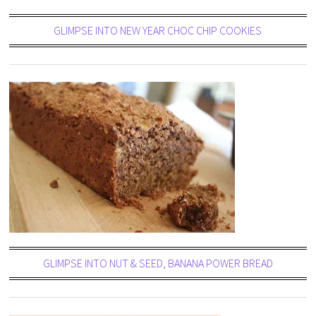
GLIMPSE INTO NEW YEAR CHOC CHIP COOKIES
GLIMPSE INTO NUT & SEED, BANANA POWER BREAD