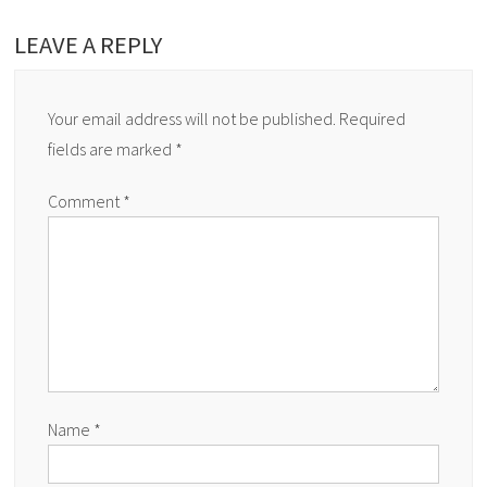
LEAVE A REPLY
Your email address will not be published.
Required
fields are marked
*
Comment
*
Name
*