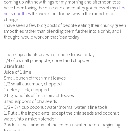
coming up with new things for my morning and afternoon teas! I
have been loving the ease and chocolatey goodness of my
choc
nut smoothies
this week, but today I was in the mood for a
change!
I have seen a few blog posts of people eating their chunky green
smoothies rather than blending them further into a drink, and I
thought I would work on that idea today!
These ingredients are what I chose to use today:
1/4 of a small pineapple, cored and chopped
2 kiwi fruits
Juice of 1 lime
Small bunch of fresh mint leaves
1/2 small cucumber, chopped
1 celery stick, chopped
2 big handfuls of fresh spinach leaves
3 tablespoons of chia seeds
1/3 – 3/4 cup coconut water (normal water is fine too!)
1. Put all the ingredients, except the chia seeds and coconut
water, into a mixer/blender.
2. Add a small amount of the coconut water before beginning
to blend.