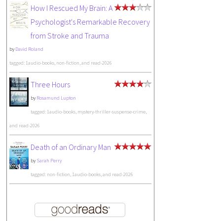
How I Rescued My Brain: A
Psychologist's Remarkable Recovery
from Stroke and Trauma
by
David Roland
tagged: 1audio-books, non-fiction, and read-2026
Three Hours
by
Rosamund Lupton
tagged: 1audio-books, mystery-thriller-suspense-crime,
and read-2026
Death of an Ordinary Man
by
Sarah Perry
tagged: non-fiction, 1audio-books, and read-2026