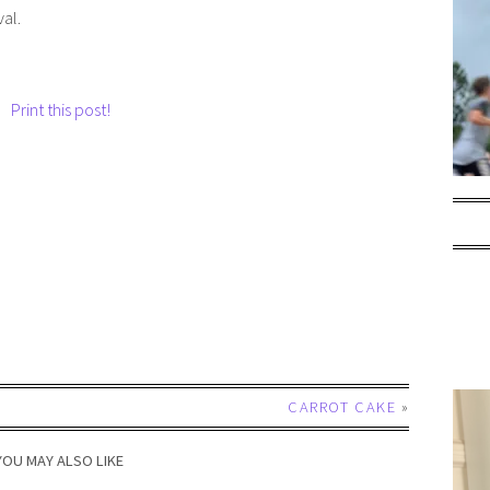
val.
Print this post!
CARROT CAKE
»
YOU MAY ALSO LIKE