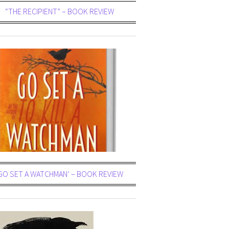
“THE RECIPIENT” – BOOK REVIEW
GO SET A WATCHMAN’ – BOOK REVIEW