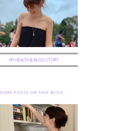
MY HEALTH & BLOG STORY
SOME POSTS ON THIS BLOG…