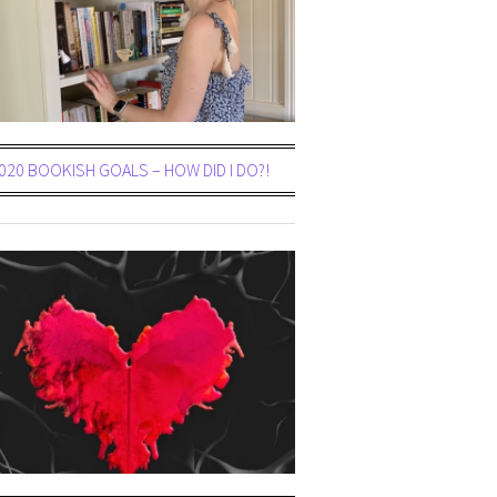
020 BOOKISH GOALS – HOW DID I DO?!