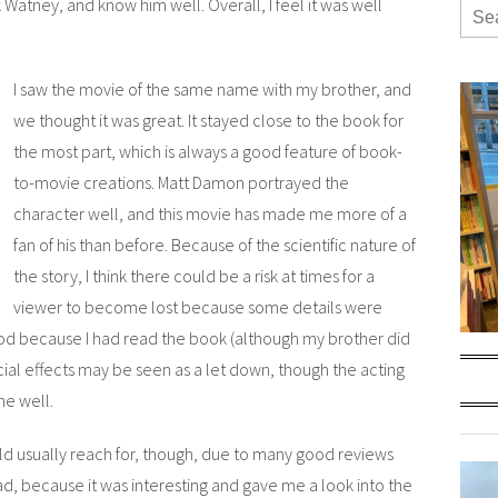
rk Watney, and know him well. Overall, I feel it was well
I saw the movie of the same name with my brother, and
we thought it was great. It stayed close to the book for
the most part, which is always a good feature of book-
to-movie creations. Matt Damon portrayed the
character well, and this movie has made me more of a
fan of his than before. Because of the scientific nature of
the story, I think there could be a risk at times for a
viewer to become lost because some details were
ood because I had read the book (although my brother did
cial effects may be seen as a let down, though the acting
ne well.
uld usually reach for, though, due to many good reviews
d, because it was interesting and gave me a look into the