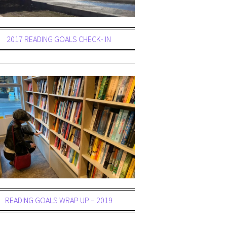
2017 READING GOALS CHECK- IN
READING GOALS WRAP UP – 2019