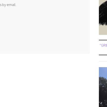
 by email.
“GRI