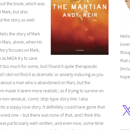
out the book, which was
r Mark, but also
 the story so well.
 tells the story of Mark
Hello
n Mars, alone, when his
lover
story focuses on Mark,
thoug
 as NASA try to save
that 
et too much for some, but I found it quite therapeutic
(incl
d! I did not find it as dramatic or anxiety-inducing as you
hope
y about a man who is abandoned on Mars, but the
 made it seem more realistic; as if trying to survive on
non-sensical, comic strip-type story line. I also
to a soppy love story. It definitely could have gone that
oved one – but there was none of that, and I think this
was particularly well-written, and even now, some time