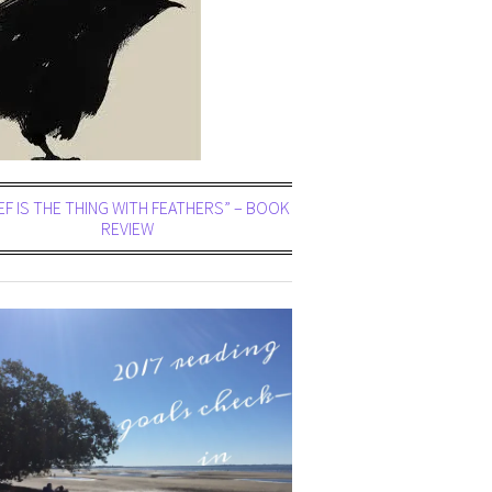
EF IS THE THING WITH FEATHERS” – BOOK
REVIEW