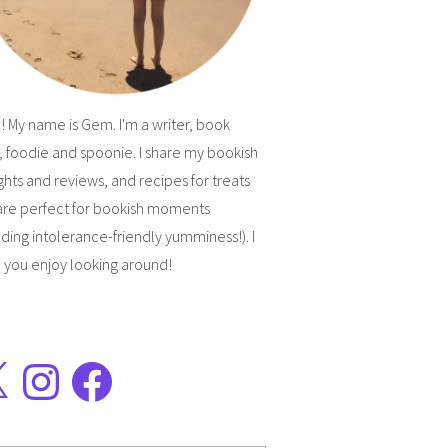
! My name is Gem. I'm a writer, book
, foodie and spoonie. I share my bookish
hts and reviews, and recipes for treats
are perfect for bookish moments
uding intolerance-friendly yumminess!). I
 you enjoy looking around!