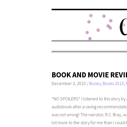
BOOK AND MOVIE REVI
December 3, 2015
/
Books
,
Books 2015
,
*NO SPOILERS*
I listened to this story b
audiobook after a raving recommendation
was not wrong! The narrator, R.C. Bray, w
lot more to the story for me than I could h