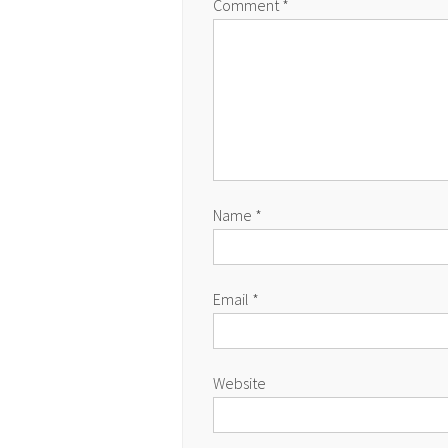
Comment
*
Name
*
Email
*
Website