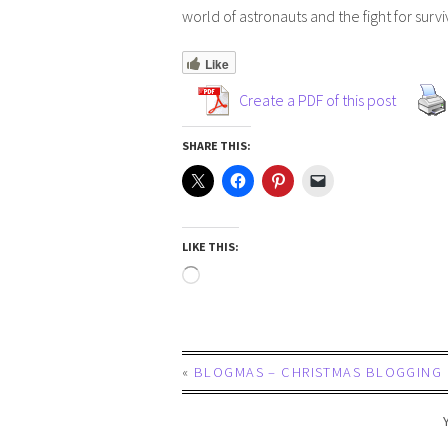
world of astronauts and the fight for survi
Like
Create a PDF of this post
SHARE THIS:
LIKE THIS:
«
BLOGMAS – CHRISTMAS BLOGGING