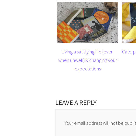
Living a satisfying life (even
Caterp
when unwell) & changing your
expectations
LEAVE A REPLY
Your email address will not be publi