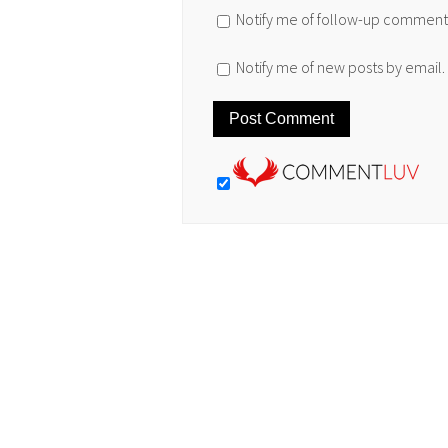
Notify me of follow-up comments
Notify me of new posts by email.