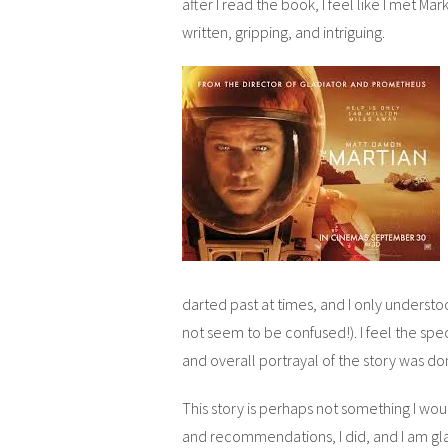
after I read the book, I feel like I met Ma
written, gripping, and intriguing.
darted past at times, and I only underst
not seem to be confused!). I feel the spe
and overall portrayal of the story was do
This story is perhaps not something I wo
and recommendations, I did, and I am gla