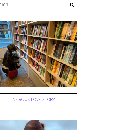
MY BOOK LOVE STORY