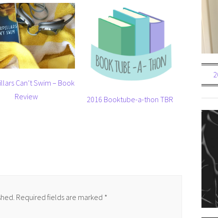
2
illars Can’t Swim – Book
Review
2016 Booktube-a-thon TBR
shed.
Required fields are marked
*