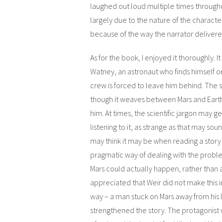
laughed out loud multiple times through
largely due to the nature of the characte
because of the way the narrator delivered
As for the book, I enjoyed it thoroughly. It
Watney, an astronaut who finds himself o
crew is forced to leave him behind. The 
though it weaves between Mars and Earth
him. At times, the scientific jargon may g
listening to it, as strange as that may soun
may think it may be when reading a stor
pragmatic way of dealing with the problem
Mars could actually happen, rather than a 
appreciated that Weir did not make this in
way – a man stuck on Mars away from his l
strengthened the story. The protagonist 