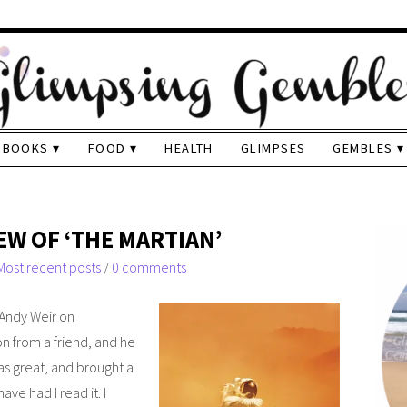
BOOKS
FOOD
HEALTH
GLIMPSES
GEMBLES
EW OF ‘THE MARTIAN’
Most recent posts
/
0 comments
y Andy Weir on
 from a friend, and he
as great, and brought a
ave had I read it. I