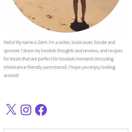
Hello! My name is Gem. I'm a writer, book lover, foodie and
spoonie. I share my bookish thoughts and reviews, and recipes
for treats that are perfect for bookish moments (including
intolerance-friendly yumminess!). I hope you enjoy looking
around!