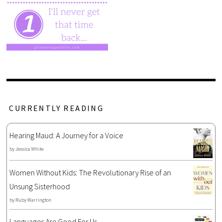
CURRENTLY READING
Hearing Maud: A Journey for a Voice
by
Jessica White
Women Without Kids: The Revolutionary Rise of an
Unsung Sisterhood
by
Ruby Warrington
Languages Are Good For Us