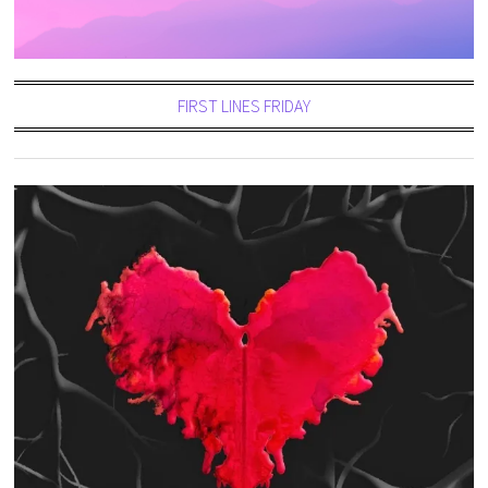
FIRST LINES FRIDAY