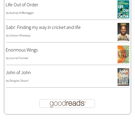
Life Out of Order
by
Audrey Niffenegger
Sabr: Finding my way in cricket and life
by
Usman Khawaja
Enormous Wings
by
Laurie Frankel
John of John
by
Douglas Stuart