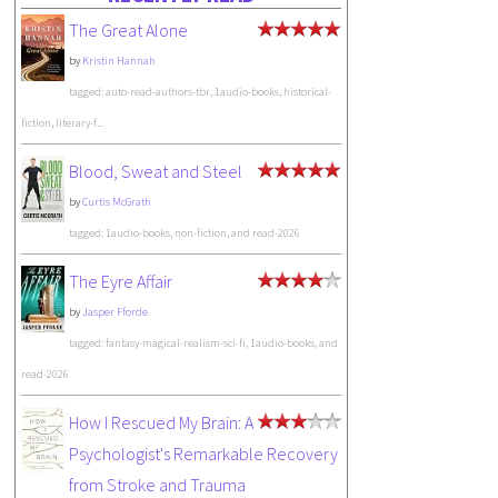
The Great Alone
by
Kristin Hannah
tagged: auto-read-authors-tbr, 1audio-books, historical-
fiction, literary-f...
Blood, Sweat and Steel
by
Curtis McGrath
tagged: 1audio-books, non-fiction, and read-2026
The Eyre Affair
by
Jasper Fforde
tagged: fantasy-magical-realism-sci-fi, 1audio-books, and
read-2026
How I Rescued My Brain: A
Psychologist's Remarkable Recovery
from Stroke and Trauma