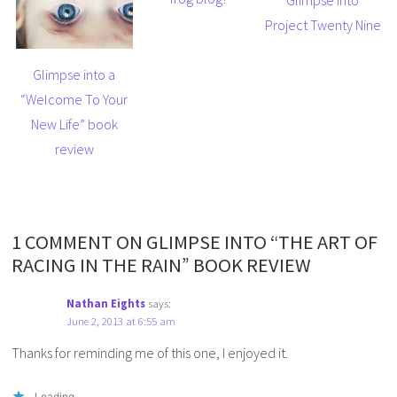
Glimpse into
Project Twenty Nine
Glimpse into a
“Welcome To Your
New Life” book
review
1 COMMENT ON GLIMPSE INTO “THE ART OF
RACING IN THE RAIN” BOOK REVIEW
Nathan Eights
says:
June 2, 2013 at 6:55 am
Thanks for reminding me of this one, I enjoyed it.
Loading...