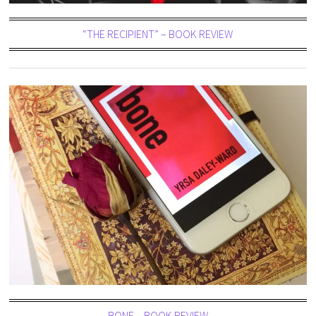
“THE RECIPIENT” – BOOK REVIEW
BONE – BOOK REVIEW