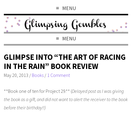
MENU
MENU
GLIMPSE INTO “THE ART OF RACING
IN THE RAIN” BOOK REVIEW
May 20, 2013
/
Books
/
1 Comment
**Book one of ten for Project 29.** (
Delayed post as I was giving
the book as a gift, and did not want to alert the receiver to the book
before their birthday!!)