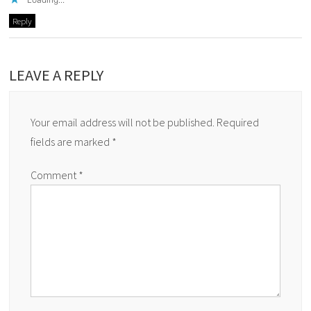
Reply
LEAVE A REPLY
Your email address will not be published.
Required
fields are marked
*
Comment
*