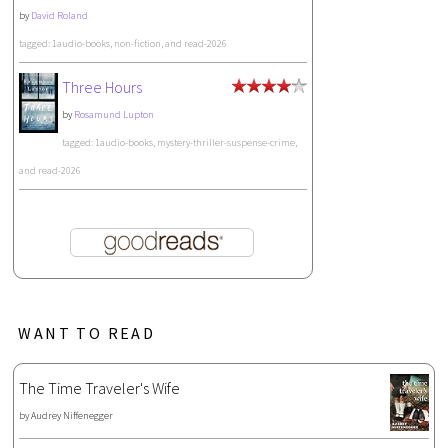
by
David Roland
tagged: 1audio-books, non-fiction, and read-2026
Three Hours
by
Rosamund Lupton
tagged: 1audio-books, mystery-thriller-suspense-crime,
and read-2026
WANT TO READ
The Time Traveler's Wife
by
Audrey Niffenegger