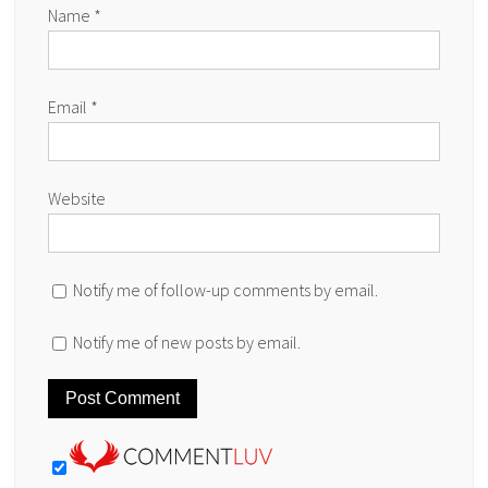
Name
*
Email
*
Website
Notify me of follow-up comments by email.
Notify me of new posts by email.