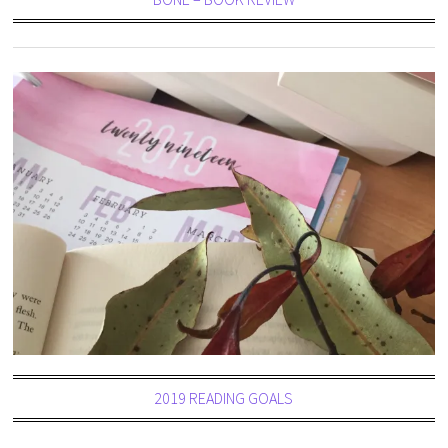
2019 READING GOALS