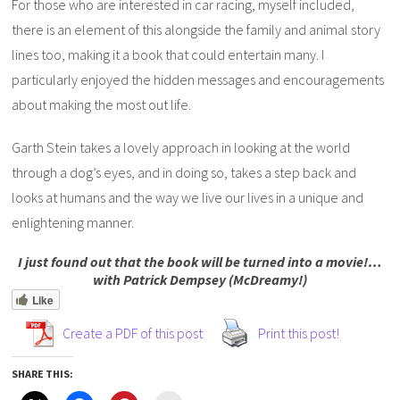
For those who are interested in car racing, myself included,
there is an element of this alongside the family and animal story
lines too, making it a book that could entertain many. I
particularly enjoyed the hidden messages and encouragements
about making the most out life.
Garth Stein takes a lovely approach in looking at the world
through a dog’s eyes, and in doing so, takes a step back and
looks at humans and the way we live our lives in a unique and
enlightening manner.
I just found out that the book will be turned into a movie!…
with Patrick Dempsey (McDreamy!)
Like
Create a PDF of this post
Print this post!
SHARE THIS: