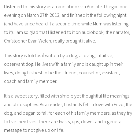
I listened to this story as an audiobook via Audible. I began one
evening on March 27th 2013, and finished it the following night
(and have since heard it a second time while Mum was listening
to it). I am so glad that I listened to it on audiobook; the narrator,
Christopher Evan Welch, really brought it alive.
This story is told as if written by a dog; a loving, intuitive,
observant dog. He lives with a family and is caught up in their
lives, doing his best to be their friend, counsellor, assistant,
coach and family member.
It is a sweet story, filled with simple yet thoughtful life meanings
and philosophies. As a reader, I instantly fell in love with Enzo, the
dog, and began to fall for each of his family members, as they try
to live their lives. There are twists, ups, downs and a general
message to not give up on life.