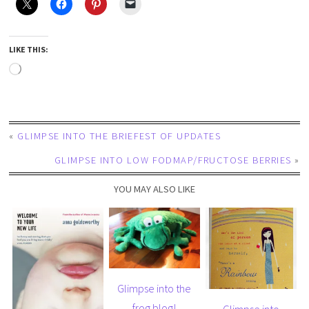
LIKE THIS:
«
GLIMPSE INTO THE BRIEFEST OF UPDATES
GLIMPSE INTO LOW FODMAP/FRUCTOSE BERRIES
»
YOU MAY ALSO LIKE
Glimpse into the
frog blog!