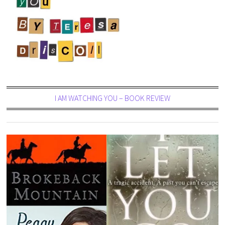
I AM WATCHING YOU – BOOK REVIEW