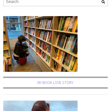
MY BOOK LOVE STORY