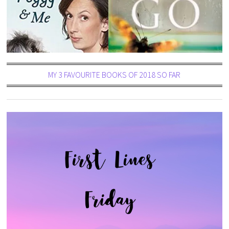
MY 3 FAVOURITE BOOKS OF 2018 SO FAR