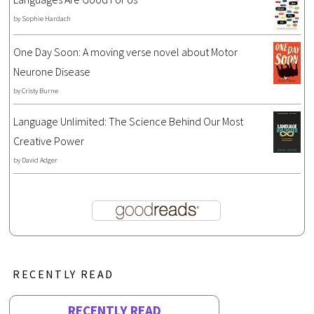
by
Sophie Hardach
One Day Soon: A moving verse novel about Motor
Neurone Disease
by
Cristy Burne
Language Unlimited: The Science Behind Our Most
Creative Power
by
David Adger
RECENTLY READ
RECENTLY READ