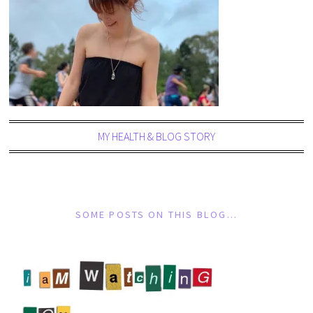
MY HEALTH & BLOG STORY
SOME POSTS ON THIS BLOG…