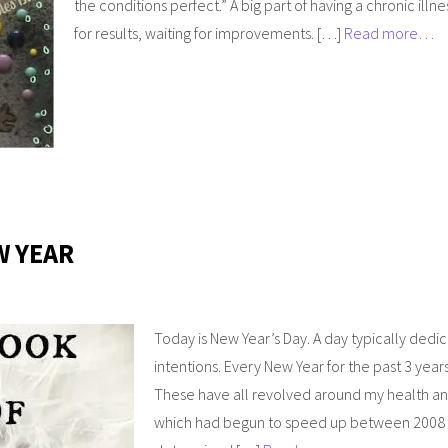
the conditions perfect.” A big part of having a chronic illne
for results, waiting for improvements. […]
Read more…
W YEAR
Today is New Year’s Day. A day typically dedi
intentions. Every New Year for the past 3 year
These have all revolved around my health and 
which had begun to speed up between 2008 an