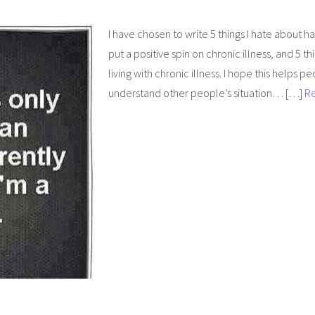
I have chosen to write 5 things I hate about hav
put a positive spin on chronic illness, and 5 th
living with chronic illness. I hope this helps 
understand other people’s situation… […]
R