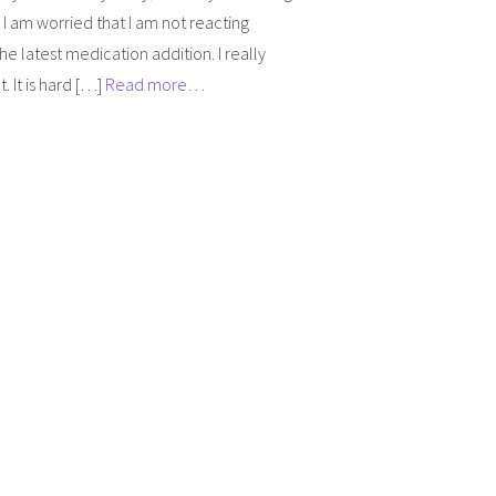
 I am worried that I am not reacting
the latest medication addition. I really
. It is hard […]
Read more…