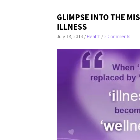
GLIMPSE INTO THE M
ILLNESS
July 18, 2013
/
Health
/
2 Comments