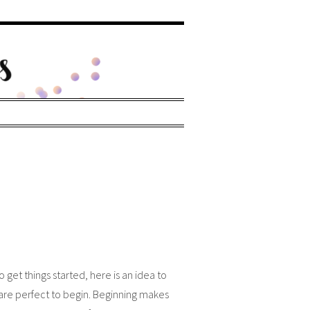
et things started, here is an idea to
 are perfect to begin. Beginning makes