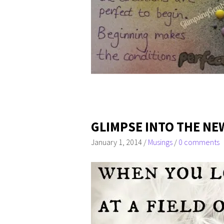
GLIMPSE INTO THE NE
January 1, 2014
/
Musings
/
0 comments