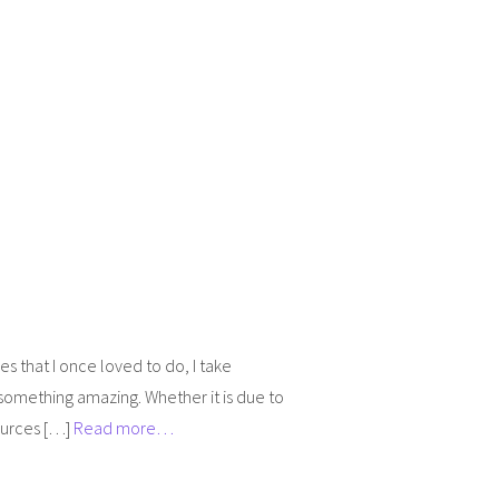
ies that I once loved to do, I take
something amazing. Whether it is due to
sources […]
Read more…