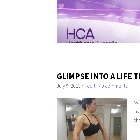
GLIMPSE INTO A LIFE
July 9, 2013
/
Health
/
0 comments
As 
ins
chr