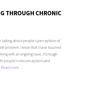
NG THROUGH CHRONIC
 talking about people’s perceptions of
lth problem. I know that I have touched
iving with an ongoing issue, it is tough
ith people’s misconceptions and
]
Read more…