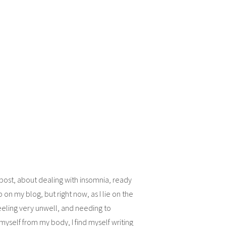
 post, about dealing with insomnia, ready
p on my blog, but right now, as I lie on the
eling very unwell, and needing to
 myself from my body, I find myself writing