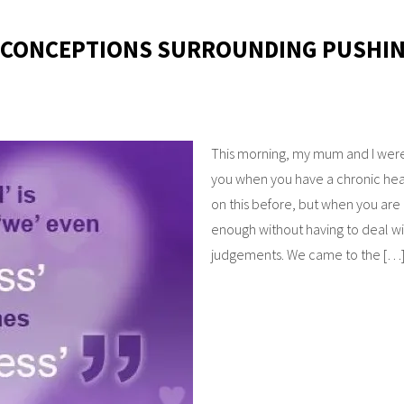
ISCONCEPTIONS SURROUNDING PUSHI
This morning, my mum and I were
you when you have a chronic hea
on this before, but when you are l
enough without having to deal w
judgements. We came to the […