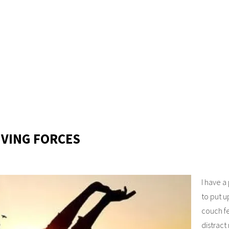
IVING FORCES
I have a
to put u
couch fe
distract