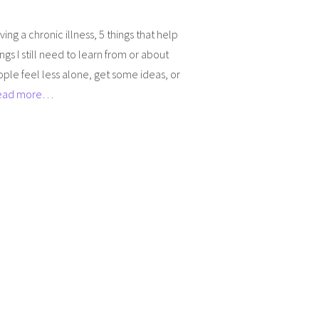
ing a chronic illness, 5 things that help
ings I still need to learn from or about
people feel less alone, get some ideas, or
ead more…