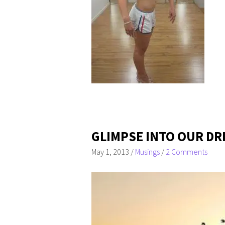
GLIMPSE INTO OUR DR
May 1, 2013
/
Musings
/
2 Comments