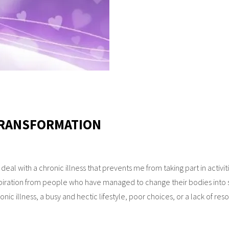
 TRANSFORMATION
I deal with a chronic illness that prevents me from taking part in activit
piration from people who have managed to change their bodies into 
onic illness, a busy and hectic lifestyle, poor choices, or a lack of re