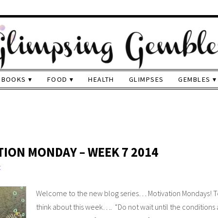
BOOKS
FOOD
HEALTH
GLIMPSES
GEMBLES
TION MONDAY – WEEK 7 2014
t
Welcome to the new blog series… Motivation Mondays! To g
think about this week…. “Do not wait until the conditions