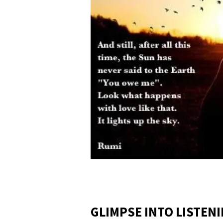
GLIMPSE INTO LISTEN