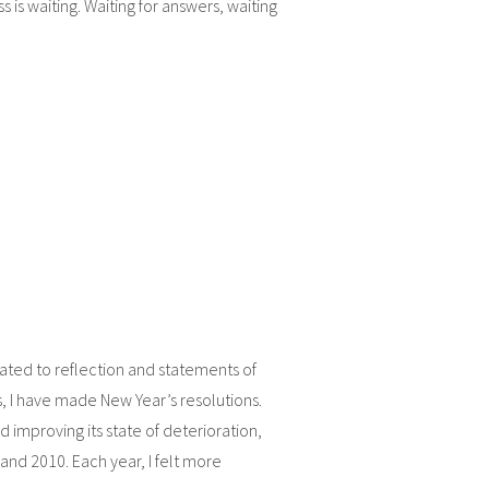
ss is waiting. Waiting for answers, waiting
cated to reflection and statements of
s, I have made New Year’s resolutions.
improving its state of deterioration,
d 2010. Each year, I felt more