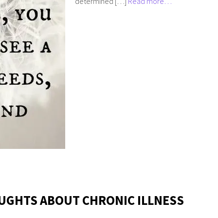
determined […]
Read more…
UGHTS ABOUT CHRONIC ILLNESS