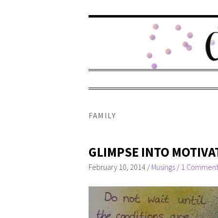
FAMILY
GLIMPSE INTO MOTIVA
February 10, 2014
/
Musings
/
1 Commen