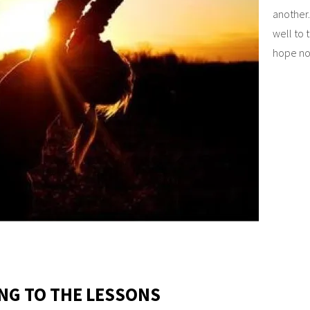
another.
well to 
hope not
ING TO THE LESSONS