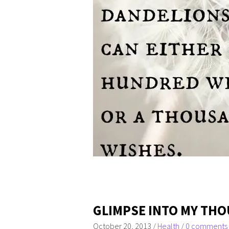
GLIMPSE INTO MY THO
October 20, 2013
/
Health
/
0 comments