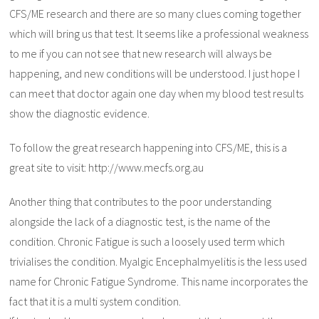
CFS/ME research and there are so many clues coming together
which will bring us that test. It seems like a professional weakness
to me if you can not see that new research will always be
happening, and new conditions will be understood. I just hope I
can meet that doctor again one day when my blood test results
show the diagnostic evidence.
To follow the great research happening into CFS/ME, this is a
great site to visit: http://www.mecfs.org.au
Another thing that contributes to the poor understanding
alongside the lack of a diagnostic test, is the name of the
condition. Chronic Fatigue is such a loosely used term which
trivialises the condition. Myalgic Encephalmyelitis is the less used
name for Chronic Fatigue Syndrome. This name incorporates the
fact that it is a multi system condition.