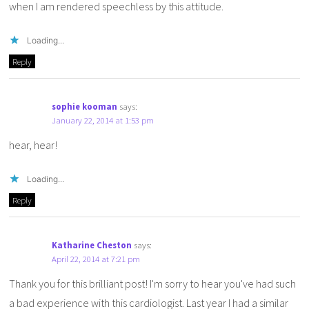
when I am rendered speechless by this attitude.
Loading...
Reply
sophie kooman
says:
January 22, 2014 at 1:53 pm
hear, hear!
Loading...
Reply
Katharine Cheston
says:
April 22, 2014 at 7:21 pm
Thank you for this brilliant post! I'm sorry to hear you've had such
a bad experience with this cardiologist. Last year I had a similar