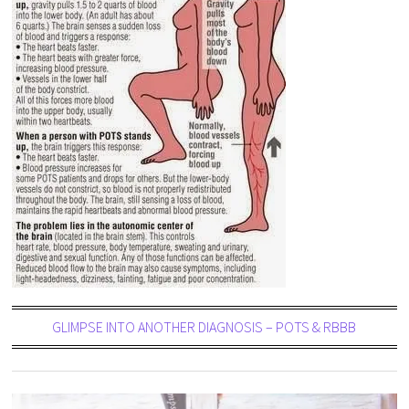
GLIMPSE INTO ANOTHER DIAGNOSIS – POTS & RBBB