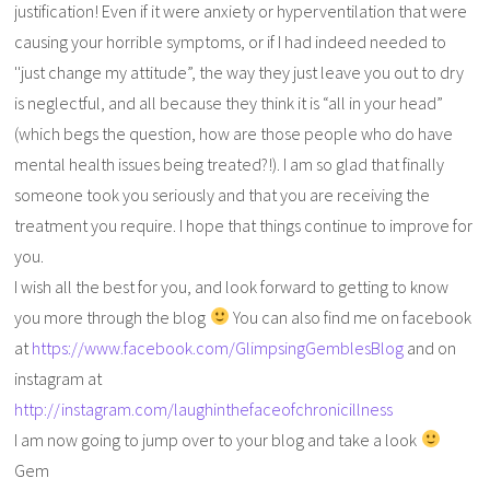
justification! Even if it were anxiety or hyperventilation that were
causing your horrible symptoms, or if I had indeed needed to
''just change my attitude”, the way they just leave you out to dry
is neglectful, and all because they think it is “all in your head”
(which begs the question, how are those people who do have
mental health issues being treated?!). I am so glad that finally
someone took you seriously and that you are receiving the
treatment you require. I hope that things continue to improve for
you.
I wish all the best for you, and look forward to getting to know
you more through the blog
You can also find me on facebook
at
https://www.facebook.com/GlimpsingGemblesBlog
and on
instagram at
http://instagram.com/laughinthefaceofchronicillness
I am now going to jump over to your blog and take a look
Gem