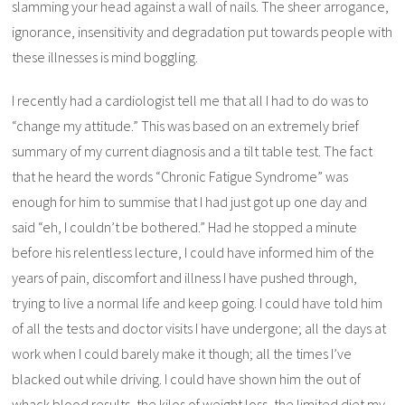
slamming your head against a wall of nails. The sheer arrogance,
ignorance, insensitivity and degradation put towards people with
these illnesses is mind boggling.
I recently had a cardiologist tell me that all I had to do was to
“change my attitude.” This was based on an extremely brief
summary of my current diagnosis and a tilt table test. The fact
that he heard the words “Chronic Fatigue Syndrome” was
enough for him to summise that I had just got up one day and
said “eh, I couldn’t be bothered.” Had he stopped a minute
before his relentless lecture, I could have informed him of the
years of pain, discomfort and illness I have pushed through,
trying to live a normal life and keep going. I could have told him
of all the tests and doctor visits I have undergone; all the days at
work when I could barely make it though; all the times I’ve
blacked out while driving. I could have shown him the out of
whack blood results, the kilos of weight loss, the limited diet my