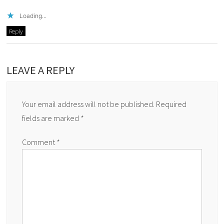
Loading...
Reply
LEAVE A REPLY
Your email address will not be published.
Required
fields are marked
*
Comment
*