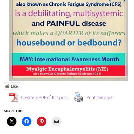
Like
Create a PDF of this post
Print this post!
SHARE THIS: