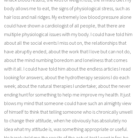
body allows me to eat, the signs of physiological stress, such as
hair loss and nail ridges. My extremely low blood pressure alone
could have shown a cardiologist of all people, that there are
multiple physiological issues with my body. I could have told him
about all the social events I miss out on, the relationships that
have abruptly ended, about the work that I love but can not do,
about the mind numbing boredom and loneliness that comes
with it all. I could have told him about the endless articles I read
looking for answers; about the hydrotherapy sessions I do each
week; about the natural therapies I undertake; about the never
ending hunt for something to help me improve my health. It just
blows my mind that someone could have such an almighty view
of himself to think that telling someone who is chronically unwell
to change their attitude, when he obviously has absolutely no
idea what my attitude is, was something appropriate or useful.
He barely told me the results of the actual test I went in for; he