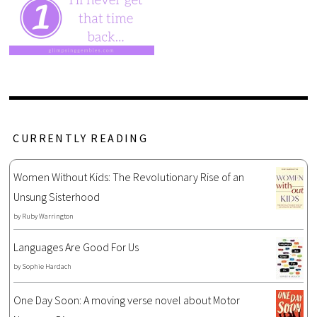
CURRENTLY READING
Women Without Kids: The Revolutionary Rise of an
Unsung Sisterhood
by
Ruby Warrington
Languages Are Good For Us
by
Sophie Hardach
One Day Soon: A moving verse novel about Motor