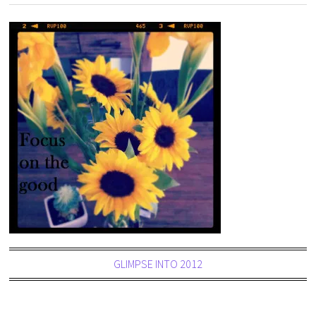
GLIMPSE INTO 2012