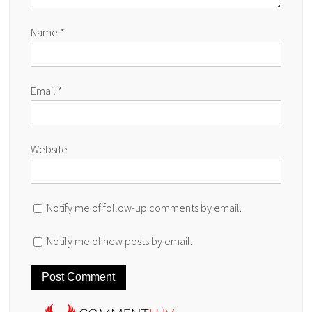
Name
*
Email
*
Website
Notify me of follow-up comments by email.
Notify me of new posts by email.