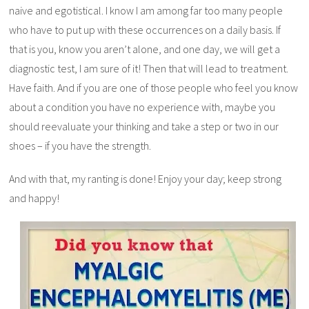
naive and egotistical. I know I am among far too many people
who have to put up with these occurrences on a daily basis. If
that is you, know you aren’t alone, and one day, we will get a
diagnostic test, I am sure of it! Then that will lead to treatment.
Have faith. And if you are one of those people who feel you know
about a condition you have no experience with, maybe you
should reevaluate your thinking and take a step or two in our
shoes – if you have the strength.
And with that, my ranting is done! Enjoy your day; keep strong
and happy!