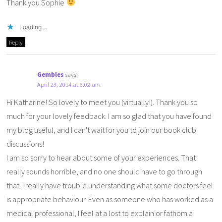
Thank you Sophie
Loading...
Reply
Gembles
says:
April 23, 2014 at 6:02 am
Hi Katharine! So lovely to meet you (virtually!). Thank you so
much for your lovely feedback. I am so glad that you have found
my blog useful, and I can't wait for you to join our book club
discussions!
I am so sorry to hear about some of your experiences. That
really sounds horrible, and no one should have to go through
that. I really have trouble understanding what some doctors feel
is appropriate behaviour. Even as someone who has worked as a
medical professional, I feel at a lost to explain or fathom a