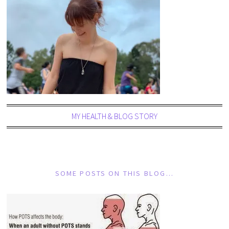
MY HEALTH & BLOG STORY
SOME POSTS ON THIS BLOG…