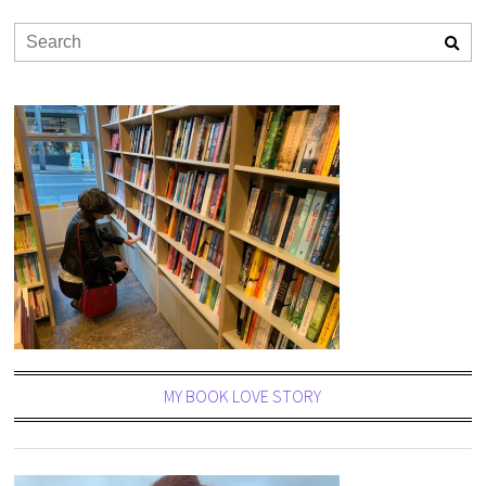
MY BOOK LOVE STORY