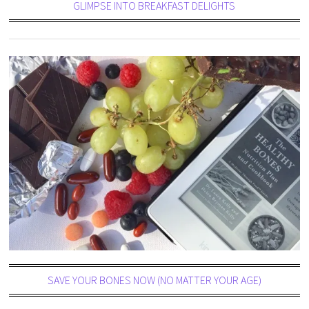
GLIMPSE INTO BREAKFAST DELIGHTS
SAVE YOUR BONES NOW (NO MATTER YOUR AGE)