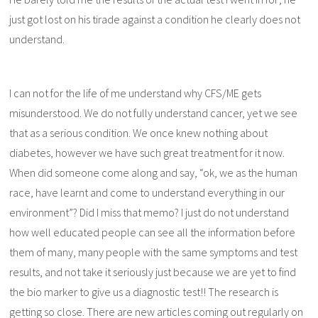
just got lost on his tirade against a condition he clearly does not
understand.
I can not for the life of me understand why CFS/ME gets
misunderstood. We do not fully understand cancer, yet we see
that as a serious condition. We once knew nothing about
diabetes, however we have such great treatment for it now.
When did someone come along and say, “ok, we as the human
race, have learnt and come to understand everything in our
environment”? Did I miss that memo? I just do not understand
how well educated people can see all the information before
them of many, many people with the same symptoms and test
results, and not take it seriously just because we are yet to find
the bio marker to give us a diagnostic test!! The research is
getting so close. There are new articles coming out regularly on