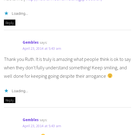
Loading...
Reply
Gembles
says:
April 23, 2014 at 5:43 am
Thank you Ruth. It is truly is amazing what people think is ok to say
when they don't fully understand something! Keep smiling, and
well done for keeping going despite their arrogance
Loading...
Reply
Gembles
says:
April 23, 2014 at 5:43 am