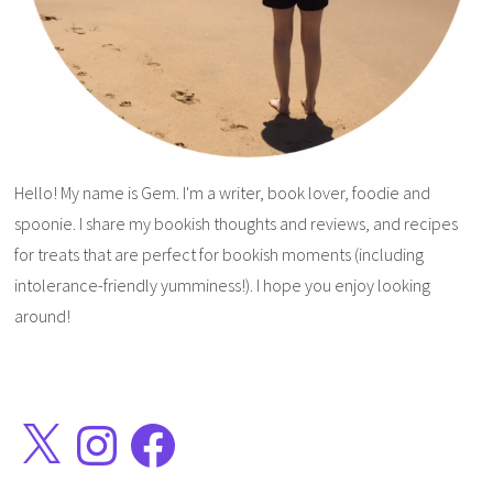
Hello! My name is Gem. I'm a writer, book lover, foodie and
spoonie. I share my bookish thoughts and reviews, and recipes
for treats that are perfect for bookish moments (including
intolerance-friendly yumminess!). I hope you enjoy looking
around!