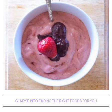
GLIMPSE INTO FINDING THE RIGHT FOODS FOR YOU