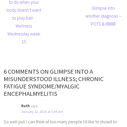
to do when your
Glimpse into
body doesn’t want
another diagnosis –
to play ball -
POTS & RBBB
Wellness
Wednesday week
15
6 COMMENTS ON GLIMPSE INTO A
MISUNDERSTOOD ILLNESS; CHRONIC
FATIGUE SYNDOME/MYALGIC
ENCEPHALMYELITIS
Ruth
says:
January 22, 2014 at 5:34 am
So well put. I can think of too many people I'd like to showit to