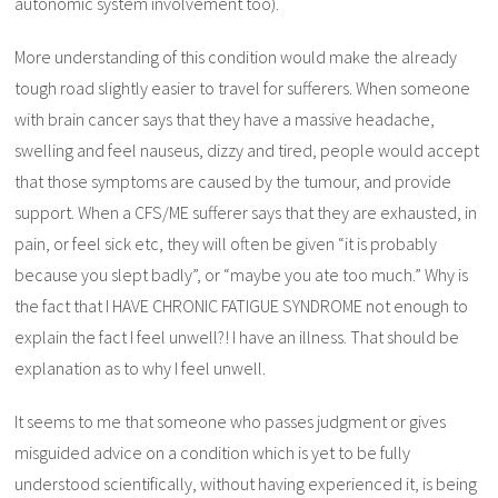
autonomic system involvement too).
More understanding of this condition would make the already
tough road slightly easier to travel for sufferers. When someone
with brain cancer says that they have a massive headache,
swelling and feel nauseus, dizzy and tired, people would accept
that those symptoms are caused by the tumour, and provide
support. When a CFS/ME sufferer says that they are exhausted, in
pain, or feel sick etc, they will often be given “it is probably
because you slept badly”, or “maybe you ate too much.” Why is
the fact that I HAVE CHRONIC FATIGUE SYNDROME not enough to
explain the fact I feel unwell?! I have an illness. That should be
explanation as to why I feel unwell.
It seems to me that someone who passes judgment or gives
misguided advice on a condition which is yet to be fully
understood scientifically, without having experienced it, is being