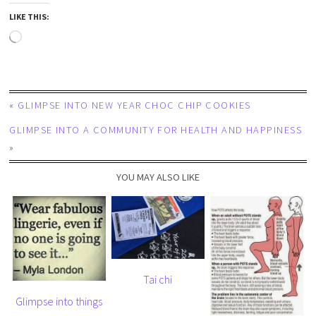
LIKE THIS:
«
GLIMPSE INTO NEW YEAR CHOC CHIP COOKIES
GLIMPSE INTO A COMMUNITY FOR HEALTH AND HAPPINESS
»
YOU MAY ALSO LIKE
Tai chi
Glimpse into things