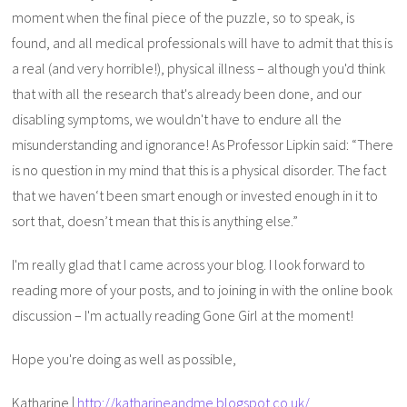
moment when the final piece of the puzzle, so to speak, is
found, and all medical professionals will have to admit that this is
a real (and very horrible!), physical illness – although you'd think
that with all the research that's already been done, and our
disabling symptoms, we wouldn't have to endure all the
misunderstanding and ignorance! As Professor Lipkin said: “There
is no question in my mind that this is a physical disorder. The fact
that we haven‘t been smart enough or invested enough in it to
sort that, doesn’t mean that this is anything else.”
I'm really glad that I came across your blog. I look forward to
reading more of your posts, and to joining in with the online book
discussion – I'm actually reading Gone Girl at the moment!
Hope you're doing as well as possible,
Katharine |
http://katharineandme.blogspot.co.uk/