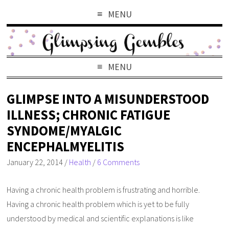
MENU
MENU
GLIMPSE INTO A MISUNDERSTOOD
ILLNESS; CHRONIC FATIGUE
SYNDOME/MYALGIC
ENCEPHALMYELITIS
January 22, 2014
/
Health
/
6 Comments
Having a chronic health problem is frustrating and horrible.
Having a chronic health problem which is yet to be fully
understood by medical and scientific explanations is like