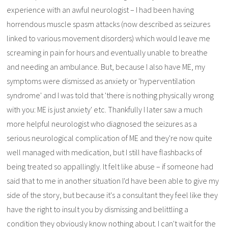
experience with an awful neurologist – I had been having
horrendous muscle spasm attacks (now described as seizures
linked to various movement disorders) which would leave me
screaming in pain for hours and eventually unable to breathe
and needing an ambulance. But, because I also have ME, my
symptoms were dismissed as anxiety or 'hyperventilation
syndrome' and I was told that 'there is nothing physically wrong
with you: ME is just anxiety' etc. Thankfully I later saw a much
more helpful neurologist who diagnosed the seizures as a
serious neurological complication of ME and they're now quite
well managed with medication, but I still have flashbacks of
being treated so appallingly. It felt like abuse – if someone had
said that to me in another situation I'd have been able to give my
side of the story, but because it's a consultant they feel like they
have the right to insult you by dismissing and belittling a
condition they obviously know nothing about. I can't wait for the