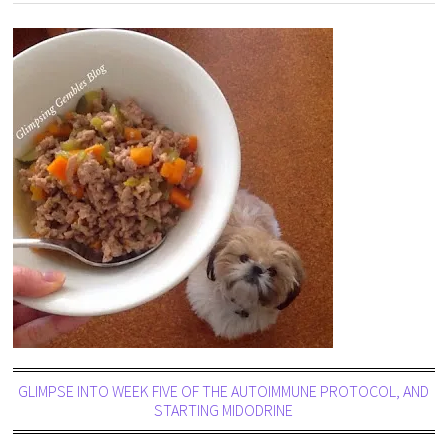
GLIMPSE INTO WEEK FIVE OF THE AUTOIMMUNE PROTOCOL, AND
STARTING MIDODRINE