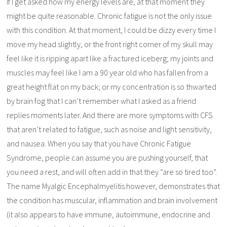
If I get asked how my energy levels are, at that moment they
might be quite reasonable. Chronic fatigue is not the only issue
with this condition. At that moment, I could be dizzy every time I
move my head slightly, or the front right corner of my skull may
feel like it is ripping apart like a fractured iceberg; my joints and
muscles may feel like I am a 90 year old who has fallen from a
great height flat on my back; or my concentration is so thwarted
by brain fog that I can’t remember what I asked as a friend
replies moments later. And there are more symptoms with CFS
that aren’t related to fatigue, such as noise and light sensitivity,
and nausea. When you say that you have Chronic Fatigue
Syndrome, people can assume you are pushing yourself, that
you need a rest, and will often add in that they “are so tired too”.
The name Myalgic Encephalmyelitis however, demonstrates that
the condition has muscular, inflammation and brain involvement
(it also appears to have immune, autoimmune, endocrine and