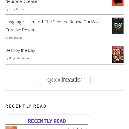
Neurone Disease
by
Cristy Burne
Language Unlimited: The Science Behind Our Most
Creative Power
by
David Adger
Destroy the Day
by
Brigid Kemmerer
RECENTLY READ
RECENTLY READ