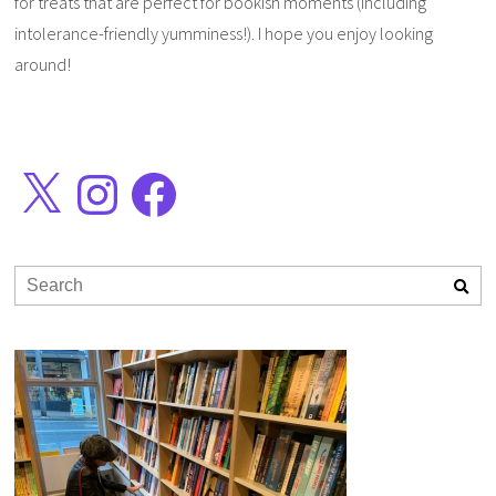
for treats that are perfect for bookish moments (including
intolerance-friendly yumminess!). I hope you enjoy looking
around!