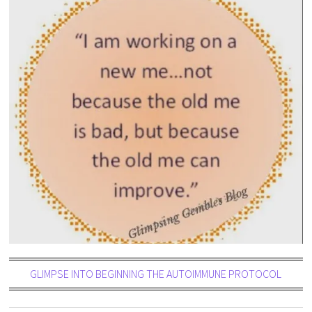
GLIMPSE INTO BEGINNING THE AUTOIMMUNE PROTOCOL