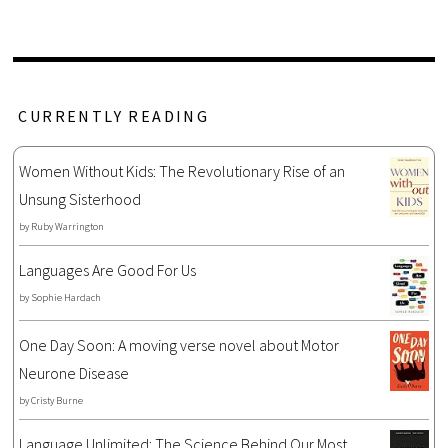
CURRENTLY READING
Women Without Kids: The Revolutionary Rise of an
Unsung Sisterhood
by
Ruby Warrington
Languages Are Good For Us
by
Sophie Hardach
One Day Soon: A moving verse novel about Motor
Neurone Disease
by
Cristy Burne
Language Unlimited: The Science Behind Our Most