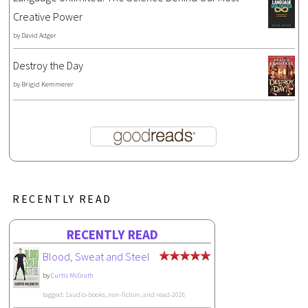
Creative Power
by
David Adger
Destroy the Day
by
Brigid Kemmerer
RECENTLY READ
RECENTLY READ
Blood, Sweat and Steel
by
Curtis McGrath
tagged: 1audio-books, non-fiction, and read-2026