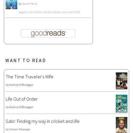
by
Sarah Perry
tagged: non-fiction, 1audio-books, and read-2026
WANT TO READ
The Time Traveler's Wife
by
Audrey Niffenegger
Life Out of Order
by
Audrey Niffenegger
Sabr: Finding my way in cricket and life
by
Usman Khawaja