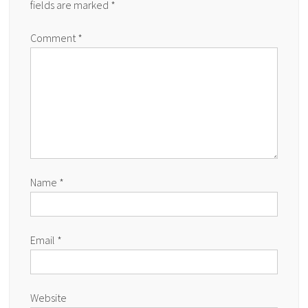
fields are marked
*
Comment
*
Name
*
Email
*
Website