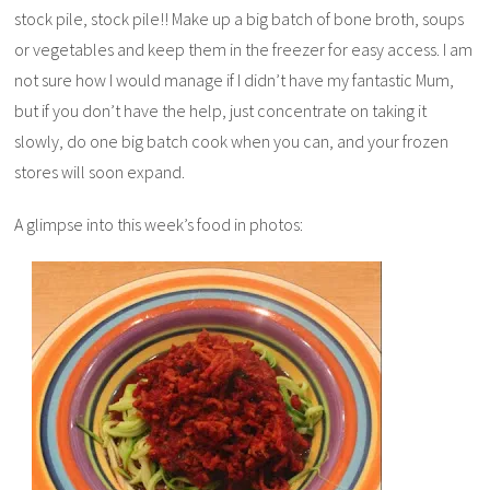
stock pile, stock pile!! Make up a big batch of bone broth, soups
or vegetables and keep them in the freezer for easy access. I am
not sure how I would manage if I didn’t have my fantastic Mum,
but if you don’t have the help, just concentrate on taking it
slowly, do one big batch cook when you can, and your frozen
stores will soon expand.
A glimpse into this week’s food in photos: