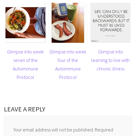
Glimpse into week
Glimpse into week
Glimpse into
seven of the
four of the
learning to live with
Autoimmune
Autoimmune
chronic illness
Protocol
Protocol
LEAVE A REPLY
Your email address will not be published.
Required