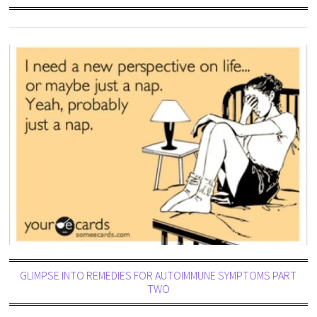
GLIMPSE INTO REMEDIES FOR AUTOIMMUNE SYMPTOMS PART
TWO