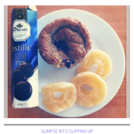
GLIMPSE INTO SLIPPING UP