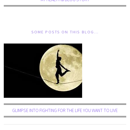
SOME POSTS ON THIS BLOG…
GLIMPSE INTO FIGHTING FOR THE LIFE YOU WANT TO LIVE