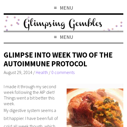
MENU
MENU
GLIMPSE INTO WEEK TWO OF THE
AUTOIMMUNE PROTOCOL
August 29, 2014
/
Health
/
0 comments
I made it through my second
week following the AIP diet!
Things went a bit better this
week.
My digestive system seems a
bit happier. I have been full of
cold all week though, which