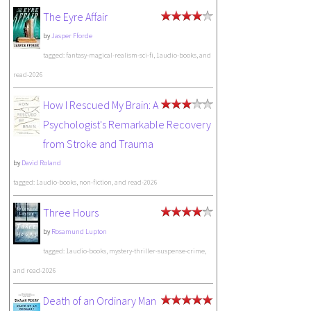
The Eyre Affair
by
Jasper Fforde
tagged: fantasy-magical-realism-sci-fi, 1audio-books, and
read-2026
How I Rescued My Brain: A
Psychologist's Remarkable Recovery
from Stroke and Trauma
by
David Roland
tagged: 1audio-books, non-fiction, and read-2026
Three Hours
by
Rosamund Lupton
tagged: 1audio-books, mystery-thriller-suspense-crime,
and read-2026
Death of an Ordinary Man