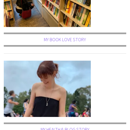
MY BOOK LOVE STORY
MY HEALTH & BLOG STORY