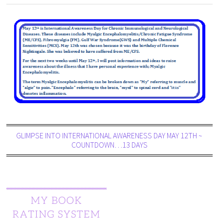
GLIMPSE INTO INTERNATIONAL AWARENESS DAY MAY 12TH ~
COUNTDOWN…13 DAYS