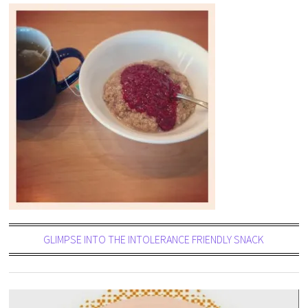
GLIMPSE INTO THE INTOLERANCE FRIENDLY SNACK