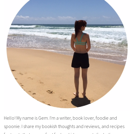
Hello! My name is Gem. I'm a writer, book lover, foodie and
spoonie. I share my bookish thoughts and reviews, and recipes