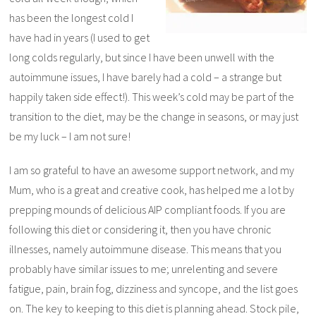
has been the longest cold I
have had in years (I used to get
long colds regularly, but since I have been unwell with the
autoimmune issues, I have barely had a cold – a strange but
happily taken side effect!). This week’s cold may be part of the
transition to the diet, may be the change in seasons, or may just
be my luck – I am not sure!
I am so grateful to have an awesome support network, and my
Mum, who is a great and creative cook, has helped me a lot by
prepping mounds of delicious AIP compliant foods. If you are
following this diet or considering it, then you have chronic
illnesses, namely autoimmune disease. This means that you
probably have similar issues to me; unrelenting and severe
fatigue, pain, brain fog, dizziness and syncope, and the list goes
on. The key to keeping to this diet is planning ahead. Stock pile,