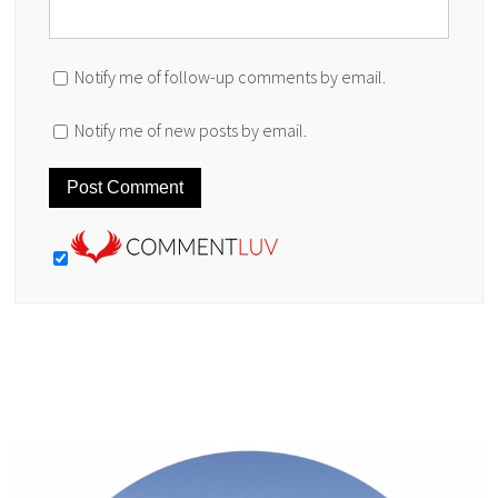
Notify me of follow-up comments by email.
Notify me of new posts by email.