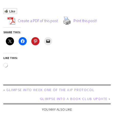
Like
Create a PDF of this post
Print this post!
SHARE THIS:
LIKE THIS:
«
GLIMPSE INTO WEEK ONE OF THE AIP PROTOCOL
GLIMPSE INTO A BOOK CLUB UPDATE
»
YOU MAY ALSO LIKE