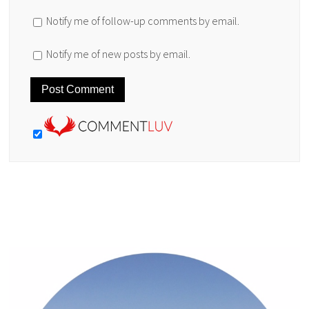
Notify me of follow-up comments by email.
Notify me of new posts by email.