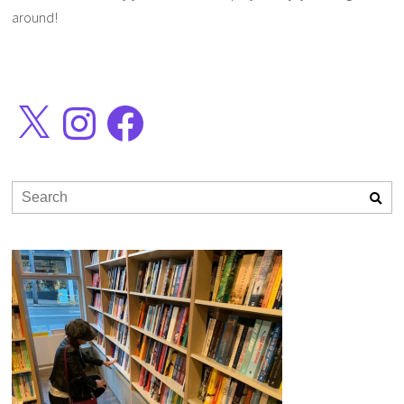
around!