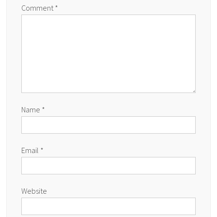
Comment
*
Name
*
Email
*
Website