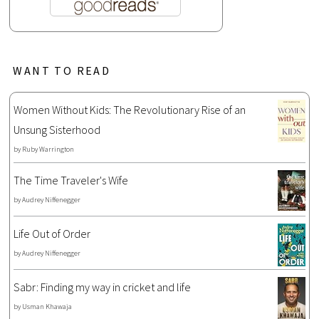
WANT TO READ
Women Without Kids: The Revolutionary Rise of an
Unsung Sisterhood
by
Ruby Warrington
The Time Traveler's Wife
by
Audrey Niffenegger
Life Out of Order
by
Audrey Niffenegger
Sabr: Finding my way in cricket and life
by
Usman Khawaja