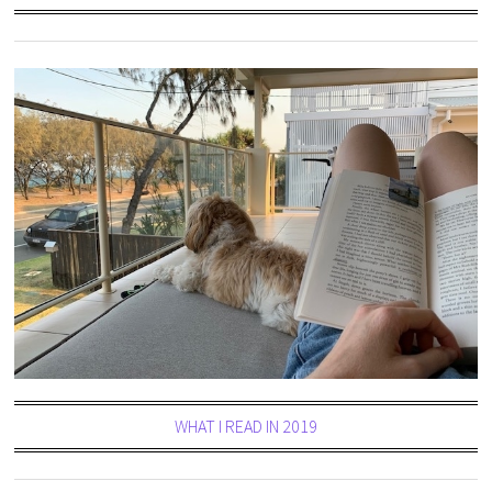
WHAT I READ IN 2019