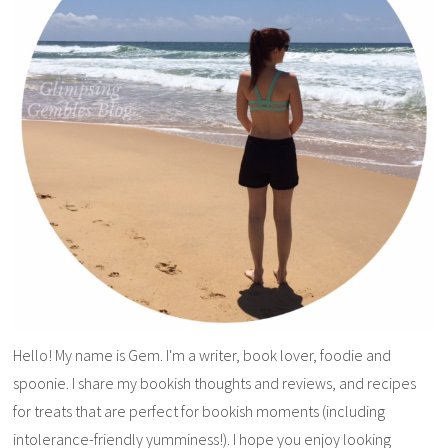
Hello! My name is Gem. I'm a writer, book lover, foodie and
spoonie. I share my bookish thoughts and reviews, and recipes
for treats that are perfect for bookish moments (including
intolerance-friendly yumminess!). I hope you enjoy looking