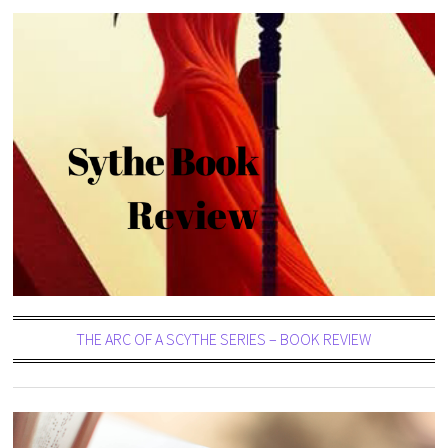
THE ARC OF A SCYTHE SERIES – BOOK REVIEW