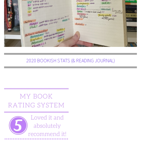
2020 BOOKISH STATS (& READING JOURNAL)