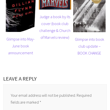
Judge a book by its
cover (book club
challenge & Church
of Marvels review)
Glimpse into May-
Glimpse into book
June book
club update –
announcement
BOOK CHANGE
LEAVE A REPLY
Your email address will not be published.
Required
fields are marked
*