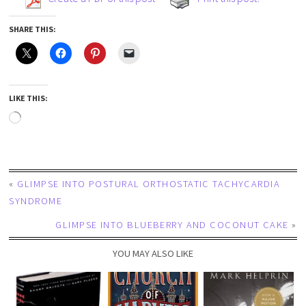
SHARE THIS:
LIKE THIS:
«
GLIMPSE INTO POSTURAL ORTHOSTATIC TACHYCARDIA
SYNDROME
GLIMPSE INTO BLUEBERRY AND COCONUT CAKE
»
YOU MAY ALSO LIKE