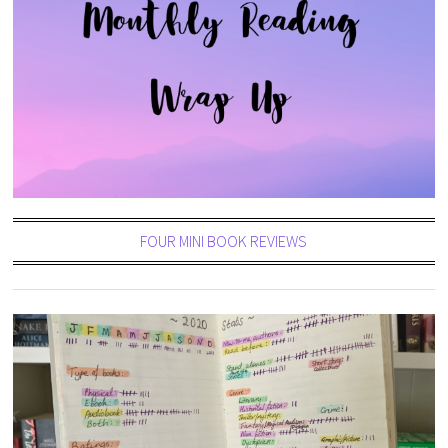
FOUR MINI BOOK REVIEWS