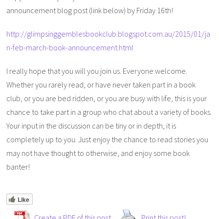
announcement blog post (link below) by Friday 16th!
http://glimpsinggemblesbookclub.blogspot.com.au/2015/01/ja
n-feb-march-book-announcement.html
I really hope that you will you join us. Everyone welcome.
Whether you rarely read, or have never taken part in a book
club, or you are bed ridden, or you are busy with life, this is your
chance to take part in a group who chat about a variety of books.
Your input in the discussion can be tiny or in depth, it is
completely up to you. Just enjoy the chance to read stories you
may not have thought to otherwise, and enjoy some book
banter!
Like
Create a PDF of this post
Print this post!