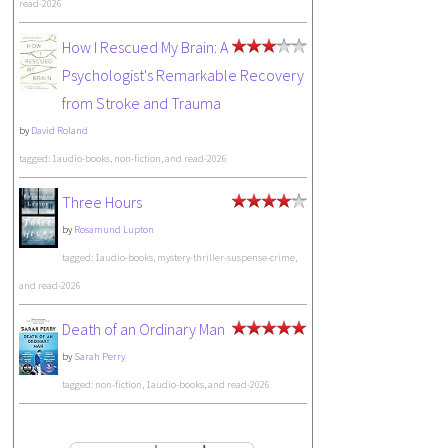
read-2026
How I Rescued My Brain: A
Psychologist's Remarkable Recovery
from Stroke and Trauma
by
David Roland
tagged: 1audio-books, non-fiction, and read-2026
Three Hours
by
Rosamund Lupton
tagged: 1audio-books, mystery-thriller-suspense-crime,
and read-2026
Death of an Ordinary Man
by
Sarah Perry
tagged: non-fiction, 1audio-books, and read-2026