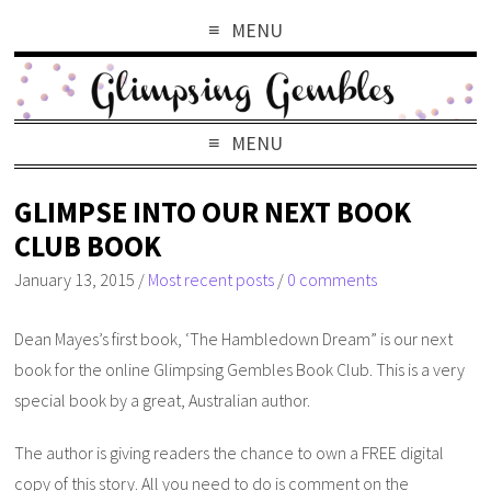
MENU
MENU
GLIMPSE INTO OUR NEXT BOOK
CLUB BOOK
January 13, 2015
/
Most recent posts
/
0 comments
Dean Mayes’s first book, ‘The Hambledown Dream” is our next
book for the online Glimpsing Gembles Book Club. This is a very
special book by a great, Australian author.
The author is giving readers the chance to own a FREE digital
copy of this story. All you need to do is comment on the