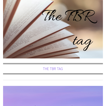
THE TBR TAG