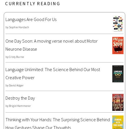
CURRENTLY READING
Languages Are Good For Us
by
Sophie Hardach
One Day Soon: A moving verse novel about Motor
Neurone Disease
by
Cristy Burne
Language Unlimited: The Science Behind Our Most
Creative Power
by
David Adger
Destroy the Day
by
Brigid Kemmerer
Thinking with Your Hands: The Surprising Science Behind
How Gestures Shape Our Thoughts