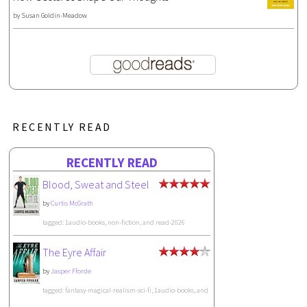
by
Susan Goldin-Meadow
RECENTLY READ
RECENTLY READ
Blood, Sweat and Steel
by
Curtis McGrath
tagged: 1audio-books, non-fiction, and read-2026
The Eyre Affair
by
Jasper Fforde
tagged: fantasy-magical-realism-sci-fi, 1audio-books, and