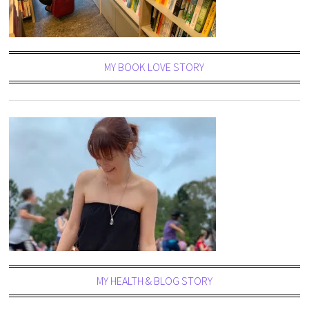
MY BOOK LOVE STORY
MY HEALTH & BLOG STORY