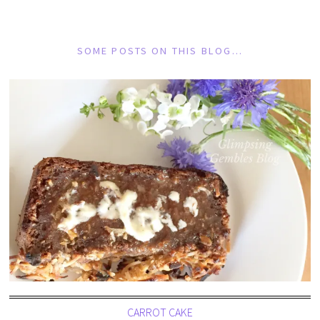
SOME POSTS ON THIS BLOG…
CARROT CAKE