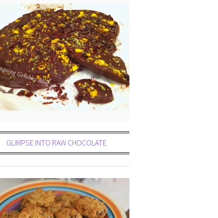
GLIMPSE INTO RAW CHOCOLATE