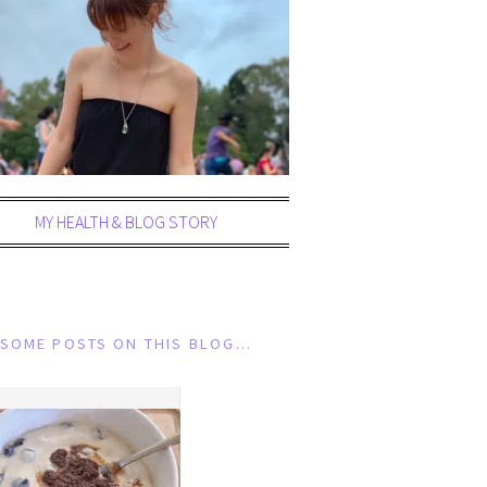
MY HEALTH & BLOG STORY
SOME POSTS ON THIS BLOG…