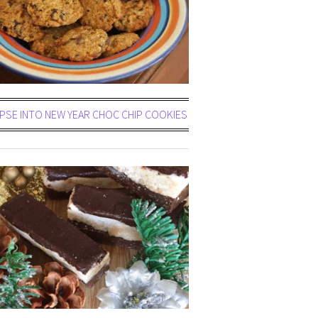
PSE INTO NEW YEAR CHOC CHIP COOKIES