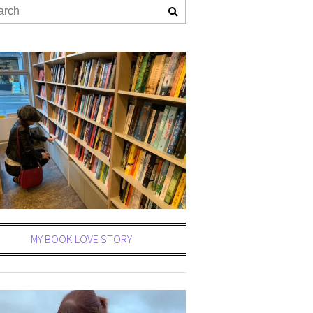
MY BOOK LOVE STORY