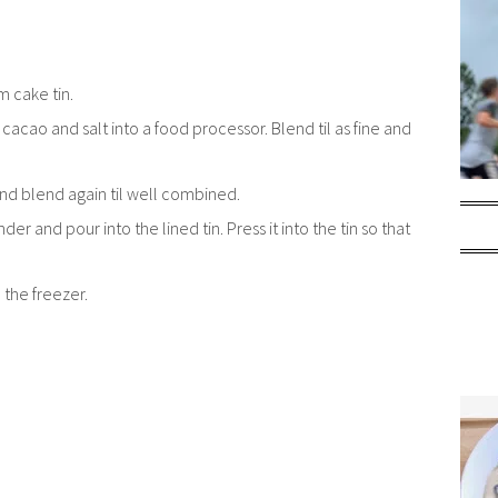
m cake tin.
cao and salt into a food processor. Blend til as fine and
 and blend again til well combined.
 and pour into the lined tin. Press it into the tin so that
 the freezer.