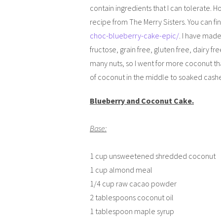
contain ingredients that I can tolerate. Ho
recipe from The Merry Sisters. You can fin
choc-blueberry-cake-epic/
. I have made
fructose, grain free, gluten free, dairy fre
many nuts, so I went for more coconut than
of coconut in the middle to soaked cash
Blueberry and Coconut Cake.
Base:
1 cup unsweetened shredded coconut
1 cup almond meal
1/4 cup raw cacao powder
2 tablespoons coconut oil
1 tablespoon maple syrup