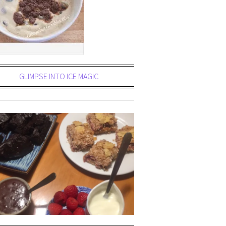
GLIMPSE INTO ICE MAGIC