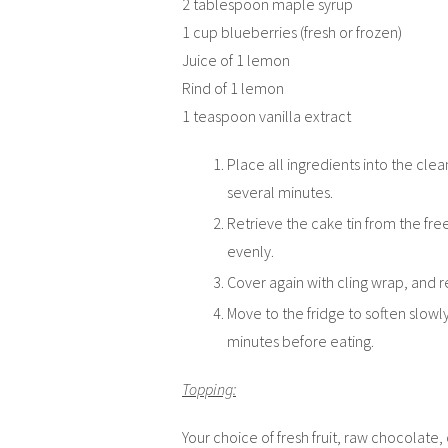
2 tablespoon maple syrup
1 cup blueberries (fresh or frozen)
Juice of 1 lemon
Rind of 1 lemon
1 teaspoon vanilla extract
Place all ingredients into the cle
several minutes.
Retrieve the cake tin from the fr
evenly.
Cover again with cling wrap, and re
Move to the fridge to soften slowl
minutes before eating.
Topping:
Your choice of fresh fruit, raw chocolate