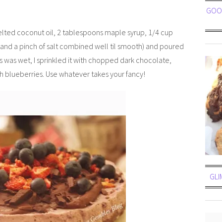
GOOE
lted coconut oil, 2 tablespoons maple syrup, 1/4 cup
 and a pinch of salt combined well til smooth) and poured
is was wet, I sprinkled it with chopped dark chocolate,
sh blueberries. Use whatever takes your fancy!
GLI