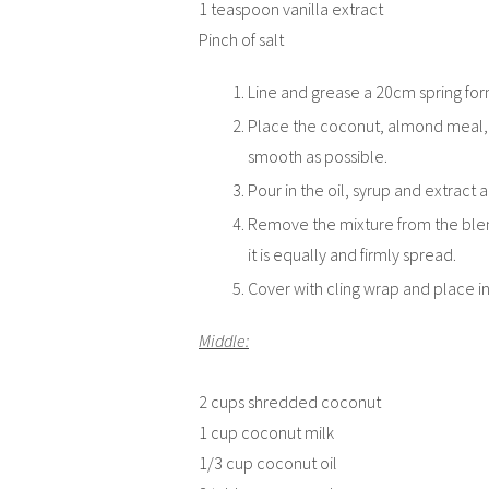
1 teaspoon vanilla extract
Pinch of salt
Line and grease a 20cm spring for
Place the coconut, almond meal, ca
smooth as possible.
Pour in the oil, syrup and extract
Remove the mixture from the blender
it is equally and firmly spread.
Cover with cling wrap and place in
Middle:
2 cups shredded coconut
1 cup coconut milk
1/3 cup coconut oil