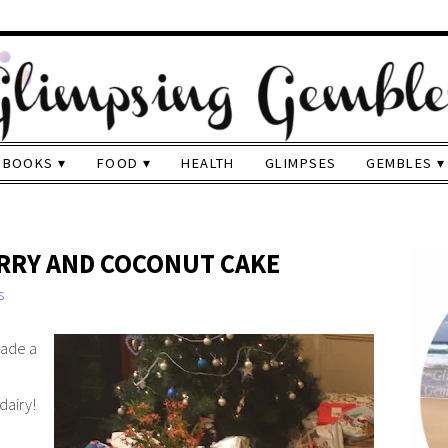
BOOKS
FOOD
HEALTH
GLIMPSES
GEMBLES
RRY AND COCONUT CAKE
s
made a
dairy!