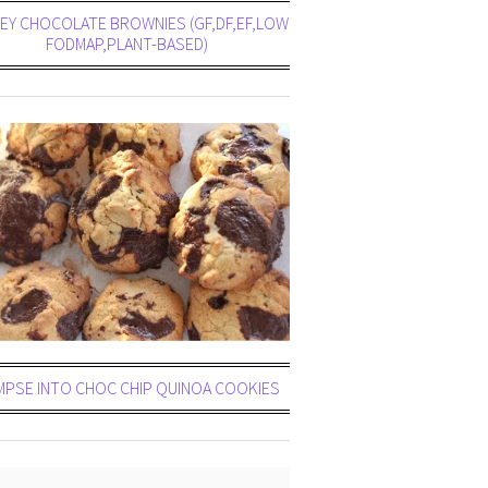
Y CHOCOLATE BROWNIES (GF,DF,EF,LOW
FODMAP,PLANT-BASED)
MPSE INTO CHOC CHIP QUINOA COOKIES