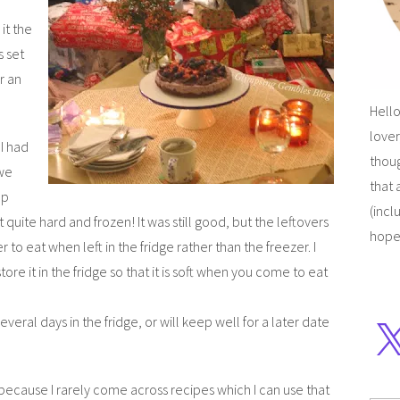
it the
s set
or an
Hello
lover
 I had
thoug
 we
that 
ep
(incl
t quite hard and frozen! It was still good, but the leftovers
hope
 to eat when left in the fridge rather than the freezer. I
store it in the fridge so that it is soft when you come to eat
several days in the fridge, or will keep well for a later date
because I rarely come across recipes which I can use that