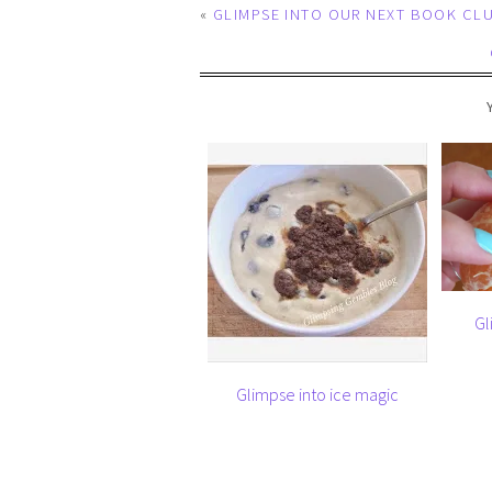
«
GLIMPSE INTO OUR NEXT BOOK CL
Gl
Glimpse into ice magic