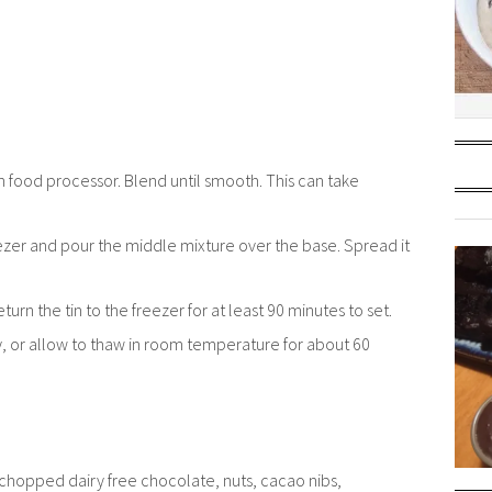
an food processor. Blend until smooth. This can take
eezer and pour the middle mixture over the base. Spread it
turn the tin to the freezer for at least 90 minutes to set.
y, or allow to thaw in room temperature for about 60
, chopped dairy free chocolate, nuts, cacao nibs,