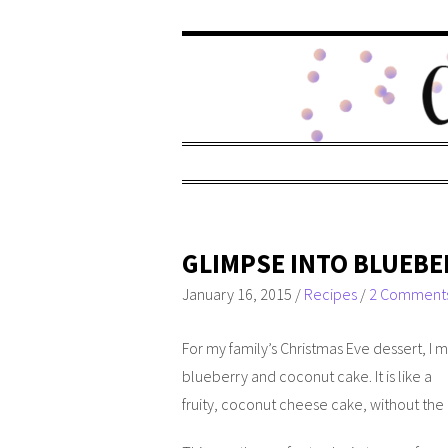
GLIMPSE INTO BLUEBE
January 16, 2015
/
Recipes
/
2 Comment
For my family’s Christmas Eve dessert, I 
blueberry and coconut cake. It is like a
fruity, coconut cheese cake, without the 