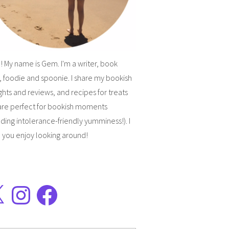
! My name is Gem. I'm a writer, book
, foodie and spoonie. I share my bookish
hts and reviews, and recipes for treats
are perfect for bookish moments
uding intolerance-friendly yumminess!). I
 you enjoy looking around!