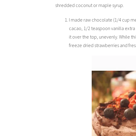
shredded coconut or maple syrup.
I made raw chocolate (1/4 cup me
cacao, 1/2 teaspoon vanilla extra
it over the top, unevenly. While th
freeze dried strawberries and fre