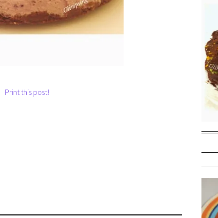
Print this post!