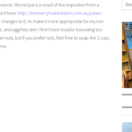
wever, this recipe is a result of the inspiration from a
d it here:
http://themerrymakersisters.com.au/paleo-
 changes to it, to make it more appropriate for my low
e, and egg free diet. I find I have trouble tolerating too
 nuts, but if you prefer nuts, feel free to swap the 2 cups
ews.