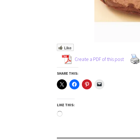
Like
Create a PDF of this post
SHARE THIS:
LIKE THIS: