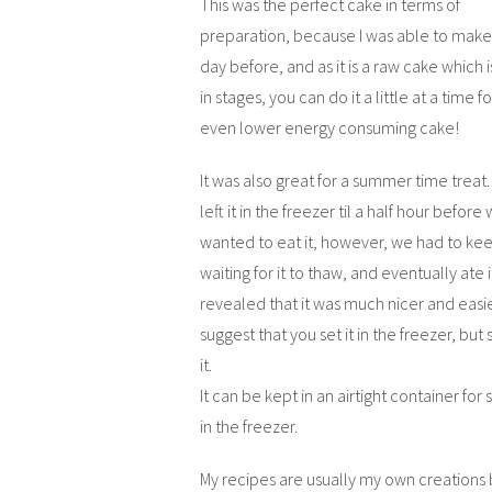
This was the perfect cake in terms of
preparation, because I was able to make 
day before, and as it is a raw cake which i
in stages, you can do it a little at a time f
even lower energy consuming cake!
It was also great for a summer time treat.
left it in the freezer til a half hour before
wanted to eat it, however, we had to ke
waiting for it to thaw, and eventually ate i
revealed that it was much nicer and easier
suggest that you set it in the freezer, but 
it.
It can be kept in an airtight container for 
in the freezer.
My recipes are usually my own creations 