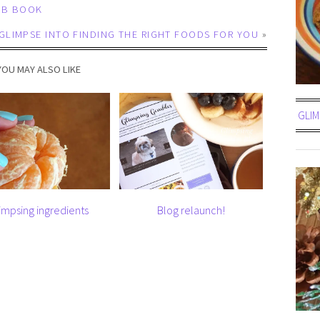
UB BOOK
GLIMPSE INTO FINDING THE RIGHT FOODS FOR YOU
»
YOU MAY ALSO LIKE
GLIM
impsing ingredients
Blog relaunch!