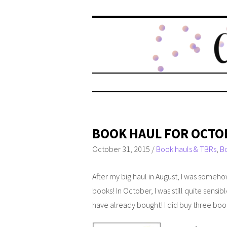
BOOK HAUL FOR OCTO
October 31, 2015
/
Book hauls & TBRs
,
B
After my big haul in August, I was someh
books! In October, I was still quite sensi
have already bought! I did buy three bo