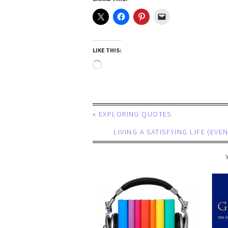
LIKE THIS:
«
EXPLORING QUOTES
LIVING A SATISFYING LIFE (E