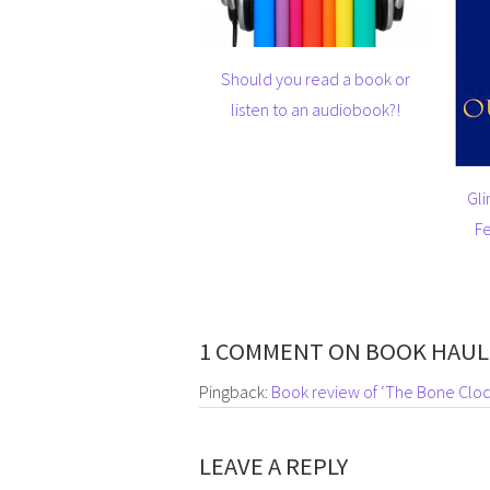
Should you read a book or
listen to an audiobook?!
Gli
Fe
1 COMMENT ON BOOK HAUL
Pingback:
Book review of ‘The Bone Cloc
LEAVE A REPLY