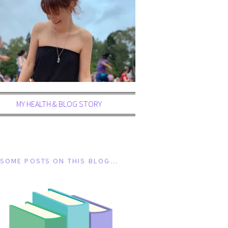
MY HEALTH & BLOG STORY
SOME POSTS ON THIS BLOG…