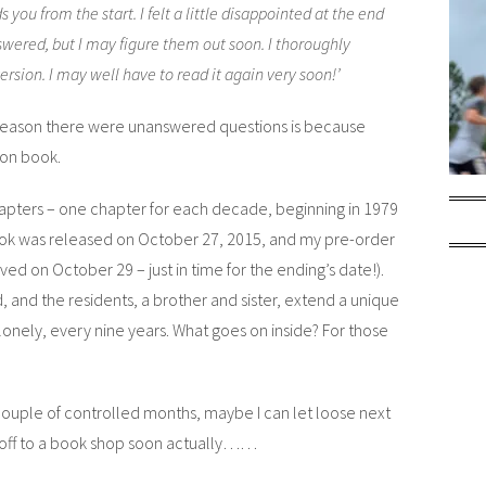
ds you from the start. I felt a little disappointed at the end
wered, but I may figure them out soon. I thoroughly
ersion. I may well have to read it again very soon!’
e reason there were unanswered questions is because
on book.
 chapters – one chapter for each decade, beginning in 1979
ok was released on October 27, 2015, and my pre-order
ved on October 29 – just in time for the ending’s date!).
, and the residents, a brother and sister, extend a unique
 lonely, every nine years. What goes on inside? For those
 a couple of controlled months, maybe I can let loose next
e off to a book shop soon actually……