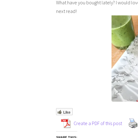
What have you bought lately? I would lov
next read!
Like
Create a PDF of this post
SHARE THIS: