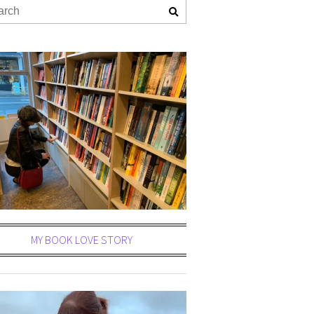
MY BOOK LOVE STORY