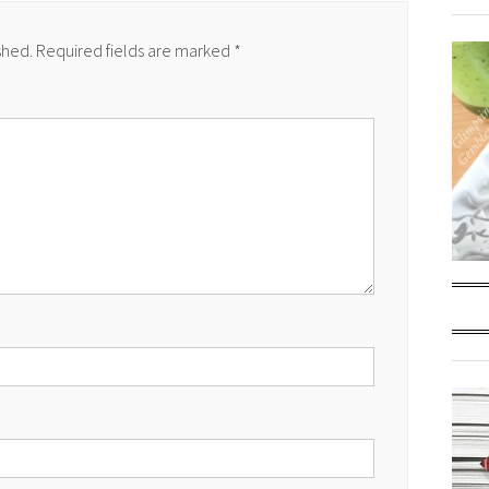
shed.
Required fields are marked
*