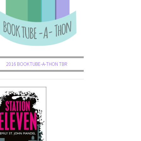
2016 BOOKTUBE-A-THON TBR