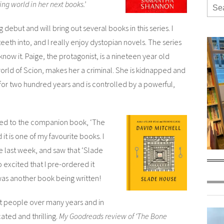
ng world in her next books.’
ut and will bring out several books in this series. I
eeth into, and I really enjoy dystopian novels. The series
know it. Paige, the protagonist, is a nineteen year old
orld of Scion, makes her a criminal. She is kidnapped and
 for two hundred years and is controlled by a powerful,
ened to the companion book,
‘The
it is one of my favourite books. I
ne last week, and saw that ‘Slade
 excited that I pre-ordered it
was another book being written!
nt people over many years and in
cated and thrilling.
My Goodreads review of ‘The Bone