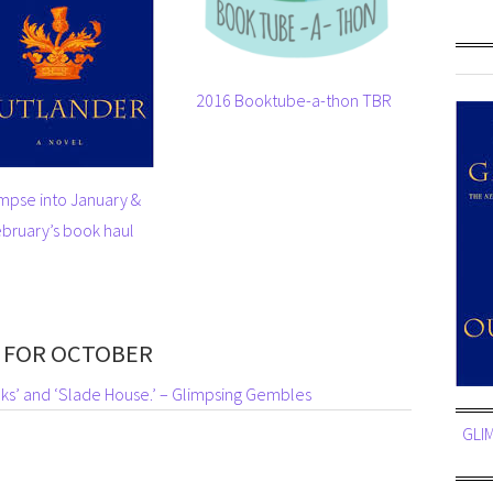
2016 Booktube-a-thon TBR
mpse into January &
bruary’s book haul
 FOR OCTOBER
ks’ and ‘Slade House.’ – Glimpsing Gembles
GLI