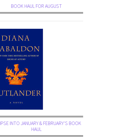
BOOK HAUL FOR AUGUST
MPSE INTO JANUARY & FEBRUARY’S BOOK
HAUL