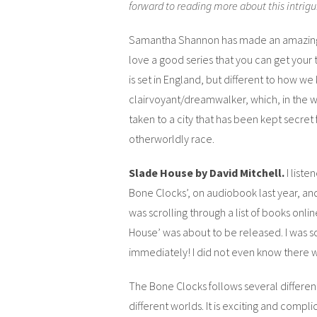
forward to reading more about this intrigui
Samantha Shannon has made an amazing deb
love a good series that you can get your t
is set in England, but different to how we 
clairvoyant/dreamwalker, which, in the w
taken to a city that has been kept secret
otherworldly race.
Slade House by David Mitchell.
I list
Bone Clocks’, on audiobook last year, and 
was scrolling through a list of books onli
House’ was about to be released. I was so
immediately! I did not even know there 
The Bone Clocks follows several differe
different worlds. It is exciting and compli