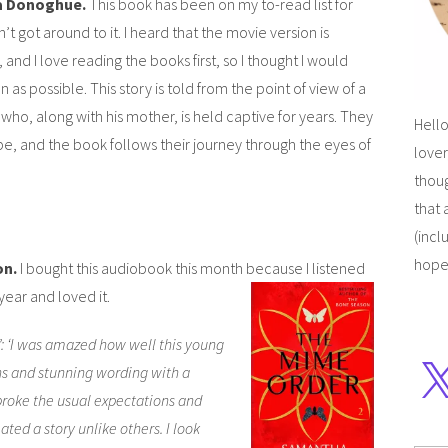
 Donoghue.
This book has been on my to-read list for
’t got around to it. I heard that the movie version is
and I love reading the books first, so I thought I would
on as possible. This story is told from the point of view of a
 who, along with his mother, is held captive for years. They
Hello
e, and the book follows their journey through the eyes of
lover
thoug
that 
(incl
hope
on.
I bought this audiobook this month because I listened
year and loved it.
: ‘I was amazed how well this young
ns and stunning wording with a
broke the usual expectations and
ated a story unlike others. I look