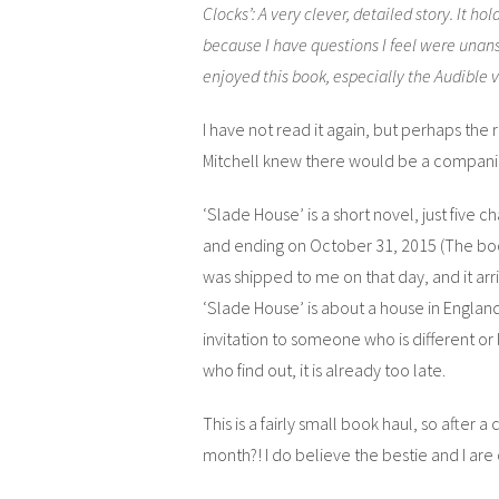
Clocks’: A very clever, detailed story. It hol
because I have questions I feel were unans
enjoyed this book, especially the Audible v
I have not read it again, but perhaps th
Mitchell knew there would be a compani
‘Slade House’ is a short novel, just five
and ending on October 31, 2015 (The bo
was shipped to me on that day, and it arri
‘Slade House’ is about a house in England
invitation to someone who is different or
who find out, it is already too late.
This is a fairly small book haul, so after
month?! I do believe the bestie and I ar