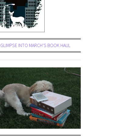
GLIMPSE INTO MARCH’S BOOK HAUL