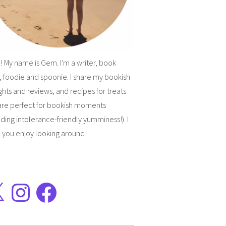
! My name is Gem. I'm a writer, book
, foodie and spoonie. I share my bookish
hts and reviews, and recipes for treats
are perfect for bookish moments
uding intolerance-friendly yumminess!). I
 you enjoy looking around!