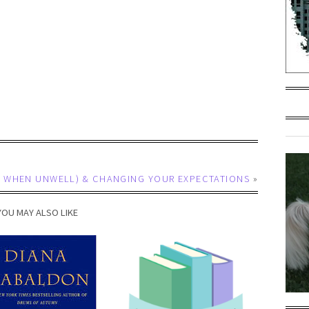
VEN WHEN UNWELL) & CHANGING YOUR EXPECTATIONS
»
YOU MAY ALSO LIKE