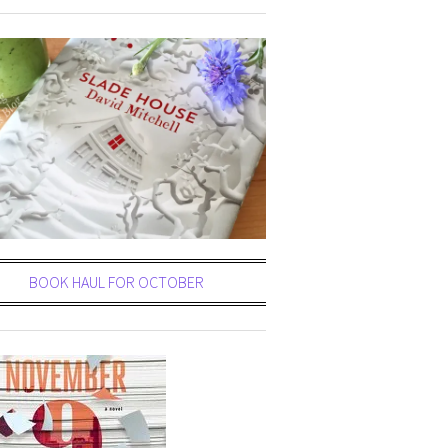
BOOK HAUL FOR OCTOBER