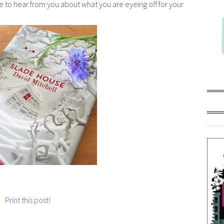
e to hear from you about what you are eyeing off for your
Print this post!