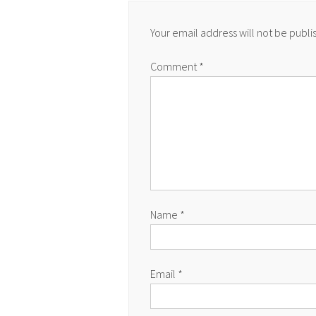
Your email address will not be publi
Comment
*
Name
*
Email
*