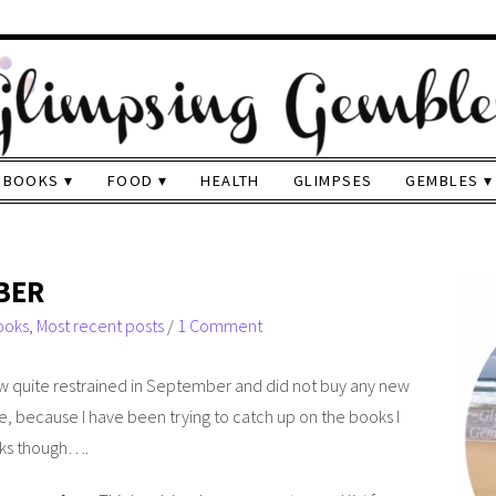
BOOKS
FOOD
HEALTH
GLIMPSES
GEMBLES
BER
ooks
,
Most recent posts
/
1 Comment
ow quite restrained in September and did not buy any new
ble, because I have been trying to catch up on the books I
oks though….