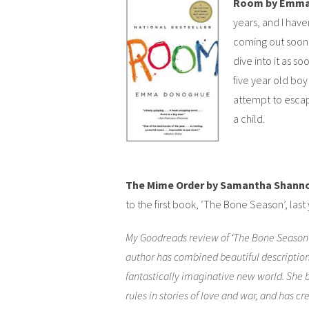
Room by Emma
years, and I haven
coming out soon, 
dive into it as so
five year old boy
attempt to escap
a child.
The Mime Order by Samantha Shann
to the first book, ‘The Bone Season’, last 
My Goodreads review of ‘The Bone Season’
author has combined beautiful descriptio
fantastically imaginative new world. She 
rules in stories of love and war, and has cre