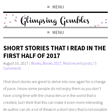
MENU
MENU
SHORT STORIES THAT I READ IN THE
FIRST HALF OF 2017
August 10, 2017
/
Books
,
Books 2017
,
Most recent posts
/
5
Comments
I find short stories are great to delve into now again for a change
of pace. I know some people do not enjoy them as you don’t
have a long time with the characters or in the world that is
created, but I think that this can make it even more interesting.
An author can do a lot of things in a short story that is not possible