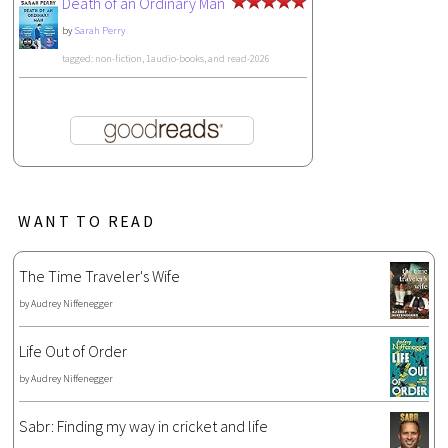
Death of an Ordinary Man
by
Sarah Perry
tagged: non-fiction, 1audio-books, and read-2026
WANT TO READ
The Time Traveler's Wife
by
Audrey Niffenegger
Life Out of Order
by
Audrey Niffenegger
Sabr: Finding my way in cricket and life