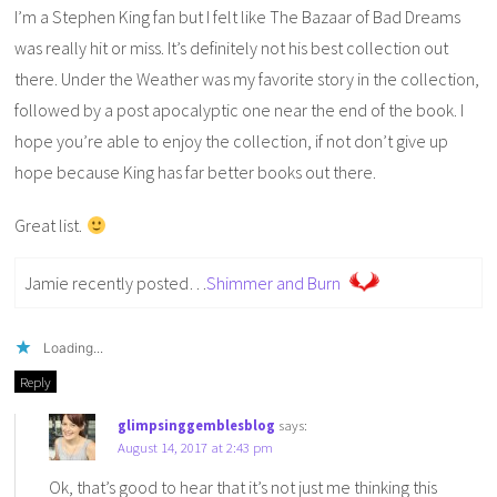
I’m a Stephen King fan but I felt like The Bazaar of Bad Dreams
was really hit or miss. It’s definitely not his best collection out
there. Under the Weather was my favorite story in the collection,
followed by a post apocalyptic one near the end of the book. I
hope you’re able to enjoy the collection, if not don’t give up
hope because King has far better books out there.
Great list.
Jamie recently posted…
Shimmer and Burn
Loading...
Reply
glimpsinggemblesblog
says:
August 14, 2017 at 2:43 pm
Ok, that’s good to hear that it’s not just me thinking this