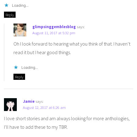
Loading...
Reply
glimpsinggemblesblog
says:
August 11, 2017 at 5:32 pm
Oh I look forward to hearing what you think of that. I haven’t
read it but I hear good things.
Loading...
Reply
Jamie
says:
August 12, 2017 at 6:26 am
I love short stories and am always looking for more anthologies,
I’ll have to add these to my TBR.