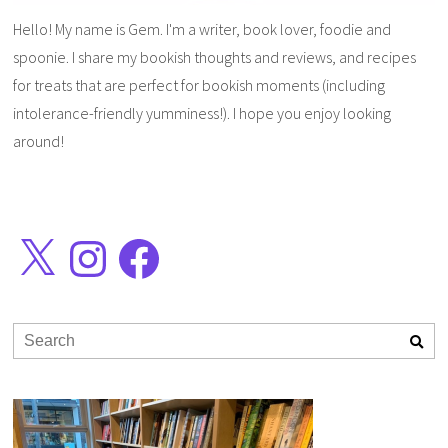
Hello! My name is Gem. I'm a writer, book lover, foodie and
spoonie. I share my bookish thoughts and reviews, and recipes
for treats that are perfect for bookish moments (including
intolerance-friendly yumminess!). I hope you enjoy looking
around!