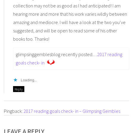
collection may not be as good as I had anticipated! I am
hearing more and more that his work varies wildly between
amazing and mediocre. I will have a look at the two you’ve
suggested, and will be open to read some of his other
books too. Thanks!
glimpsinggemblesblog recently posted…
2017 reading
goals check- in
Loading...
Reply
Pingback:
2017 reading goals check- in – Glimpsing Gembles
LEAVE A REPLY