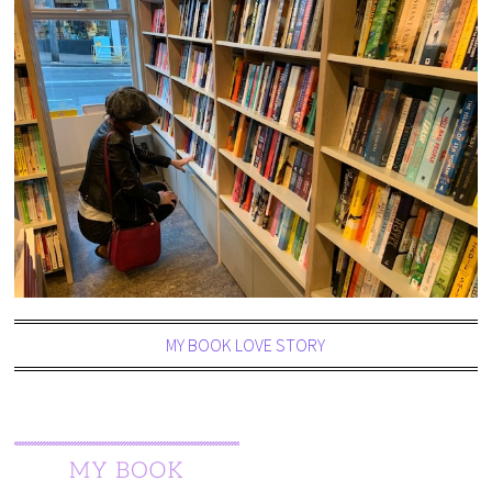
MY BOOK LOVE STORY