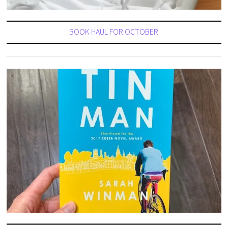
BOOK HAUL FOR OCTOBER