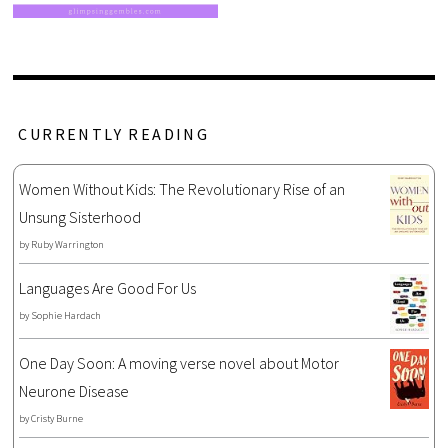
CURRENTLY READING
Women Without Kids: The Revolutionary Rise of an
Unsung Sisterhood
by
Ruby Warrington
Languages Are Good For Us
by
Sophie Hardach
One Day Soon: A moving verse novel about Motor
Neurone Disease
by
Cristy Burne