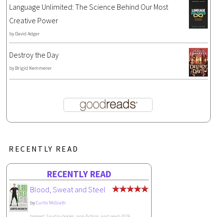
Language Unlimited: The Science Behind Our Most
Creative Power
by
David Adger
Destroy the Day
by
Brigid Kemmerer
RECENTLY READ
RECENTLY READ
Blood, Sweat and Steel
by
Curtis McGrath
tagged: 1audio-books, non-fiction, and read-2026