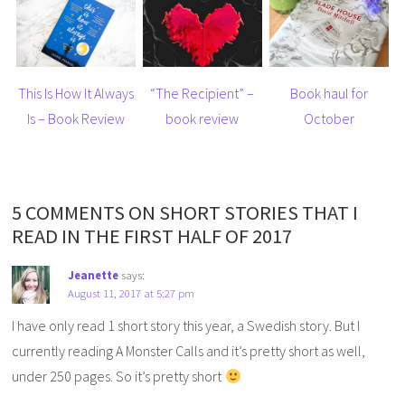
This Is How It Always
“The Recipient” –
Book haul for
Is – Book Review
book review
October
5 COMMENTS ON SHORT STORIES THAT I
READ IN THE FIRST HALF OF 2017
Jeanette
says:
August 11, 2017 at 5:27 pm
I have only read 1 short story this year, a Swedish story. But I
currently reading A Monster Calls and it’s pretty short as well,
under 250 pages. So it’s pretty short