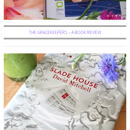
THE GRACEKEEPERS – A BOOK REVIEW