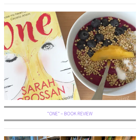
“ONE” – BOOK REVIEW