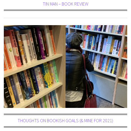
TIN MAN – BOOK REVIEW
THOUGHTS ON BOOKISH GOALS (& MINE FOR 2021)