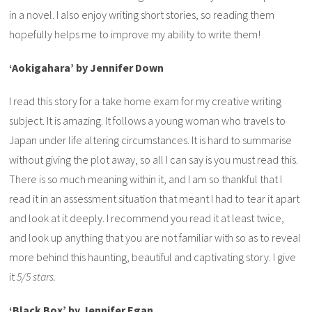
in a novel. I also enjoy writing short stories, so reading them
hopefully helps me to improve my ability to write them!
‘Aokigahara’ by Jennifer Down
I read this story for a take home exam for my creative writing
subject. It is amazing. It follows a young woman who travels to
Japan under life altering circumstances. It is hard to summarise
without giving the plot away, so all I can say is you must read this.
There is so much meaning within it, and I am so thankful that I
read it in an assessment situation that meant I had to tear it apart
and look at it deeply. I recommend you read it at least twice,
and look up anything that you are not familiar with so as to reveal
more behind this haunting, beautiful and captivating story. I give
it
5/5 stars.
‘Black Box’ by Jennifer Egan