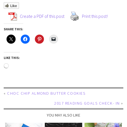
Like
Create a PDF of this post
Print this post!
SHARE THIS:
LIKE THIS:
«
CHOC CHIP ALMOND BUTTER COOKIES
2017 READING GOALS CHECK- IN
»
YOU MAY ALSO LIKE