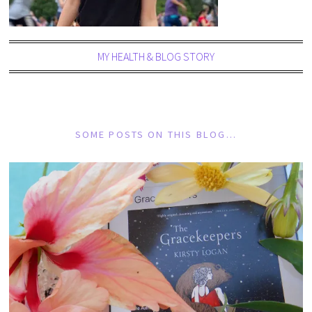
MY HEALTH & BLOG STORY
SOME POSTS ON THIS BLOG…