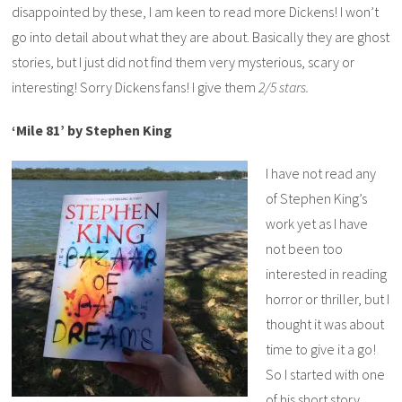
disappointed by these, I am keen to read more Dickens! I won’t
go into detail about what they are about. Basically they are ghost
stories, but I just did not find them very mysterious, scary or
interesting! Sorry Dickens fans! I give them
2/5 stars.
‘Mile 81’ by Stephen King
I have not read any
of Stephen King’s
work yet as I have
not been too
interested in reading
horror or thriller, but I
thought it was about
time to give it a go!
So I started with one
of his short story