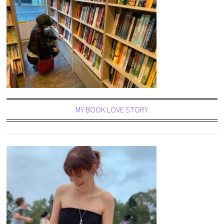
MY BOOK LOVE STORY