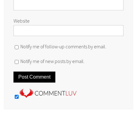
Website
Notify me of follow-up comments by email.
Notify me of new posts by email.