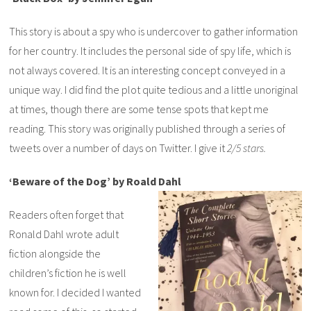
This story is about a spy who is undercover to gather information
for her country. It includes the personal side of spy life, which is
not always covered. It is an interesting concept conveyed in a
unique way. I did find the plot quite tedious and a little unoriginal
at times, though there are some tense spots that kept me
reading. This story was originally published through a series of
tweets over a number of days on Twitter. I give it
2/5 stars.
‘Beware of the Dog’ by Roald Dahl
Readers often forget that
Ronald Dahl wrote adult
fiction alongside the
children’s fiction he is well
known for. I decided I wanted