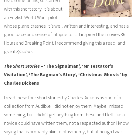
read some of this, so started
with this short story. It is about
an English World War II pilot
whose plane crashes. It is well written and interesting, and has a
good pace and sense of intrigue to it. It inspired the movies 36
Hours and Breaking Point. I recommend giving this a read, and
give it
3/5 stars.
The Short Stories
– ‘The Signalman’, ‘Mr Testator’s
Visitation’, ‘The Bagman’s Story’, ‘Christmas Ghosts’ by
Charles Dickens
I read these four short stories by Charles Dickens as part of a
collection from Audible. I did not enjoy them. Maybe I missed
something, but I didn’t get anything from these and I felt like a
novice could have written them, not a respected author. I know
saying that is probably akin to blasphemy, but although I was