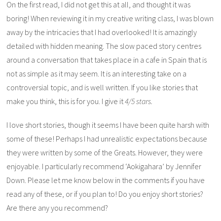
On the first read, I did not get this at all, and thought it was
boring! When reviewing it in my creative writing class, I was blown
away by the intricacies that I had overlooked! It is amazingly
detailed with hidden meaning. The slow paced story centres
around a conversation that takes place in a cafe in Spain that is
not as simple as it may seem. It is an interesting take on a
controversial topic, and is well written. If you like stories that
make you think, this is for you. I give it
4/5 stars.
I love short stories, though it seems I have been quite harsh with
some of these! Perhaps I had unrealistic expectations because
they were written by some of the Greats. However, they were
enjoyable. I particularly recommend ‘Aokigahara’ by Jennifer
Down. Please let me know below in the comments if you have
read any of these, or if you plan to! Do you enjoy short stories?
Are there any you recommend?