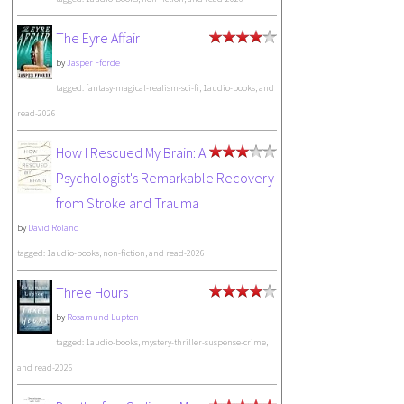
The Eyre Affair
by
Jasper Fforde
tagged: fantasy-magical-realism-sci-fi, 1audio-books, and
read-2026
How I Rescued My Brain: A
Psychologist's Remarkable Recovery
from Stroke and Trauma
by
David Roland
tagged: 1audio-books, non-fiction, and read-2026
Three Hours
by
Rosamund Lupton
tagged: 1audio-books, mystery-thriller-suspense-crime,
and read-2026