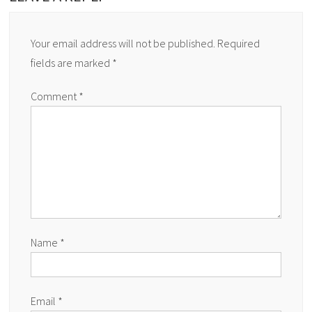
Your email address will not be published.
Required
fields are marked
*
Comment
*
Name
*
Email
*