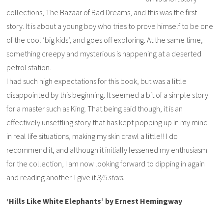
collections, The Bazaar of Bad Dreams, and this was the first
story. It is about a young boy who tries to prove himself to be one
of the cool ‘big kids’, and goes off exploring. At the same time,
something creepy and mysterious is happening at a deserted
petrol station.
I had such high expectations for this book, but was a little
disappointed by this beginning. It seemed a bit of a simple story
for a master such as King. That being said though, it is an
effectively unsettling story that has kept popping up in my mind
in real life situations, making my skin crawl a little!! I do
recommend it, and although it initially lessened my enthusiasm
for the collection, I am now looking forward to dipping in again
and reading another. I give it
3/5 stars.
‘Hills Like White Elephants’ by Ernest Hemingway