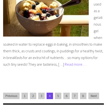
used
as a
gelati
nous
gel
when
soaked in water to replace eggs in baking, in smoothies to make
them thick, as crusts and coatings, in puddings for a healthy twist,
in breakfasts for an extra hit of nutrients…so many options for
such tiny seeds! They are tasteless, […]
Read more…
Previous
1
2
3
4
5
6
7
8
Next