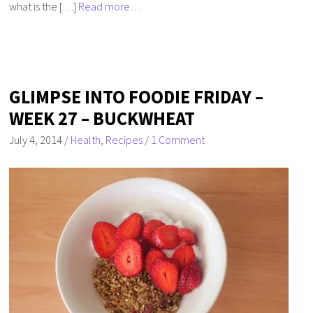
what is the […]
Read more…
GLIMPSE INTO FOODIE FRIDAY –
WEEK 27 – BUCKWHEAT
July 4, 2014
/
Health
,
Recipes
/
1 Comment