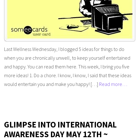
Last Wellness Wednesday, I blogged 5 ideas for things to do
when you are chronically unwell, to keep yourself entertained
and happy. You can read them here. This week, I bring you five
more ideas! 1. Do a chore. I know, I know, I said that these ideas
would entertain you and make you happy! […]
Read more…
GLIMPSE INTO INTERNATIONAL
AWARENESS DAY MAY 12TH ~