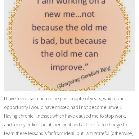
I have learnt so much in the past couple of years, which is an
opportunity I would have missed had I not become unwell.
Having chronic illnesses which have caused me to stop work,
and for my entire social, personal and active life to change to
learn these lessons is far from ideal, but I am grateful (otherwise,