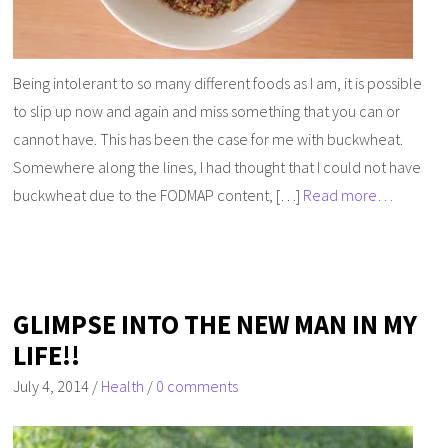
Being intolerant to so many different foods as I am, it is possible
to slip up now and again and miss something that you can or
cannot have. This has been the case for me with buckwheat.
Somewhere along the lines, I had thought that I could not have
buckwheat due to the FODMAP content, […]
Read more…
GLIMPSE INTO THE NEW MAN IN MY
LIFE!!
July 4, 2014
/
Health
/
0 comments