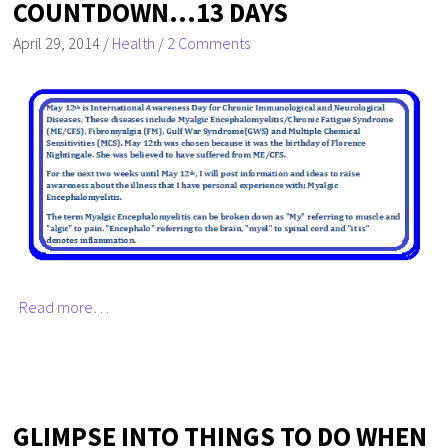
COUNTDOWN…13 DAYS
April 29, 2014
/
Health
/
2 Comments
Read more…
GLIMPSE INTO THINGS TO DO WHEN