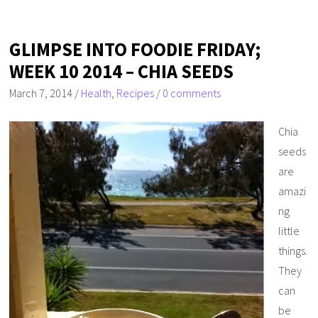
GLIMPSE INTO FOODIE FRIDAY;
WEEK 10 2014 – CHIA SEEDS
March 7, 2014
/
Health
,
Recipes
/
0 comments
Chia
seeds
are
amazi
ng
little
things.
They
can
be