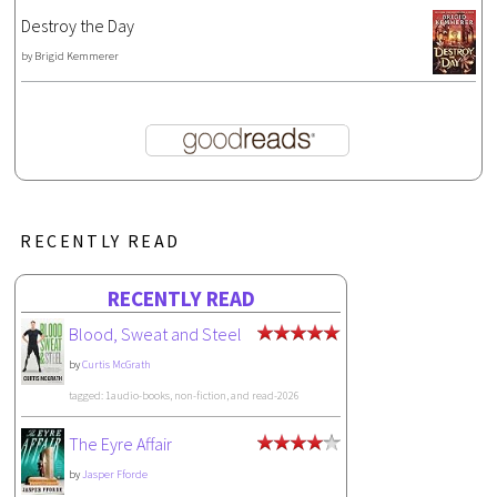
Destroy the Day
by
Brigid Kemmerer
RECENTLY READ
RECENTLY READ
Blood, Sweat and Steel
by
Curtis McGrath
tagged: 1audio-books, non-fiction, and read-2026
The Eyre Affair
by
Jasper Fforde