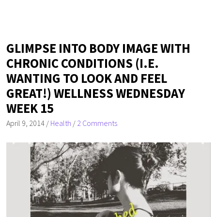
GLIMPSE INTO BODY IMAGE WITH
CHRONIC CONDITIONS (I.E.
WANTING TO LOOK AND FEEL
GREAT!) WELLNESS WEDNESDAY
WEEK 15
April 9, 2014
/
Health
/
2 Comments