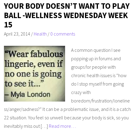
YOUR BODY DOESN’T WANT TO PLAY
BALL -WELLNESS WEDNESDAY WEEK
15
April 23, 2014
/
Health
/
0 comments
A common question I see
popping up in forums and
groups for people with
chronic health issues is “how
do I stop myself from going
crazy with
boredom/frustration/loneline
ss/anger/sadness?” It can be a problematic issue, and it is a catch
22 situation. You feel so unwell because your body is sick, so you
inevitably miss out […]
Read more…