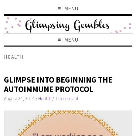
MENU
MENU
HEALTH
GLIMPSE INTO BEGINNING THE
AUTOIMMUNE PROTOCOL
August 24, 2014
/
Health
/
1 Comment