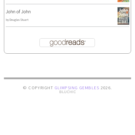
John of John
by
Douglas Stuart
© COPYRIGHT
GLIMPSING GEMBLES
2026
.