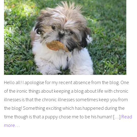
Hello all! I apologise for my recent absence from the blog. One
of the ironic things about keeping a blog about life with chronic
illnesses is that the chronic illnesses sometimes keep you from
the blog! Something exciting which has happened during the
time though is that a puppy chose me to be his human! […]
Read
more…