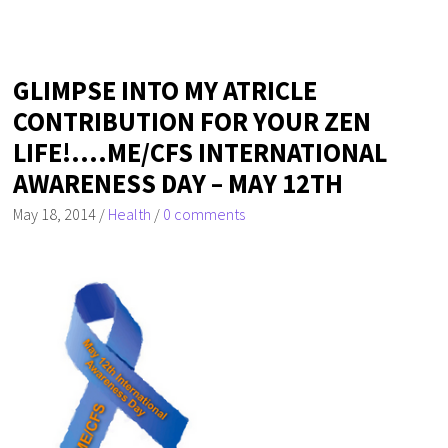
GLIMPSE INTO MY ATRICLE
CONTRIBUTION FOR YOUR ZEN
LIFE!….ME/CFS INTERNATIONAL
AWARENESS DAY – MAY 12TH
May 18, 2014
/
Health
/
0 comments