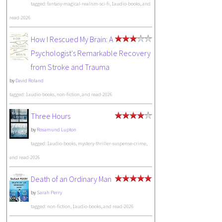
tagged: fantasy-magical-realism-sci-fi, 1audio-books, and
read-2026
How I Rescued My Brain: A
Psychologist's Remarkable Recovery
from Stroke and Trauma
by
David Roland
tagged: 1audio-books, non-fiction, and read-2026
Three Hours
by
Rosamund Lupton
tagged: 1audio-books, mystery-thriller-suspense-crime,
and read-2026
Death of an Ordinary Man
by
Sarah Perry
tagged: non-fiction, 1audio-books, and read-2026