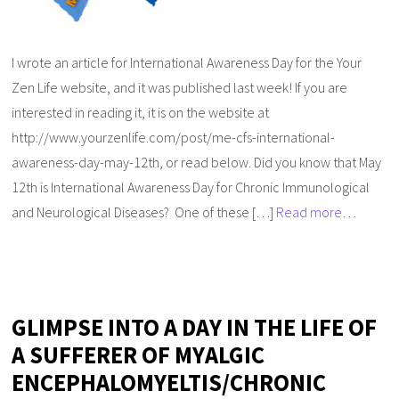
I wrote an article for International Awareness Day for the Your
Zen Life website, and it was published last week! If you are
interested in reading it, it is on the website at
http://www.yourzenlife.com/post/me-cfs-international-
awareness-day-may-12th, or read below. Did you know that May
12th is International Awareness Day for Chronic Immunological
and Neurological Diseases? One of these […]
Read more…
GLIMPSE INTO A DAY IN THE LIFE OF
A SUFFERER OF MYALGIC
ENCEPHALOMYELTIS/CHRONIC