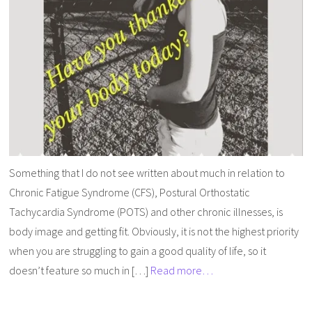
Something that I do not see written about much in relation to
Chronic Fatigue Syndrome (CFS), Postural Orthostatic
Tachycardia Syndrome (POTS) and other chronic illnesses, is
body image and getting fit. Obviously, it is not the highest priority
when you are struggling to gain a good quality of life, so it
doesn’t feature so much in […]
Read more…