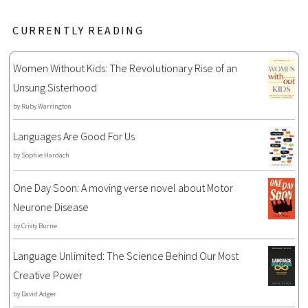
CURRENTLY READING
Women Without Kids: The Revolutionary Rise of an
Unsung Sisterhood
by
Ruby Warrington
Languages Are Good For Us
by
Sophie Hardach
One Day Soon: A moving verse novel about Motor
Neurone Disease
by
Cristy Burne
Language Unlimited: The Science Behind Our Most
Creative Power
by
David Adger