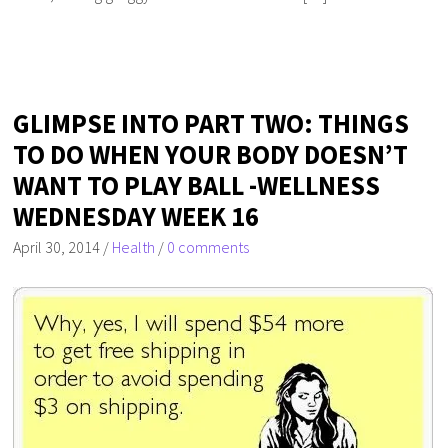
GLIMPSE INTO PART TWO: THINGS
TO DO WHEN YOUR BODY DOESN’T
WANT TO PLAY BALL -WELLNESS
WEDNESDAY WEEK 16
April 30, 2014
/
Health
/
0 comments