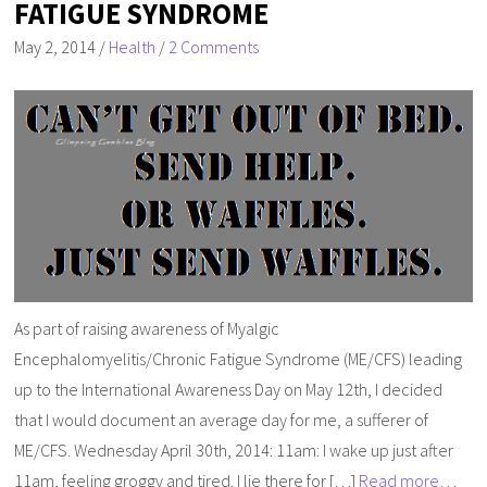
FATIGUE SYNDROME
May 2, 2014
/
Health
/
2 Comments
As part of raising awareness of Myalgic
Encephalomyelitis/Chronic Fatigue Syndrome (ME/CFS) leading
up to the International Awareness Day on May 12th, I decided
that I would document an average day for me, a sufferer of
ME/CFS. Wednesday April 30th, 2014: 11am: I wake up just after
11am, feeling groggy and tired. I lie there for […]
Read more…