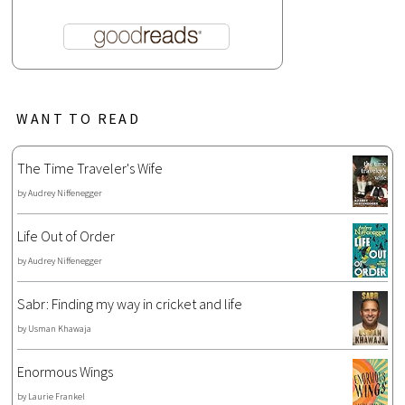
WANT TO READ
The Time Traveler's Wife
by
Audrey Niffenegger
Life Out of Order
by
Audrey Niffenegger
Sabr: Finding my way in cricket and life
by
Usman Khawaja
Enormous Wings
by
Laurie Frankel